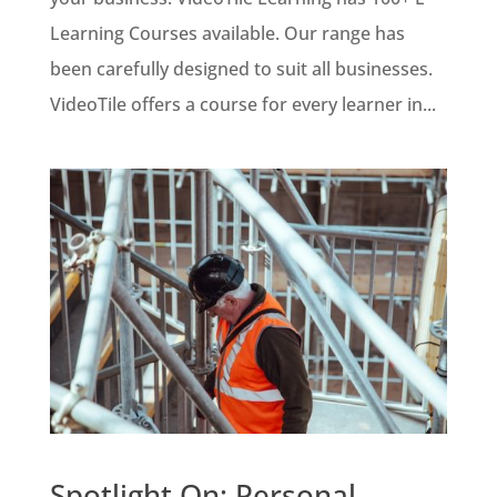
Learning Courses available. Our range has
been carefully designed to suit all businesses.
VideoTile offers a course for every learner in...
Spotlight On: Personal