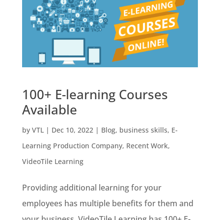
100+ E-learning Courses
Available
by
VTL
|
Dec 10, 2022
|
Blog
,
business skills
,
E-
Learning Production Company
,
Recent Work
,
VideoTile Learning
Providing additional learning for your
employees has multiple benefits for them and
your business. VideoTile Learning has 100+ E-