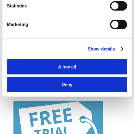
partner
Statistics
– How to purchase courses for you or your
Marketing
company
– Information on bespoke course development
Show details
– Demo Course Access
Contact VideoTile Learning on:
Allow all
0845 838 2809
Deny
sales@videotile.co.uk