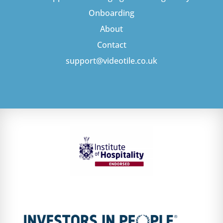
Onboarding
About
Contact
support@videotile.co.uk