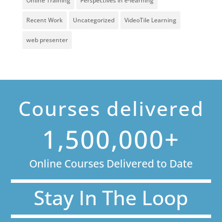
Online Training
Perspectives in e-learning
Recent Work
Uncategorized
VideoTile Learning
web presenter
Courses delivered
1,500,000+
Online Courses Delivered to Date
Stay In The Loop