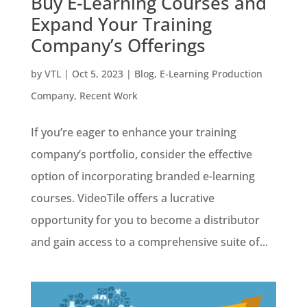
Buy E-Learning Courses and
Expand Your Training
Company’s Offerings
by
VTL
|
Oct 5, 2023
|
Blog
,
E-Learning Production
Company
,
Recent Work
If you’re eager to enhance your training
company’s portfolio, consider the effective
option of incorporating branded e-learning
courses. VideoTile offers a lucrative
opportunity for you to become a distributor
and gain access to a comprehensive suite of...