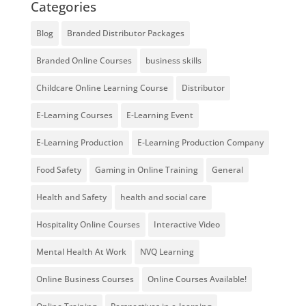
Categories
Blog
Branded Distributor Packages
Branded Online Courses
business skills
Childcare Online Learning Course
Distributor
E-Learning Courses
E-Learning Event
E-Learning Production
E-Learning Production Company
Food Safety
Gaming in Online Training
General
Health and Safety
health and social care
Hospitality Online Courses
Interactive Video
Mental Health At Work
NVQ Learning
Online Business Courses
Online Courses Available!