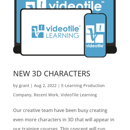
NEW 3D CHARACTERS
by
grant
|
Aug 2, 2022
|
E-Learning Production
Company
,
Recent Work
,
VideoTile Learning
Our creative team have been busy creating
even more characters in 3D that will appear in
our training courses. This concept will run