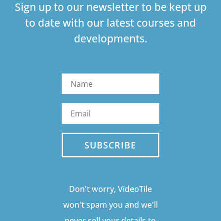
Sign up to our newsletter to be kept up
to date with our latest courses and
developments.
SUBSCRIBE
Don't worry, VideoTile
won't spam you and we'll
never sell your details to