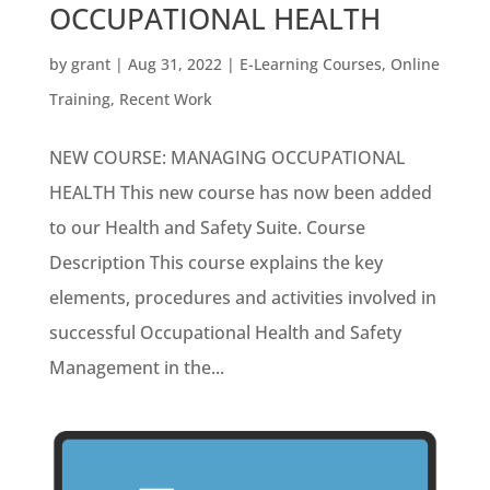
OCCUPATIONAL HEALTH
by
grant
|
Aug 31, 2022
|
E-Learning Courses
,
Online
Training
,
Recent Work
NEW COURSE: MANAGING OCCUPATIONAL
HEALTH This new course has now been added
to our Health and Safety Suite. Course
Description This course explains the key
elements, procedures and activities involved in
successful Occupational Health and Safety
Management in the...