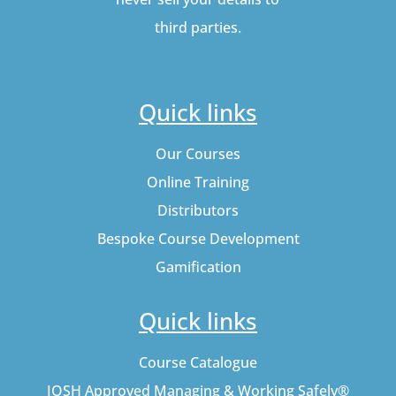
third parties.
Quick links
Our Courses
Online Training
Distributors
Bespoke Course Development
Gamification
Quick links
Course Catalogue
IOSH Approved Managing & Working Safely®