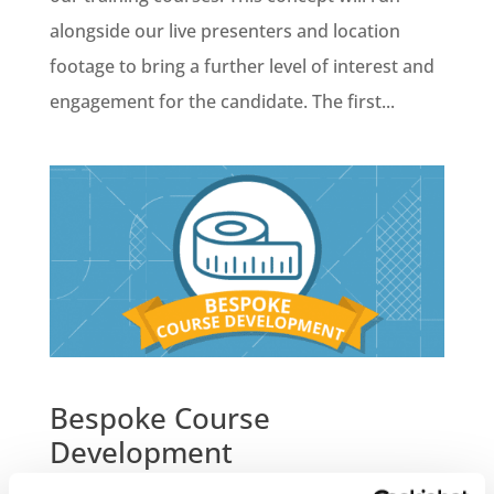
alongside our live presenters and location
footage to bring a further level of interest and
engagement for the candidate. The first...
Bespoke Course
Development