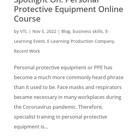
Protective Equipment Online
Course
by
VTL
|
Nov 5, 2022
|
Blog
,
business skills
,
E-
Learning Event
,
E-Learning Production Company
,
Recent Work
Personal protective equipment or PPE has
become a much more commonly heard phrase
than it used to be. Face masks and respirators
became necessary in many workplaces during
the Coronavirus pandemic. Therefore,
specialist training in personal protective
equipment is...