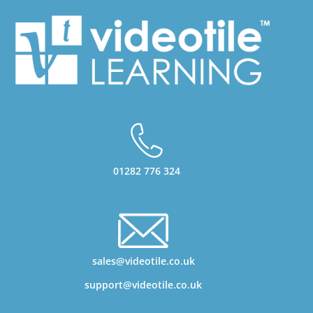
01282 776 324
sales@videotile.co.uk
support@videotile.co.uk