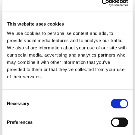
by
VTL
|
Jul 25, 2018
|
Blog
,
Recent Work
At VideoTile we don’t just offer off-the-shelf
This website uses cookies
online courses for you to sell to your clients as
We use cookies to personalise content and ads, to
your own. We also created tailor-made
provide social media features and to analyse our traffic.
solutions for companies with bespoke course
We also share information about your use of our site with
development. Recently, the team at VideoTile
our social media, advertising and analytics partners who
may combine it with other information that you’ve
have been busy working on a large number
provided to them or that they’ve collected from your use
of...
of their services.
Contact Us
Consent
Necessary
Selection
If you’re interested in any of the following
please get in touch…
Preferences
– Information on becoming a distribution