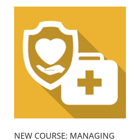
NEW COURSE: MANAGING