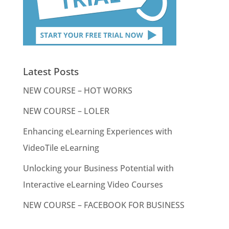
Latest Posts
NEW COURSE – HOT WORKS
NEW COURSE – LOLER
Enhancing eLearning Experiences with
VideoTile eLearning
Unlocking your Business Potential with
Interactive eLearning Video Courses
NEW COURSE – FACEBOOK FOR BUSINESS