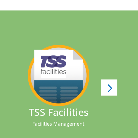
s
TSS Facilities
We
Facilities Management