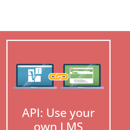
API: Use your
own LMS