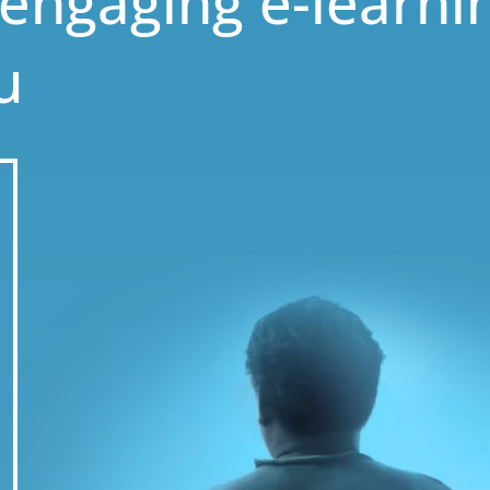
 engaging e-learni
u