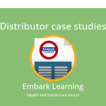
Distributor case studie
Embark Learning
Health and Social Care Sector