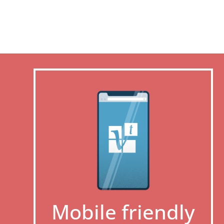
Mobile friendly