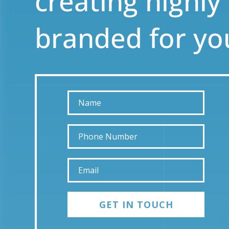
creating highly
branded for yo
GET IN TOUCH