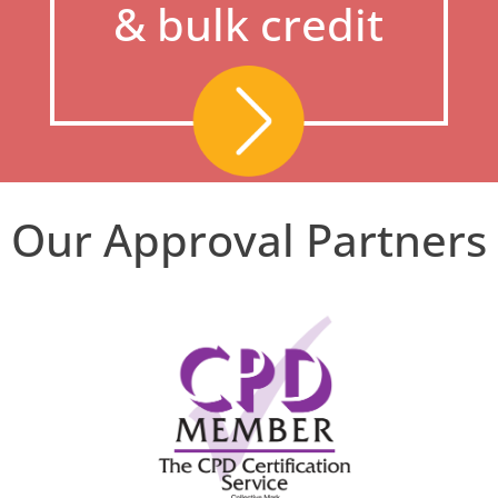
& bulk credit
Our Approval Partners