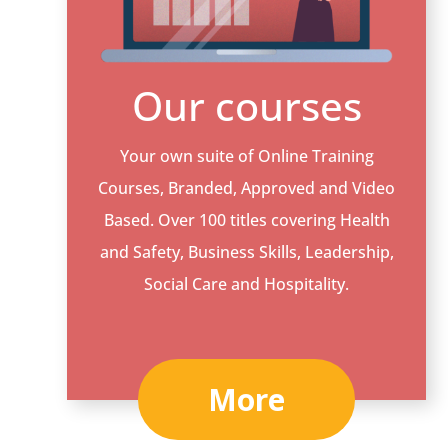
Our courses
Your own suite of Online Training
Courses, Branded, Approved and Video
Based. Over 100 titles covering Health
and Safety, Business Skills, Leadership,
Social Care and Hospitality.
More