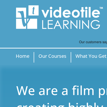
Home
Our Courses
What You Get
We are a film 