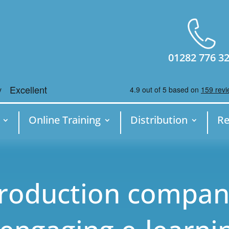
01282 776 3
Online Training
Distribution
Re
production compa