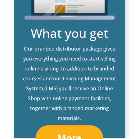
What you get
Our branded distributor package gives
you everything you need to start selling
online training. In addition to branded
courses and our Learning Management
System (LMS) you’ll receive an Online
Shop with online payment facilities,
together with branded marketing
materials.
More