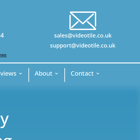
24
sales@videotile.co.uk
support@videotile.co.uk
views
About
Contact
ny