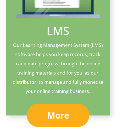
LMS
Our Learning Management System (LMS)
software helps you keep records, track
candidate progress through the online
training materials and for you, as our
distributor, to manage and fully monetise
your online training business.
More