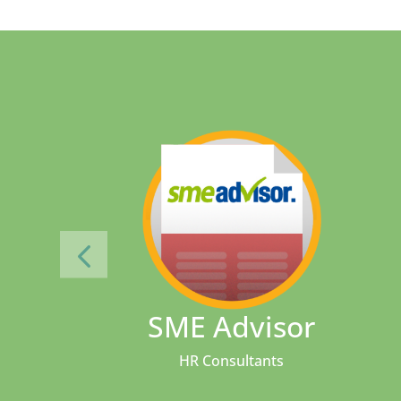
SME Advisor
HR Consultants