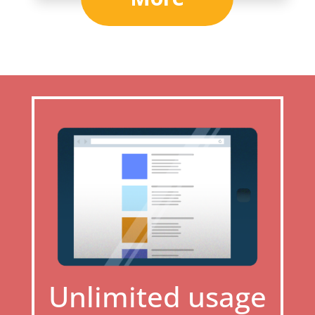
Unlimited usage