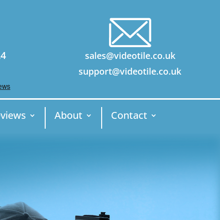
24
sales@videotile.co.uk
support@videotile.co.uk
views
About
Contact