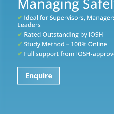
Managing Safe
✔
Ideal for Supervisors, Manage
Leaders
✔
Rated Outstanding by IOSH
✔
Study Method – 100% Online
✔
Full support from IOSH-approv
Enquire