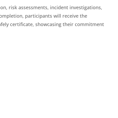
on, risk assessments, incident investigations,
mpletion, participants will receive the
fely certificate, showcasing their commitment