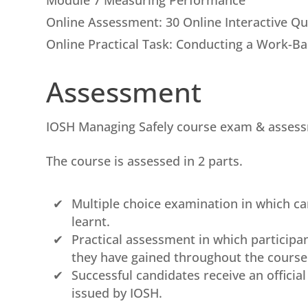
Module 7 Measuring Performance
Online Assessment: 30 Online Interactive Q
Online Practical Task: Conducting a Work-B
Assessment
IOSH Managing Safely course exam & asses
The course is assessed in 2 parts.
Multiple choice examination in which 
learnt.
Practical assessment in which particip
they have gained throughout the course t
Successful candidates receive an officia
issued by IOSH.