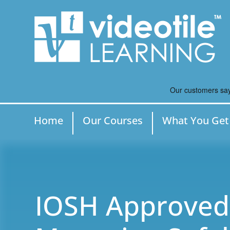
Home
Our Courses
What You Get
IOSH Approved