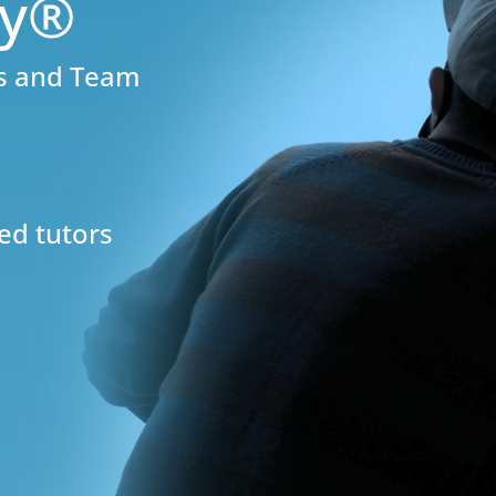
ly®
rs and Team
ed tutors