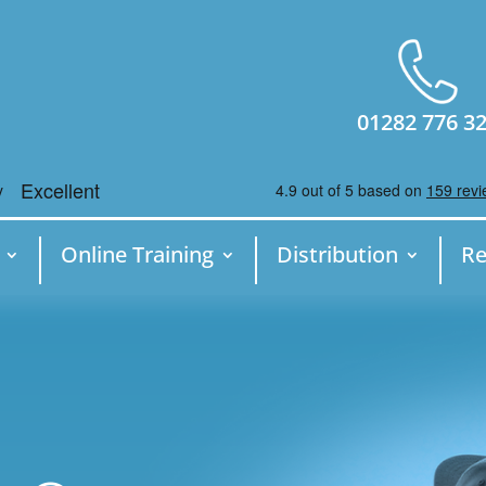
01282 776 3
Online Training
Distribution
Re