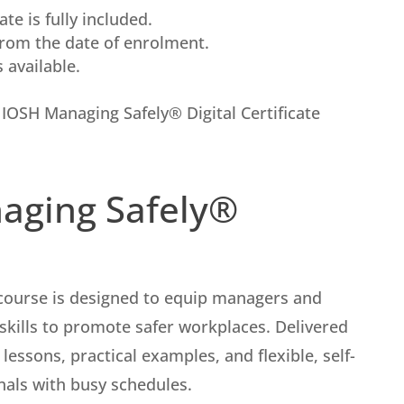
te is fully included.
from the date of enrolment.
available.
l IOSH Managing Safely® Digital Certificate
aging Safely®
course is designed to equip managers and
 skills to promote safer workplaces. Delivered
 lessons, practical examples, and flexible, self-
onals with busy schedules.