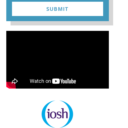
SUBMIT