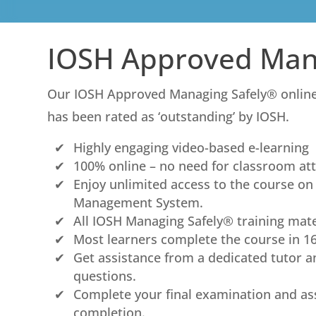
IOSH Approved Man
Our IOSH Approved Managing Safely® online 
has been rated as ‘outstanding’ by IOSH.
Highly engaging video-based e-learning
100% online – no need for classroom at
Enjoy unlimited access to the course o
Management System.
All IOSH Managing Safely® training mate
Most learners complete the course in 1
Get assistance from a dedicated tutor a
questions.
Complete your final examination and as
completion.