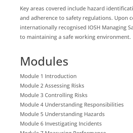
Key areas covered include hazard identificati
and adherence to safety regulations. Upon co
internationally recognised IOSH Managing Sa
to maintaining a safe working environment.
Modules
Module 1 Introduction
Module 2 Assessing Risks
Module 3 Controlling Risks
Module 4 Understanding Responsibilities
Module 5 Understanding Hazards
Module 6 Investigating Incidents