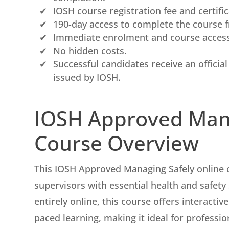
IOSH course registration fee and certifica
190-day access to complete the course 
Immediate enrolment and course access 
No hidden costs.
Successful candidates receive an officia
issued by IOSH.
IOSH Approved Man
Course Overview
This IOSH Approved Managing Safely online 
supervisors with essential health and safety
entirely online, this course offers interactive
paced learning, making it ideal for professi