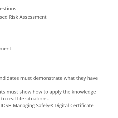
uestions
ased Risk Assessment
sment.
candidates must demonstrate what they have
ants must show how to apply the knowledge
o real life situations.
l IOSH Managing Safely® Digital Certificate