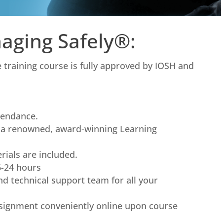
aging Safely®:
training course is fully approved by IOSH and
tendance.
n a renowned, award-winning Learning
rials are included.
6-24 hours
nd technical support team for all your
signment conveniently online upon course