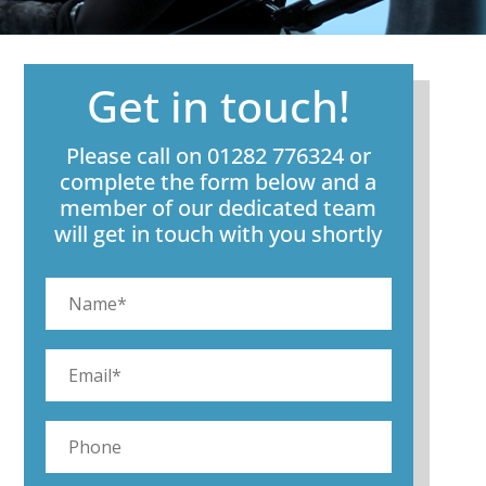
Get in touch!
Please call on 01282 776324 or
complete the form below and a
member of our dedicated team
will get in touch with you shortly