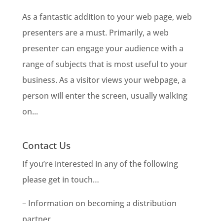
As a fantastic addition to your web page, web
presenters are a must. Primarily, a web
presenter can engage your audience with a
range of subjects that is most useful to your
business. As a visitor views your webpage, a
person will enter the screen, usually walking
on...
Contact Us
If you’re interested in any of the following
please get in touch…
– Information on becoming a distribution
partner