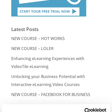
Latest Posts
NEW COURSE – HOT WORKS
NEW COURSE – LOLER
Enhancing eLearning Experiences with
VideoTile eLearning
Unlocking your Business Potential with
Interactive eLearning Video Courses
NEW COURSE – FACEBOOK FOR BUSINESS
Categories