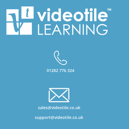
01282 776 324
sales@videotile.co.uk
support@videotile.co.uk