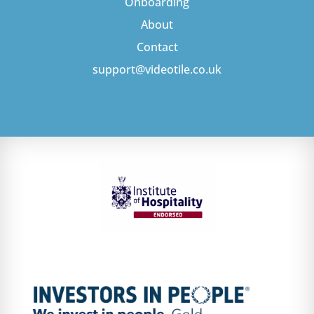
Onboarding
About
Contact
support@videotile.co.uk