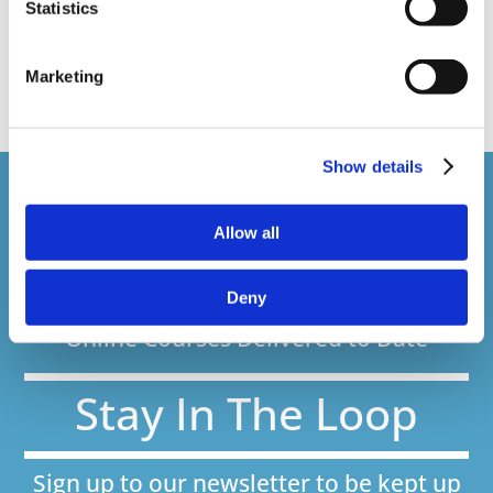
Statistics
Recent Work
Uncategorized
VideoTile Learning
web presenter
Marketing
Show details
Courses delivered
Allow all
1,500,000+
Deny
Online Courses Delivered to Date
Stay In The Loop
Sign up to our newsletter to be kept up