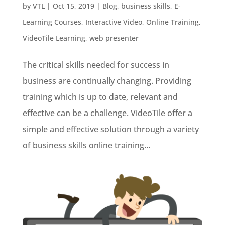
by
VTL
|
Oct 15, 2019
|
Blog
,
business skills
,
E-
Learning Courses
,
Interactive Video
,
Online Training
,
VideoTile Learning
,
web presenter
The critical skills needed for success in
business are continually changing. Providing
training which is up to date, relevant and
effective can be a challenge. VideoTile offer a
simple and effective solution through a variety
of business skills online training...