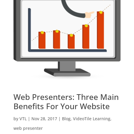
Web Presenters: Three Main
Benefits For Your Website
by
VTL
|
Nov 28, 2017
|
Blog
,
VideoTile Learning
,
web presenter