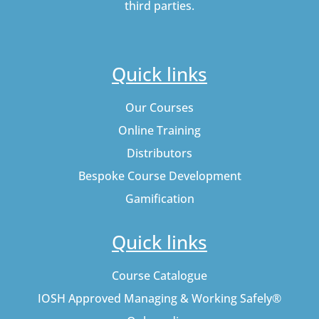
third parties.
Quick links
Our Courses
Online Training
Distributors
Bespoke Course Development
Gamification
Quick links
Course Catalogue
IOSH Approved Managing & Working Safely®