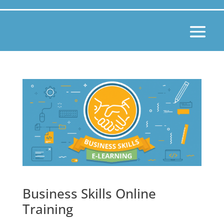
Business Skills Online
Training