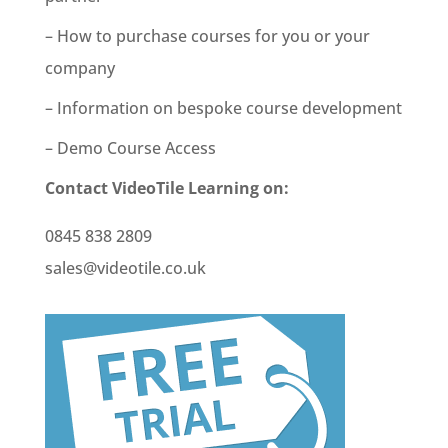
– How to purchase courses for you or your
company
– Information on bespoke course development
– Demo Course Access
Contact VideoTile Learning on:
0845 838 2809
sales@videotile.co.uk