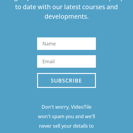
to date with our latest courses and
developments.
SUBSCRIBE
Don't worry, VideoTile
won't spam you and we'll
never sell your details to