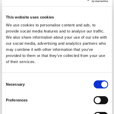
Blog
Branded Distributor Packages
Branded Online Courses
business skills
This website uses cookies
We use cookies to personalise content and ads, to
Childcare Online Learning Course
Distributor
provide social media features and to analyse our traffic.
E-Learning Courses
E-Learning Event
We also share information about your use of our site with
our social media, advertising and analytics partners who
E-Learning Production
E-Learning Production Company
may combine it with other information that you’ve
provided to them or that they’ve collected from your use
Food Safety
Gaming in Online Training
General
of their services.
Health and Safety
health and social care
Hospitality Online Courses
Interactive Video
Consent
Necessary
Selection
Mental Health At Work
NVQ Learning
Online Business Courses
Online Courses Available!
Preferences
Online Training
Perspectives in e-learning