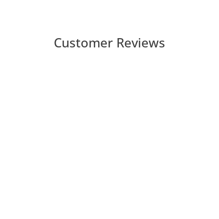
Customer Reviews