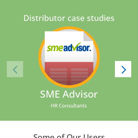
Distributor case studies
SME Advisor
HR Consultants
Some of Our Users