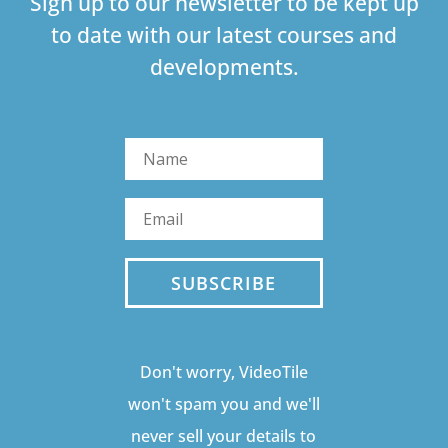
Sign up to our newsletter to be kept up
to date with our latest courses and
developments.
SUBSCRIBE
Don't worry, VideoTile
won't spam you and we'll
never sell your details to