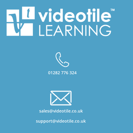
01282 776 324
sales@videotile.co.uk
support@videotile.co.uk