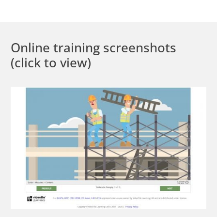
Online training screenshots
(click to view)