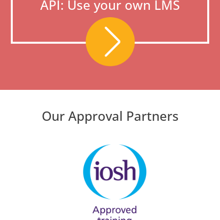
API: Use your own LMS
Our Approval Partners