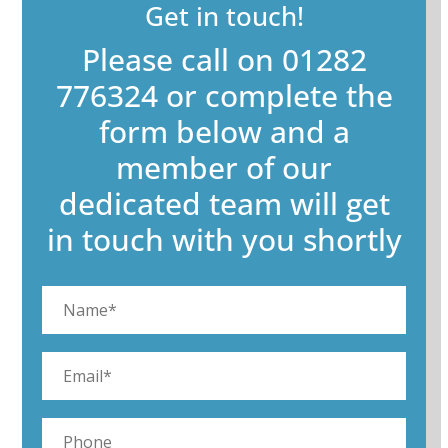
Get in touch!
Please call on 01282
776324 or complete the
form below and a
member of our
dedicated team will get
in touch with you shortly