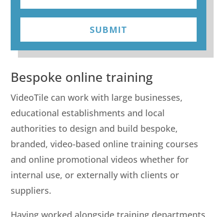
SUBMIT
Bespoke online training
VideoTile can work with large businesses,
educational establishments and local
authorities to design and build bespoke,
branded, video-based online training courses
and online promotional videos whether for
internal use, or externally with clients or
suppliers.
Having worked alongside training departments