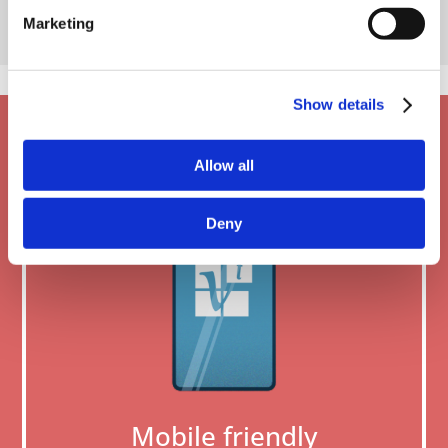
Marketing
Show details
Allow all
Deny
Mobile friendly