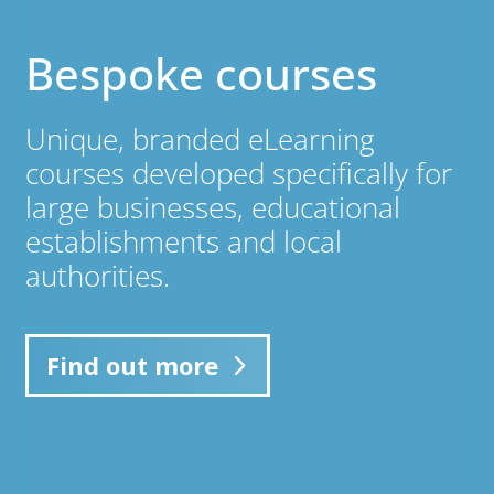
Bespoke courses
Unique, branded eLearning
courses developed specifically for
large businesses, educational
establishments and local
authorities.
Find out more