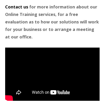
Contact us
for more information about our
Online Training services, for a free
evaluation as to how our solutions will work
for your business or to arrange a meeting
at our office.