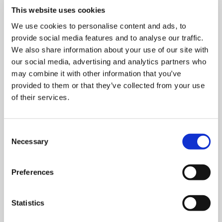
This website uses cookies
We use cookies to personalise content and ads, to
provide social media features and to analyse our traffic.
We also share information about your use of our site with
our social media, advertising and analytics partners who
may combine it with other information that you’ve
provided to them or that they’ve collected from your use
of their services.
Consent
Necessary
Selection
Preferences
Statistics