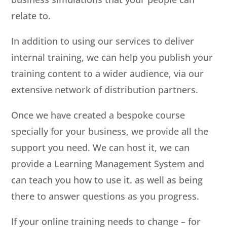
relate to.
In addition to using our services to deliver
internal training, we can help you publish your
training content to a wider audience, via our
extensive network of distribution partners.
Once we have created a bespoke course
specially for your business, we provide all the
support you need. We can host it, we can
provide a Learning Management System and
can teach you how to use it. as well as being
there to answer questions as you progress.
If your online training needs to change – for