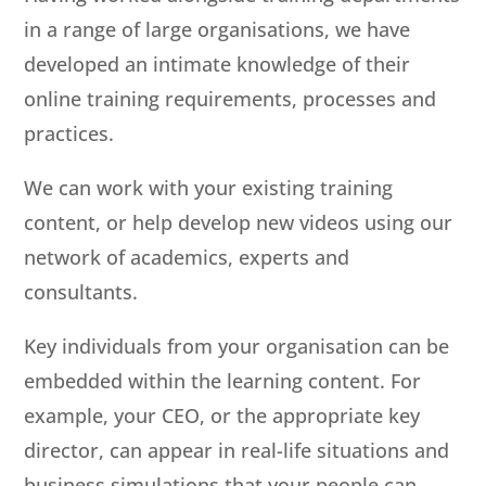
in a range of large organisations, we have
developed an intimate knowledge of their
online training requirements, processes and
practices.
We can work with your existing training
content, or help develop new videos using our
network of academics, experts and
consultants.
Key individuals from your organisation can be
embedded within the learning content. For
example, your CEO, or the appropriate key
director, can appear in real-life situations and
business simulations that your people can