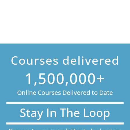
Courses delivered
1,500,000+
Online Courses Delivered to Date
Stay In The Loop