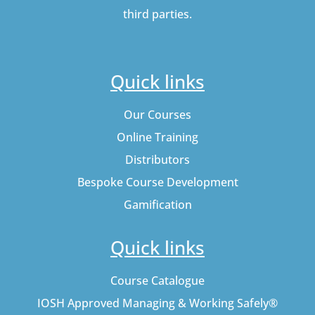
third parties.
Quick links
Our Courses
Online Training
Distributors
Bespoke Course Development
Gamification
Quick links
Course Catalogue
IOSH Approved Managing & Working Safely®