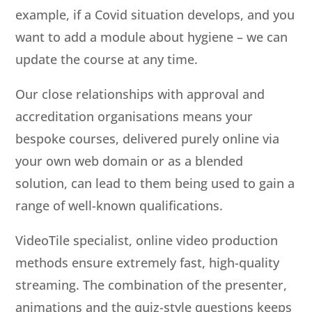
example, if a Covid situation develops, and you
want to add a module about hygiene – we can
update the course at any time.
Our close relationships with approval and
accreditation organisations means your
bespoke courses, delivered purely online via
your own web domain or as a blended
solution, can lead to them being used to gain a
range of well-known qualifications.
VideoTile specialist, online video production
methods ensure extremely fast, high-quality
streaming. The combination of the presenter,
animations and the quiz-style questions keeps