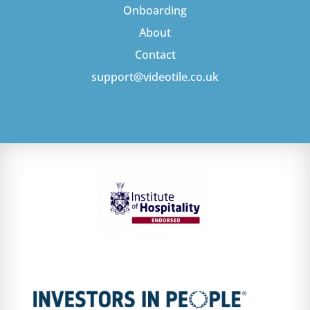
Onboarding
About
Contact
support@videotile.co.uk