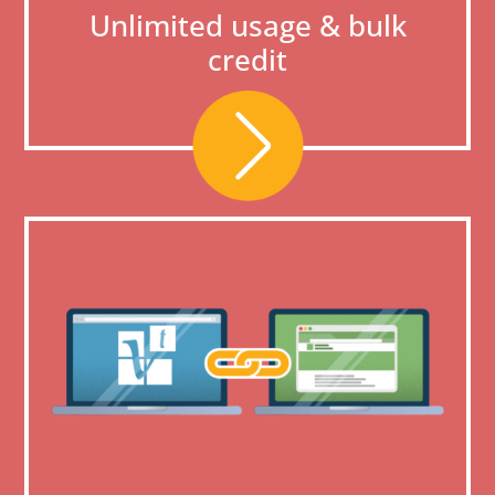
Unlimited usage & bulk
credit