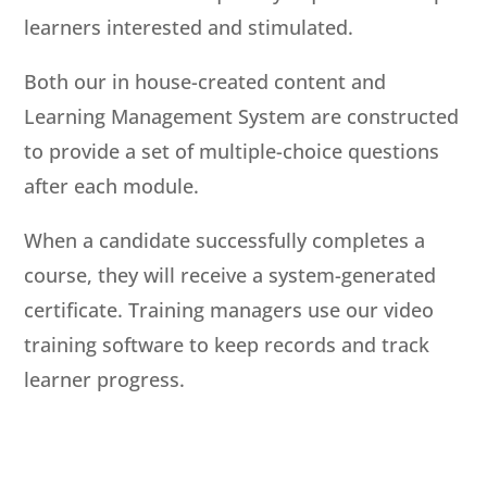
learners interested and stimulated.
Both our in house-created content and
Learning Management System are constructed
to provide a set of multiple-choice questions
after each module.
When a candidate successfully completes a
course, they will receive a system-generated
certificate. Training managers use our video
training software to keep records and track
learner progress.