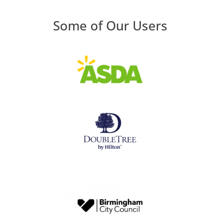
Some of Our Users