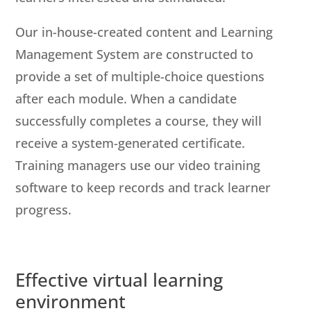
Our in-house-created content and Learning
Management System are constructed to
provide a set of multiple-choice questions
after each module. When a candidate
successfully completes a course, they will
receive a system-generated certificate.
Training managers use our video training
software to keep records and track learner
progress.
Effective virtual learning
environment