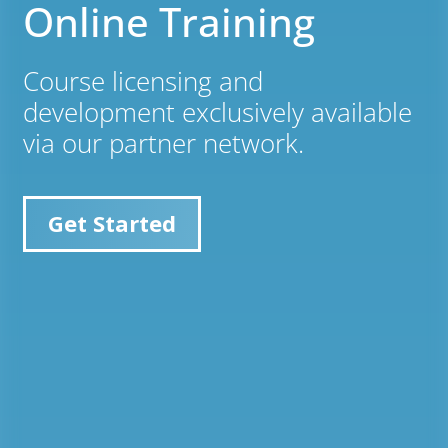
Online Training
Course licensing and
development exclusively available
via our partner network.
Get Started