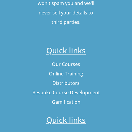
won't spam you and we'll
never sell your details to
third parties.
Quick links
Our Courses
Online Training
Distributors
Bespoke Course Development
Gamification
Quick links