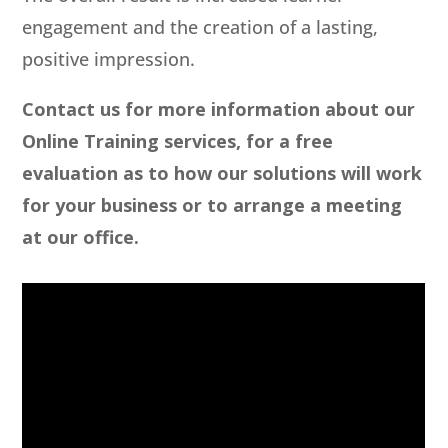
engagement and the creation of a lasting,
positive impression.
Contact us for more information about our
Online Training services, for a free
evaluation as to how our solutions will work
for your business or to arrange a meeting
at our office.