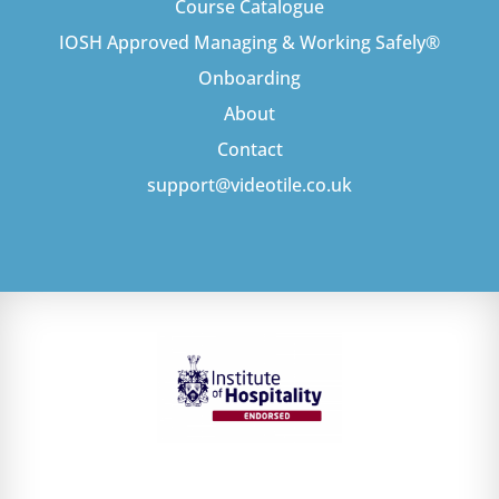
Course Catalogue
IOSH Approved Managing & Working Safely®
Onboarding
About
Contact
support@videotile.co.uk