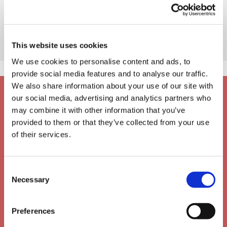
This website uses cookies
We use cookies to personalise content and ads, to
provide social media features and to analyse our traffic.
We also share information about your use of our site with
our social media, advertising and analytics partners who
may combine it with other information that you’ve
provided to them or that they’ve collected from your use
of their services.
Consent
Necessary
Selection
Preferences