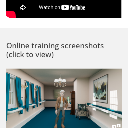
Online training screenshots
(click to view)