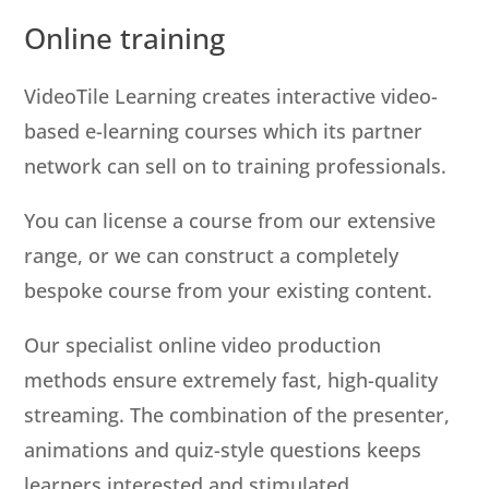
Online training
VideoTile Learning creates interactive video-
based e-learning courses which its partner
network can sell on to training professionals.
You can license a course from our extensive
range, or we can construct a completely
bespoke course from your existing content.
Our specialist online video production
methods ensure extremely fast, high-quality
streaming. The combination of the presenter,
animations and quiz-style questions keeps
learners interested and stimulated.