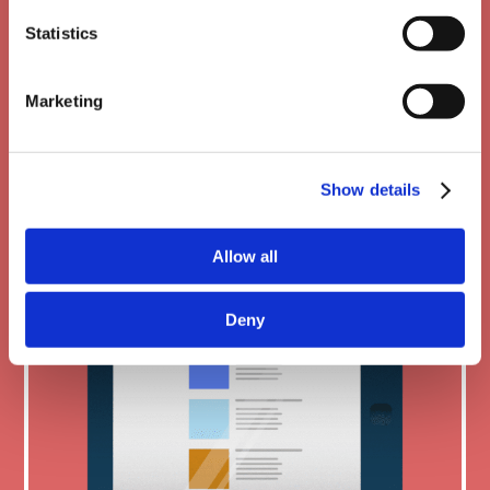
Statistics
Mobile friendly
Marketing
Show details
Allow all
Deny