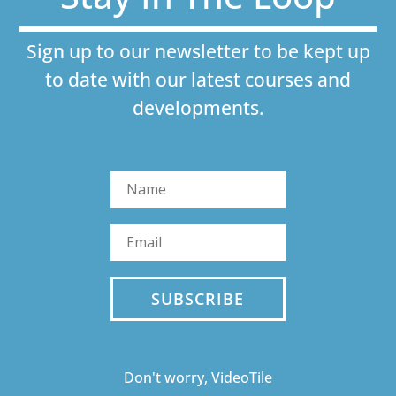
Sign up to our newsletter to be kept up
to date with our latest courses and
developments.
SUBSCRIBE
Don't worry, VideoTile