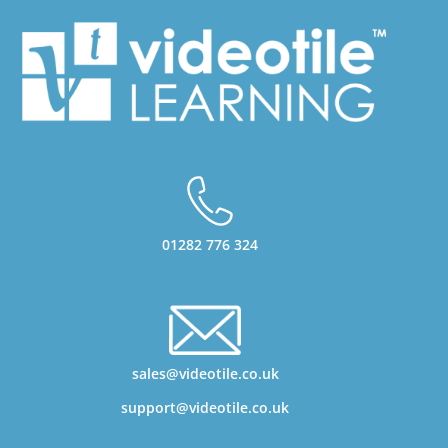
01282 776 324
sales@videotile.co.uk
support@videotile.co.uk