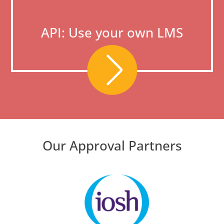
API: Use your own LMS
Our Approval Partners