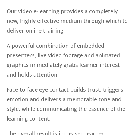
Our video e-learning provides a completely
new, highly effective medium through which to
deliver online training.
A powerful combination of embedded
presenters, live video footage and animated
graphics immediately grabs learner interest
and holds attention.
Face-to-face eye contact builds trust, triggers
emotion and delivers a memorable tone and
style, while communicating the essence of the
learning content.
The overall result is increased learner