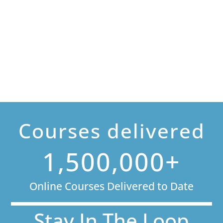
Courses delivered
1,500,000+
Online Courses Delivered to Date
Stay In The Loop