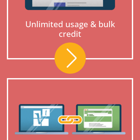
Unlimited usage & bulk
credit