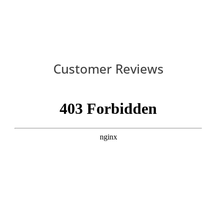
Customer Reviews