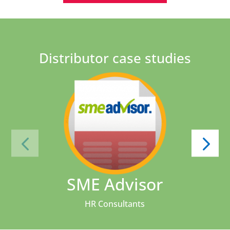
Distributor case studies
SME Advisor
HR Consultants