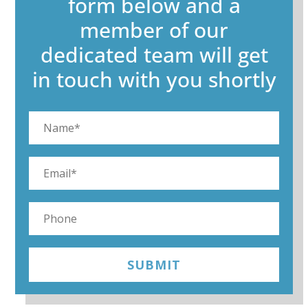
form below and a
member of our
dedicated team will get
in touch with you shortly
SUBMIT