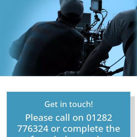
Get in touch!
Please call on 01282
776324 or complete the