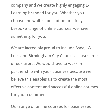
company and we create highly engaging E-
Learning branded for you. Whether you
choose the white label option or a fully
bespoke range of online courses, we have
something for you.
We are incredibly proud to include Asda, JW
Lees and Birmingham City Council as just some
of our users. We would love to work in
partnership with your business because we
believe this enables us to create the most
effective content and successful online courses
for your customers.
Our range of online courses for businesses