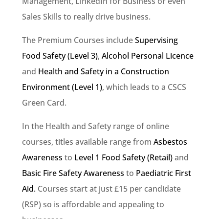
Management, LinkedIn for Business or even
Sales Skills to really drive business.
The Premium Courses include
Supervising
Food Safety (Level 3)
,
Alcohol Personal Licence
and
Health and Safety in a Construction
Environment (Level 1)
, which leads to a CSCS
Green Card.
In the Health and Safety range of online
courses, titles available range from
Asbestos
Awareness
to
Level 1 Food Safety (Retail)
and
Basic Fire Safety Awareness
to
Paediatric First
Aid.
Courses start at just £15 per candidate
(RSP) so is affordable and appealing to