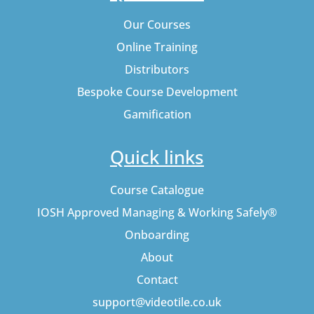
Our Courses
Online Training
Distributors
Bespoke Course Development
Gamification
Quick links
Course Catalogue
IOSH Approved Managing & Working Safely®
Onboarding
About
Contact
support@videotile.co.uk