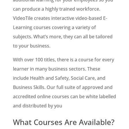
can produce a highly trained workforce.
VideoTile creates interactive video-based E-
Learning courses covering a variety of
subjects. What’s more, they can all be tailored
to your business.
With over 100 titles, there is a course for every
learner in many business sectors. These
include Health and Safety, Social Care, and
Business Skills. Our full suite of approved and
accredited online courses can be white labelled
and distributed by you
What Courses Are Available?