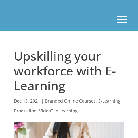
Upskilling your
workforce with E-
Learning
Dec 13, 2021
|
Branded Online Courses
,
E-Learning
Production
,
VideoTile Learning