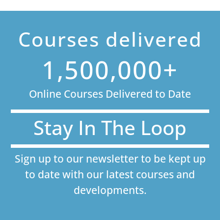
Courses delivered
1,500,000+
Online Courses Delivered to Date
Stay In The Loop
Sign up to our newsletter to be kept up
to date with our latest courses and
developments.