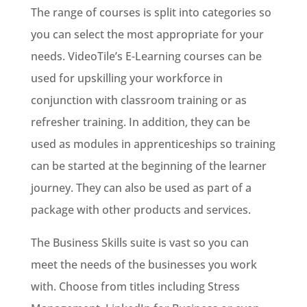
The range of courses is split into categories so
you can select the most appropriate for your
needs. VideoTile’s E-Learning courses can be
used for upskilling your workforce in
conjunction with classroom training or as
refresher training. In addition, they can be
used as modules in apprenticeships so training
can be started at the beginning of the learner
journey. They can also be used as part of a
package with other products and services.
The Business Skills suite is vast so you can
meet the needs of the businesses you work
with. Choose from titles including Stress