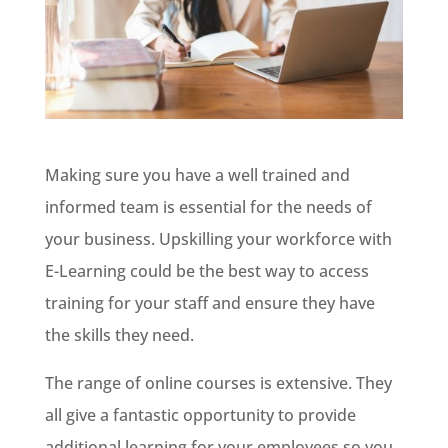
Making sure you have a well trained and
informed team is essential for the needs of
your business. Upskilling your workforce with
E-Learning could be the best way to access
training for your staff and ensure they have
the skills they need.
The range of online courses is extensive. They
all give a fantastic opportunity to provide
additional learning for your employees so you