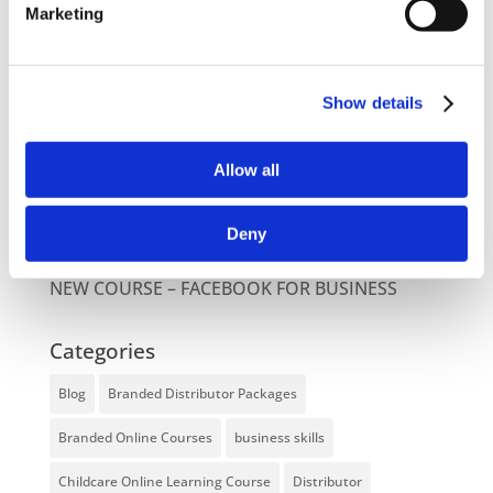
Latest Posts
Marketing
NEW COURSE – HOT WORKS
NEW COURSE – LOLER
Show details
Enhancing eLearning Experiences with
VideoTile eLearning
Allow all
Unlocking your Business Potential with
Deny
Interactive eLearning Video Courses
NEW COURSE – FACEBOOK FOR BUSINESS
Categories
Blog
Branded Distributor Packages
Branded Online Courses
business skills
Childcare Online Learning Course
Distributor