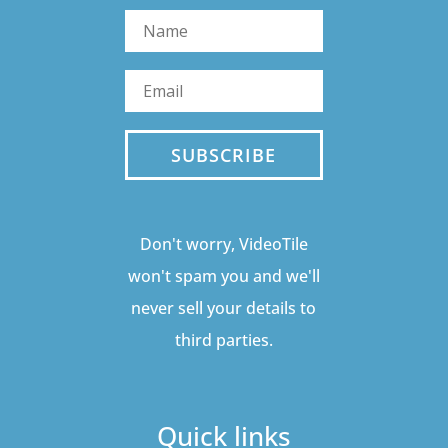
SUBSCRIBE
Don't worry, VideoTile
won't spam you and we'll
never sell your details to
third parties.
Quick links