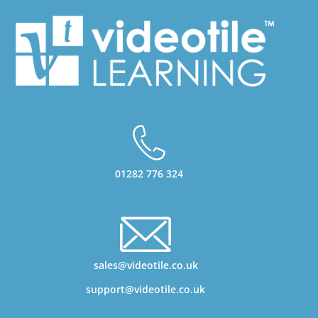
01282 776 324
sales@videotile.co.uk
support@videotile.co.uk