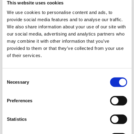
This website uses cookies
– Demo Course Access
We use cookies to personalise content and ads, to
provide social media features and to analyse our traffic.
Contact VideoTile Learning on:
We also share information about your use of our site with
our social media, advertising and analytics partners who
0845 838 2809
may combine it with other information that you’ve
sales@videotile.co.uk
provided to them or that they’ve collected from your use
of their services.
Consent
Necessary
Selection
Preferences
Statistics