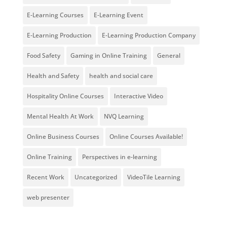
E-Learning Courses
E-Learning Event
E-Learning Production
E-Learning Production Company
Food Safety
Gaming in Online Training
General
Health and Safety
health and social care
Hospitality Online Courses
Interactive Video
Mental Health At Work
NVQ Learning
Online Business Courses
Online Courses Available!
Online Training
Perspectives in e-learning
Recent Work
Uncategorized
VideoTile Learning
web presenter