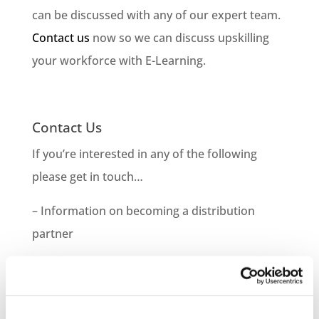
can be discussed with any of our expert team.
Contact us
now so we can discuss upskilling
your workforce with E-Learning.
Contact Us
If you’re interested in any of the following
please get in touch…
– Information on becoming a distribution
partner
– How to purchase courses for you or your
company
– Information on bespoke course development