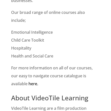
businesses.
Our broad range of online courses also
include;
Emotional Intelligence
Child Care Toolkit
Hospitality
Health and Social Care
For more information on all of our courses,
our easy to navigate course catalogue is
available
here.
About VideoTile Learning
VideoTile Learning are a film production