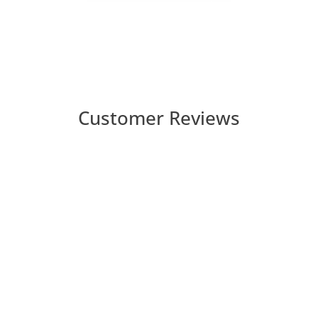
Customer Reviews