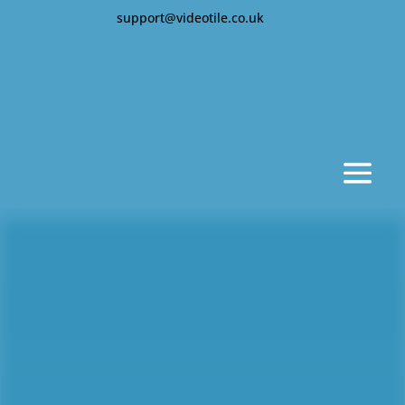
support@videotile.co.uk