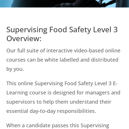
Supervising Food Safety Level 3
Overview:
Our full suite of interactive video-based online
courses can be white labelled and distributed
by you.
This online Supervising Food Safety Level 3 E-
Learning course is designed for managers and
supervisors to help them understand their
essential day-to-day responsibilities.
When a candidate passes this Supervising