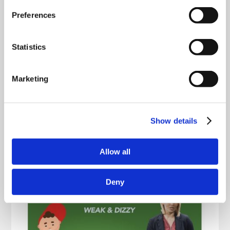
Preferences
Statistics
Marketing
Show details
Allow all
Deny