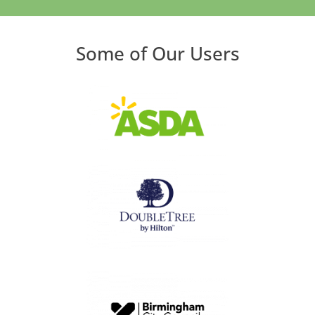
Some of Our Users