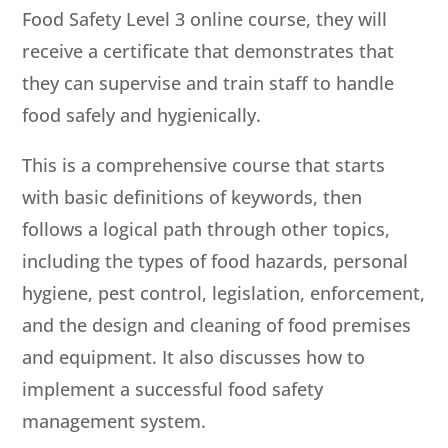
Food Safety Level 3 online course, they will
receive a certificate that demonstrates that
they can supervise and train staff to handle
food safely and hygienically.
This is a comprehensive course that starts
with basic definitions of keywords, then
follows a logical path through other topics,
including the types of food hazards, personal
hygiene, pest control, legislation, enforcement,
and the design and cleaning of food premises
and equipment. It also discusses how to
implement a successful food safety
management system.