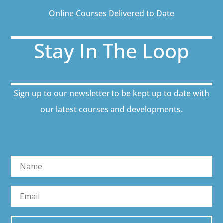
Online Courses Delivered to Date
Stay In The Loop
Sign up to our newsletter to be kept up to date with
our latest courses and developments.