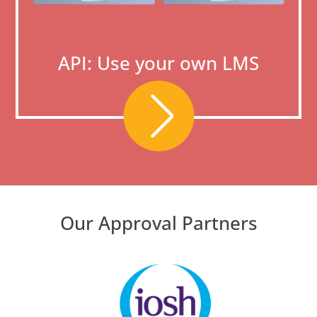
API: Use your own LMS
Our Approval Partners