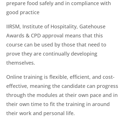
prepare food safely and in compliance with
good practice
IIRSM, Institute of Hospitality, Gatehouse
Awards & CPD approval means that this
course can be used by those that need to
prove they are continually developing
themselves.
Online training is flexible, efficient, and cost-
effective, meaning the candidate can progress
through the modules at their own pace and in
their own time to fit the training in around
their work and personal life.