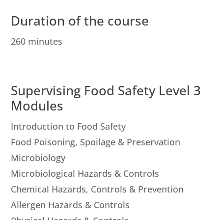
Duration of the course
260 minutes
Supervising Food Safety Level 3
Modules
Introduction to Food Safety
Food Poisoning, Spoilage & Preservation
Microbiology
Microbiological Hazards & Controls
Chemical Hazards, Controls & Prevention
Allergen Hazards & Controls