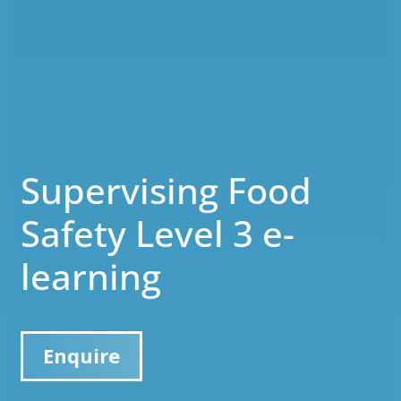
Supervising Food
Safety Level 3 e-
learning
Enquire