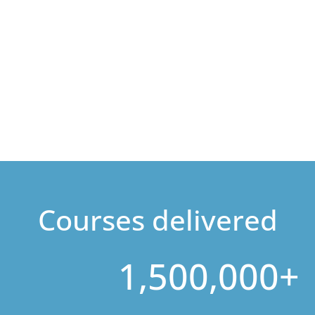
Courses delivered
1,500,000+