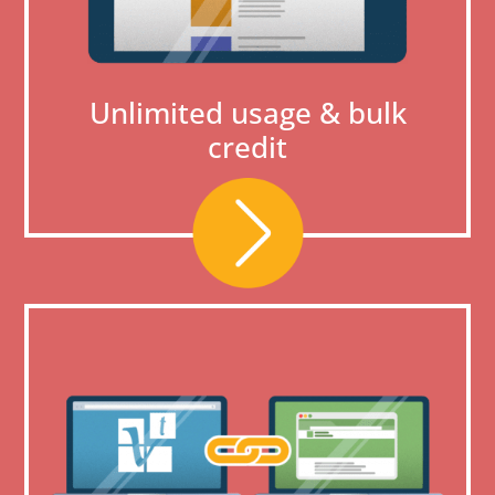
Unlimited usage & bulk
credit