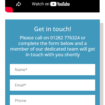
Get in touch!
Please call on 01282 776324 or
complete the form below and a
member of our dedicated team will get
in touch with you shortly