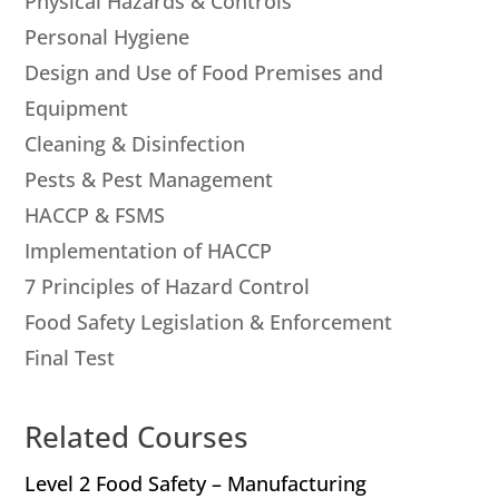
Physical Hazards & Controls
Personal Hygiene
Design and Use of Food Premises and
Equipment
Cleaning & Disinfection
Pests & Pest Management
HACCP & FSMS
Implementation of HACCP
7 Principles of Hazard Control
Food Safety Legislation & Enforcement
Final Test
Related Courses
Level 2 Food Safety – Manufacturing