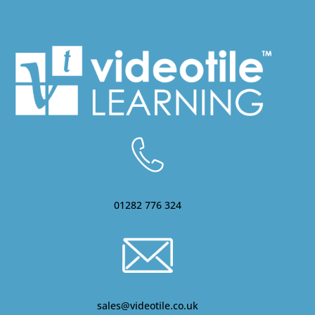
01282 776 324
sales@videotile.co.uk