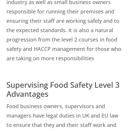
industry as well as small business owners
responsible for running their premises and
ensuring their staff are working safely and to
the expected standards. It is also a natural
progression from the level 2 courses in food
safety and HACCP management for those who
are taking on more responsibilities
Supervising Food Safety Level 3
Advantages
Food business owners, supervisors and
managers have legal duties in UK and EU law
to ensure that they and their staff work and