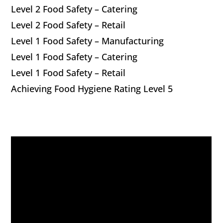
Level 2 Food Safety – Catering
Level 2 Food Safety – Retail
Level 1 Food Safety – Manufacturing
Level 1 Food Safety – Catering
Level 1 Food Safety – Retail
Achieving Food Hygiene Rating Level 5