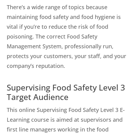
There’s a wide range of topics because
maintaining food safety and food hygiene is
vital if you’re to reduce the risk of food
poisoning. The correct Food Safety
Management System, professionally run,
protects your customers, your staff, and your
company’s reputation.
Supervising Food Safety Level 3
Target Audience
This online Supervising Food Safety Level 3 E-
Learning course is aimed at supervisors and
first line managers working in the food