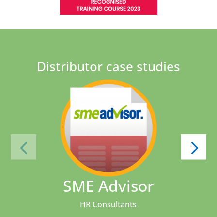
Distributor case studies
SME Advisor
HR Consultants