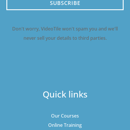
SUBSCRIBE
Don't worry, VideoTile won't spam you and we'll
never sell your details to third parties.
Quick links
Our Courses
Online Training