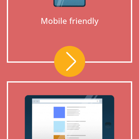
Mobile friendly