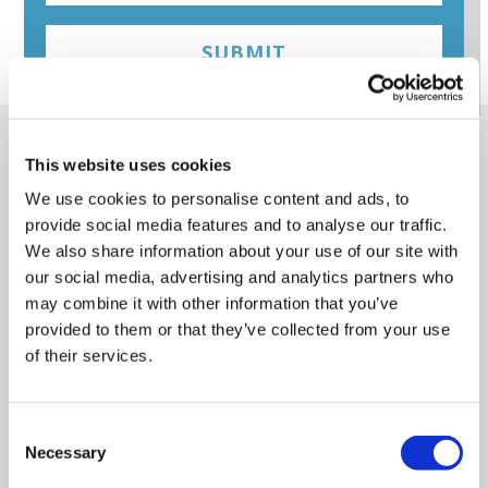
SUBMIT
Online training screenshots
This website uses cookies
(click to view)
We use cookies to personalise content and ads, to
provide social media features and to analyse our traffic.
We also share information about your use of our site with
our social media, advertising and analytics partners who
may combine it with other information that you’ve
provided to them or that they’ve collected from your use
of their services.
Consent
Necessary
Selection