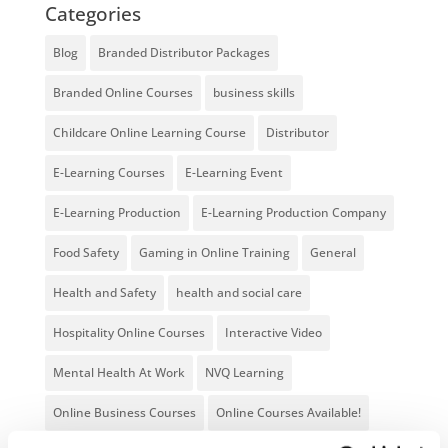
Categories
Blog
Branded Distributor Packages
Branded Online Courses
business skills
Childcare Online Learning Course
Distributor
E-Learning Courses
E-Learning Event
E-Learning Production
E-Learning Production Company
Food Safety
Gaming in Online Training
General
Health and Safety
health and social care
Hospitality Online Courses
Interactive Video
Mental Health At Work
NVQ Learning
Online Business Courses
Online Courses Available!