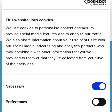
Online Training
Perspectives in e-learning
Recent Work
Uncategorized
VideoTile Learning
This website uses cookies
web presenter
We use cookies to personalise content and ads, to
provide social media features and to analyse our traffic.
We also share information about your use of our site with
our social media, advertising and analytics partners who
Courses delivered
may combine it with other information that you’ve
provided to them or that they’ve collected from your use
of their services.
1,500,000+
Consent
Online Courses Delivered to Date
Necessary
Selection
Stay In The Loop
Preferences