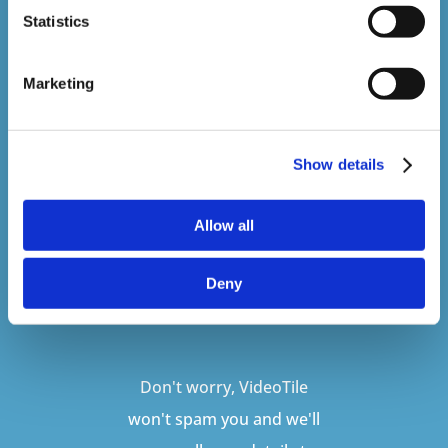
Sign up to our newsletter to be kept up
Statistics
to date with our latest courses and
developments.
Marketing
Show details
Allow all
Deny
SUBSCRIBE
Don't worry, VideoTile
won't spam you and we'll