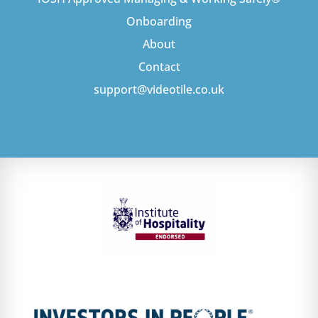
Onboarding
About
Contact
support@videotile.co.uk