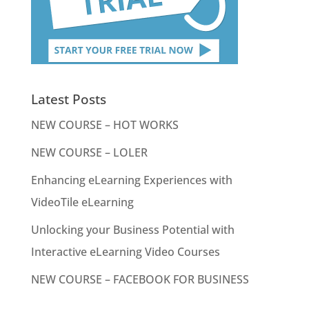
Latest Posts
NEW COURSE – HOT WORKS
NEW COURSE – LOLER
Enhancing eLearning Experiences with
VideoTile eLearning
Unlocking your Business Potential with
Interactive eLearning Video Courses
NEW COURSE – FACEBOOK FOR BUSINESS