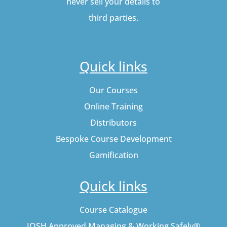
never sell your details to
third parties.
Quick links
Our Courses
Online Training
Distributors
Bespoke Course Development
Gamification
Quick links
Course Catalogue
IOSH Approved Managing & Working Safely®