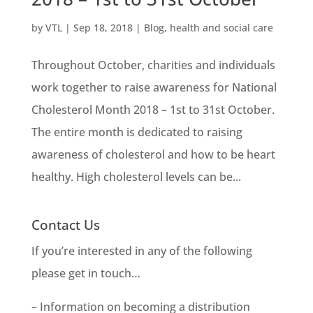
by
VTL
|
Sep 18, 2018
|
Blog
,
health and social care
Throughout October, charities and individuals
work together to raise awareness for National
Cholesterol Month 2018 – 1st to 31st October.
The entire month is dedicated to raising
awareness of cholesterol and how to be heart
healthy. High cholesterol levels can be...
Contact Us
If you’re interested in any of the following
please get in touch…
– Information on becoming a distribution