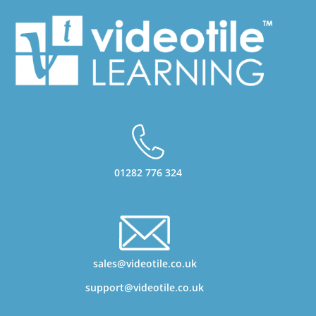
01282 776 324
sales@videotile.co.uk
support@videotile.co.uk