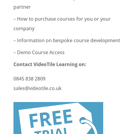
partner
– How to purchase courses for you or your
company
– Information on bespoke course development
– Demo Course Access
Contact VideoTile Learning on:
0845 838 2809
sales@videotile.co.uk