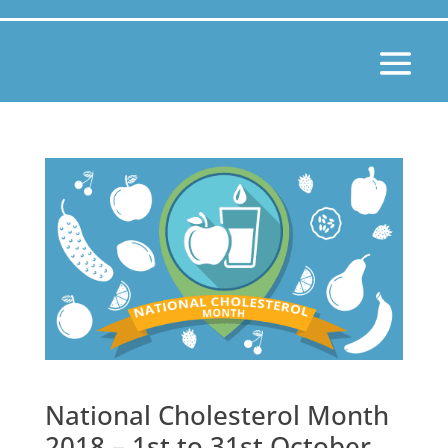
National Cholesterol Month
2018 – 1st to 31st October