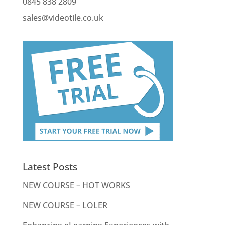
0845 838 2809
sales@videotile.co.uk
Latest Posts
NEW COURSE – HOT WORKS
NEW COURSE – LOLER