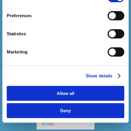
1,500,000+
Preferences
Online Courses Delivered to Date
Statistics
Stay In The Loop
Marketing
Sign up to our newsletter to be kept up
to date with our latest courses and
Show details
developments.
Allow all
Deny