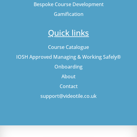
Bespoke Course Development
Gamification
Quick links
Course Catalogue
IOSH Approved Managing & Working Safely®
Onboarding
About
Contact
support@videotile.co.uk