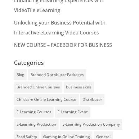
Enhancing eLearning Experiences with
VideoTile eLearning
Unlocking your Business Potential with
Interactive eLearning Video Courses
NEW COURSE – FACEBOOK FOR BUSINESS
Categories
Blog
Branded Distributor Packages
Branded Online Courses
business skills
Childcare Online Learning Course
Distributor
E-Learning Courses
E-Learning Event
E-Learning Production
E-Learning Production Company
Food Safety
Gaming in Online Training
General