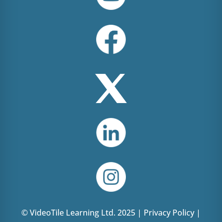
© VideoTile Learning Ltd. 2025 |
Privacy Policy
|