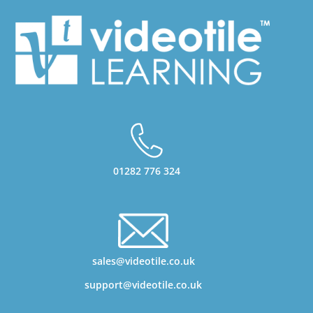
01282 776 324
sales@videotile.co.uk
support@videotile.co.uk