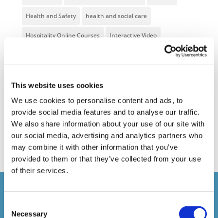
Health and Safety
health and social care
Hospitality Online Courses
Interactive Video
Mental Health At Work
NVQ Learning
Online Business Courses
Online Courses Available!
This website uses cookies
Online Training
Perspectives in e-learning
We use cookies to personalise content and ads, to
provide social media features and to analyse our traffic.
Recent Work
Uncategorized
VideoTile Learning
We also share information about your use of our site with
web presenter
our social media, advertising and analytics partners who
may combine it with other information that you’ve
provided to them or that they’ve collected from your use
of their services.
Courses delivered
Consent
Necessary
Selection