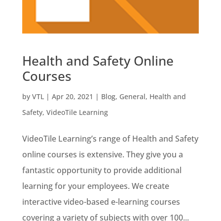
Health and Safety Online
Courses
by
VTL
|
Apr 20, 2021
|
Blog
,
General
,
Health and
Safety
,
VideoTile Learning
VideoTile Learning’s range of Health and Safety
online courses is extensive. They give you a
fantastic opportunity to provide additional
learning for your employees. We create
interactive video-based e-learning courses
covering a variety of subjects with over 100...