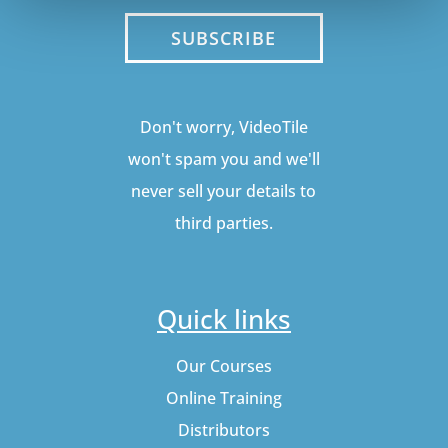
SUBSCRIBE
Don't worry, VideoTile
won't spam you and we'll
never sell your details to
third parties.
Quick links
Our Courses
Online Training
Distributors