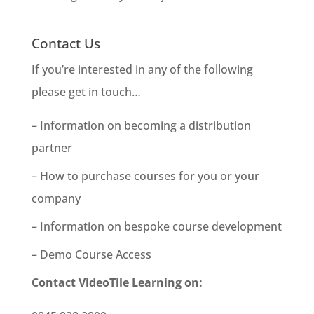
Contact Us
If you’re interested in any of the following
please get in touch…
– Information on becoming a distribution
partner
– How to purchase courses for you or your
company
– Information on bespoke course development
– Demo Course Access
Contact VideoTile Learning on: