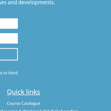
urses and developments.
s to third
Quick links
Course Catalogue