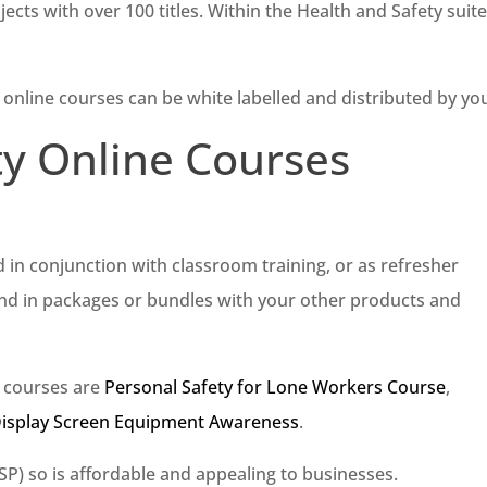
jects with over 100 titles. Within the Health and Safety suit
 online courses can be white labelled and distributed by yo
ty Online Courses
d in conjunction with classroom training, or as refresher
and in packages or bundles with your other products and
e courses are
Personal Safety for Lone Workers Course
,
Display Screen Equipment Awareness
.
RSP) so is affordable and appealing to businesses.