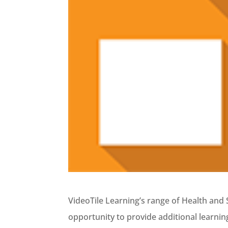
VideoTile Learning’s range of Health and S
opportunity to provide additional learnin