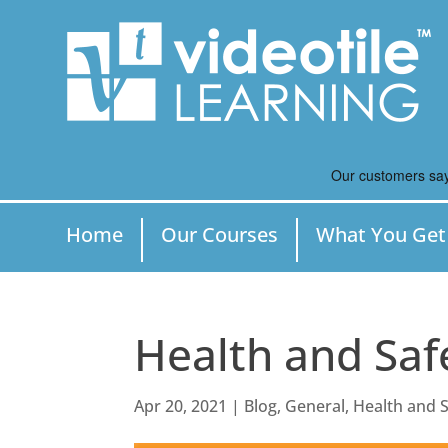
Home
Our Courses
What You Get
Health and Saf
Apr 20, 2021
|
Blog
,
General
,
Health and S