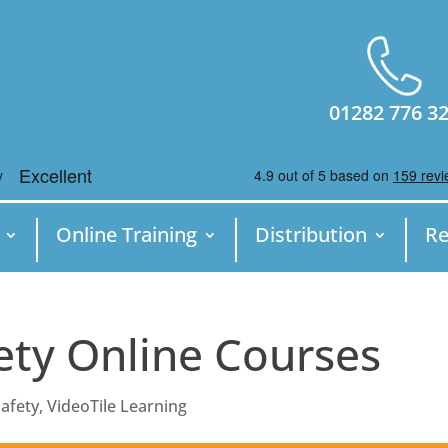
01282 776 3
Online Training
Distribution
Re
ety Online Courses
afety
,
VideoTile Learning