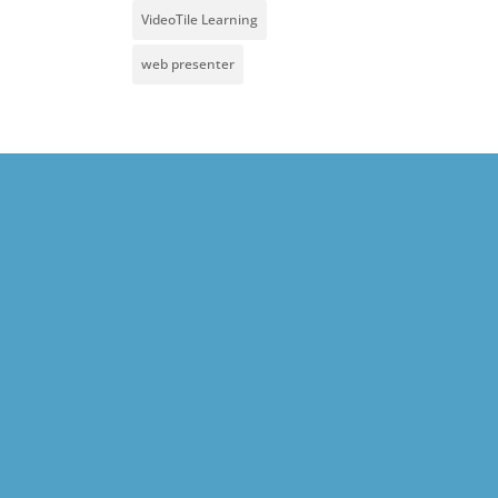
VideoTile Learning
web presenter