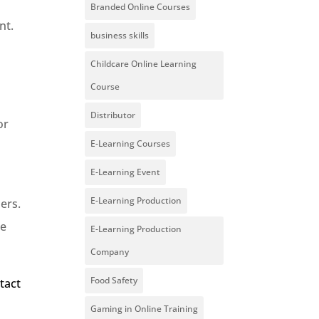
Branded Online Courses
nt.
business skills
Childcare Online Learning
Course
Distributor
or
E-Learning Courses
E-Learning Event
E-Learning Production
ers.
te
E-Learning Production
Company
Food Safety
tact
Gaming in Online Training