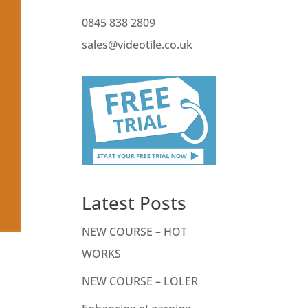
0845 838 2809
sales@videotile.co.uk
Latest Posts
NEW COURSE – HOT
WORKS
NEW COURSE – LOLER