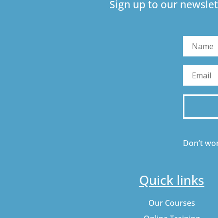
Sign up to our newslet
Don’t wor
Quick links
Our Courses