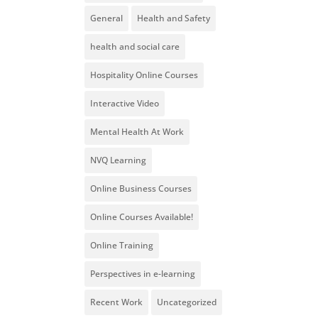
General
Health and Safety
health and social care
Hospitality Online Courses
Interactive Video
Mental Health At Work
NVQ Learning
Online Business Courses
Online Courses Available!
Online Training
Perspectives in e-learning
Recent Work
Uncategorized