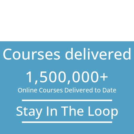
Courses delivered
1,500,000+
Online Courses Delivered to Date
Stay In The Loop