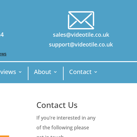
24
sales@videotile.co.uk
support@videotile.co.uk
views
About
Contact
Contact Us
If you’re interested in any
of the following please