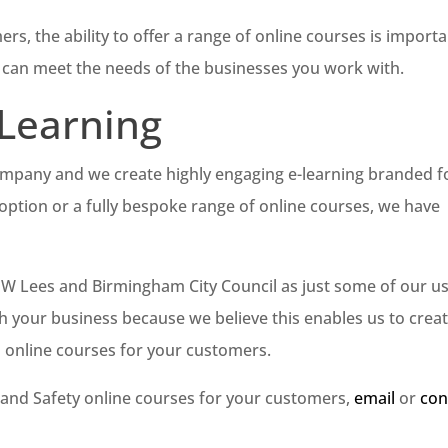
s, the ability to offer a range of online courses is importa
u can meet the needs of the businesses you work with.
 Learning
company and we create highly engaging e-learning branded f
option or a fully bespoke range of online courses, we have
 JW Lees and Birmingham City Council as just some of our us
h your business because we believe this enables us to crea
l online courses for your customers.
th and Safety online courses for your customers,
email
or
con