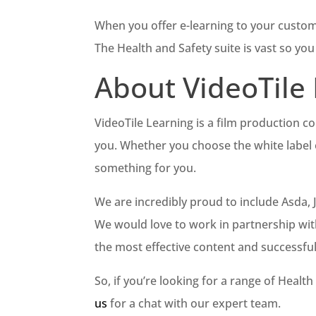
When you offer e-learning to your customer
The Health and Safety suite is vast so yo
About VideoTile
VideoTile Learning is a film production 
you. Whether you choose the white label 
something for you.
We are incredibly proud to include Asda,
We would love to work in partnership wit
the most effective content and successfu
So, if you’re looking for a range of Heal
us
for a chat with our expert team.