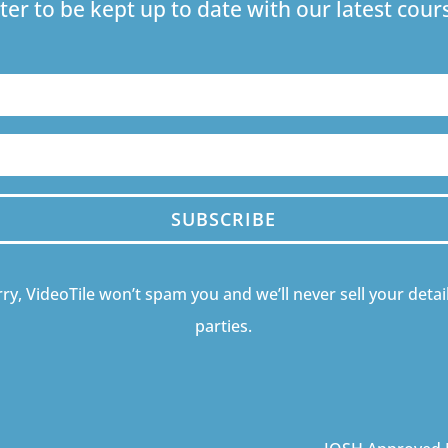
ter to be kept up to date with our latest co
SUBSCRIBE
ry, VideoTile won’t spam you and we’ll never sell your detail
parties.