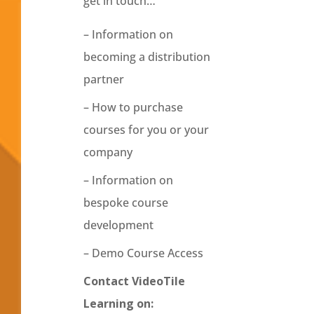
get in touch…
– Information on
becoming a distribution
partner
– How to purchase
courses for you or your
company
– Information on
bespoke course
development
– Demo Course Access
Contact VideoTile
Learning on: