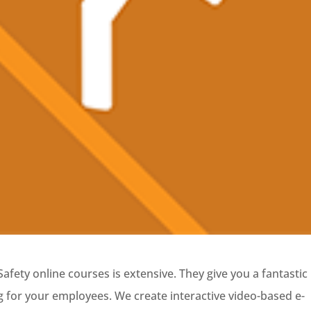
afety online courses is extensive. They give you a fantastic
g for your employees. We create interactive video-based e-