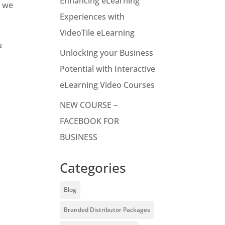
Enhancing eLearning
e we
Experiences with
VideoTile eLearning
u
Unlocking your Business
Potential with Interactive
eLearning Video Courses
NEW COURSE –
FACEBOOK FOR
BUSINESS
Categories
Blog
Branded Distributor Packages