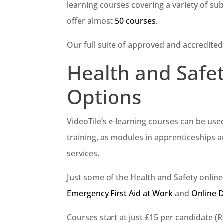
learning courses covering a variety of sub
offer almost
50 courses.
Our full suite of approved and accredited
Health and Safe
Options
VideoTile’s e-learning courses can be use
training, as modules in apprenticeships 
services.
Just some of the Health and Safety onlin
Emergency First Aid at Work
and
Online 
Courses start at just £15 per candidate (