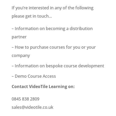
If you’re interested in any of the following
please get in touch…
– Information on becoming a distribution
partner
– How to purchase courses for you or your
company
– Information on bespoke course development
– Demo Course Access
Contact VideoTile Learning on:
0845 838 2809
sales@videotile.co.uk