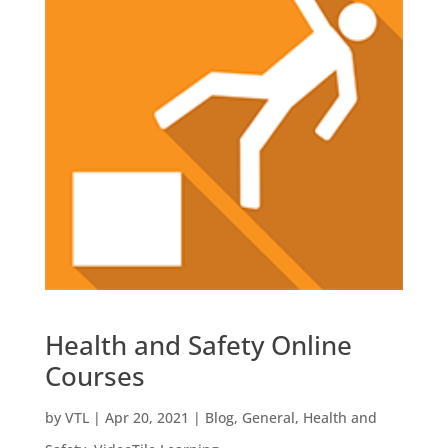
Health and Safety Online
Courses
by
VTL
|
Apr 20, 2021
|
Blog
,
General
,
Health and