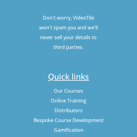
Don't worry, VideoTile
won't spam you and we'll
never sell your details to
third parties.
Quick links
Our Courses
Online Training
Distributors
Bespoke Course Development
Gamification