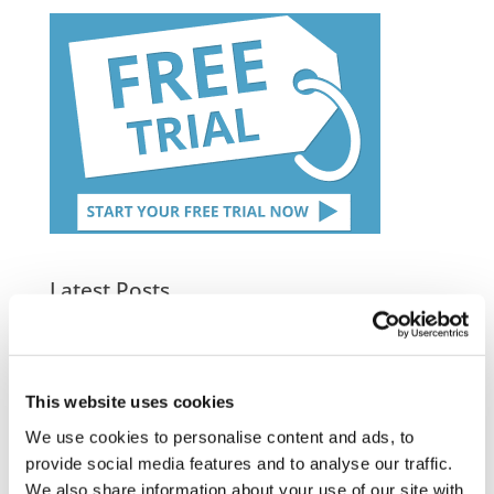
Latest Posts
NEW COURSE – HOT WORKS
NEW COURSE – LOLER
This website uses cookies
Enhancing eLearning Experiences with
We use cookies to personalise content and ads, to
VideoTile eLearning
provide social media features and to analyse our traffic.
We also share information about your use of our site with