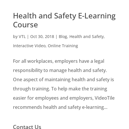
Health and Safety E-Learning
Course
by
VTL
|
Oct 30, 2018
|
Blog
,
Health and Safety
,
Interactive Video
,
Online Training
For all workplaces, employers have a legal
responsibility to manage health and safety.
One aspect of maintaining health and safety is
through training. To help make the training
easier for employees and employers, VideoTile
recommends health and safety e-learning...
Contact Us