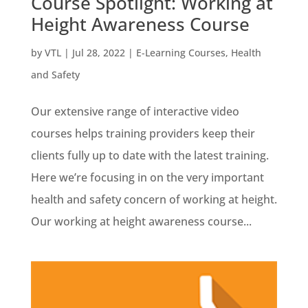
Course Spotlight: Working at
Height Awareness Course
by
VTL
|
Jul 28, 2022
|
E-Learning Courses
,
Health
and Safety
Our extensive range of interactive video
courses helps training providers keep their
clients fully up to date with the latest training.
Here we’re focusing in on the very important
health and safety concern of working at height.
Our working at height awareness course...