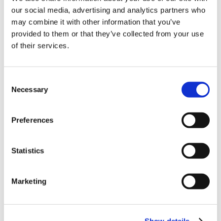
Unlocking your Business Potential with
our social media, advertising and analytics partners who
Interactive eLearning Video Courses
may combine it with other information that you’ve
provided to them or that they’ve collected from your use
NEW COURSE – FACEBOOK FOR BUSINESS
of their services.
Categories
Consent
Blog
Branded Distributor Packages
Necessary
Selection
Branded Online Courses
business skills
Preferences
Childcare Online Learning Course
Distributor
E-Learning Courses
E-Learning Event
Statistics
E-Learning Production
E-Learning Production Company
Marketing
Food Safety
Gaming in Online Training
General
Health and Safety
health and social care