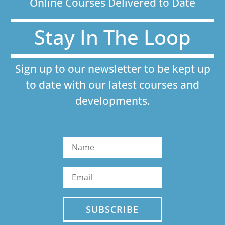
Online Courses Delivered to Date
Stay In The Loop
Sign up to our newsletter to be kept up
to date with our latest courses and
developments.
SUBSCRIBE