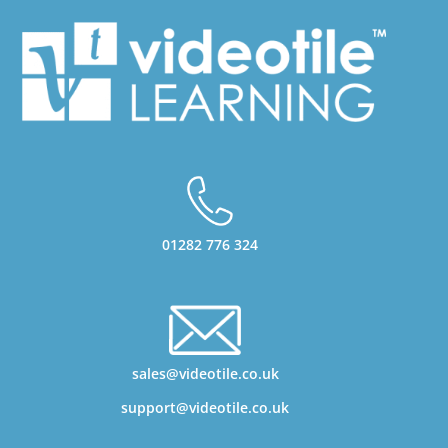
01282 776 324
sales@videotile.co.uk
support@videotile.co.uk