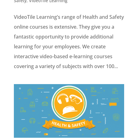
Safety
,
VideoTile Learning
VideoTile Learning’s range of Health and Safety
online courses is extensive. They give you a
fantastic opportunity to provide additional
learning for your employees. We create
interactive video-based e-learning courses
covering a variety of subjects with over 100...