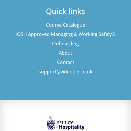
Quick links
Course Catalogue
IOSH Approved Managing & Working Safely®
Onboarding
About
Contact
support@videotile.co.uk