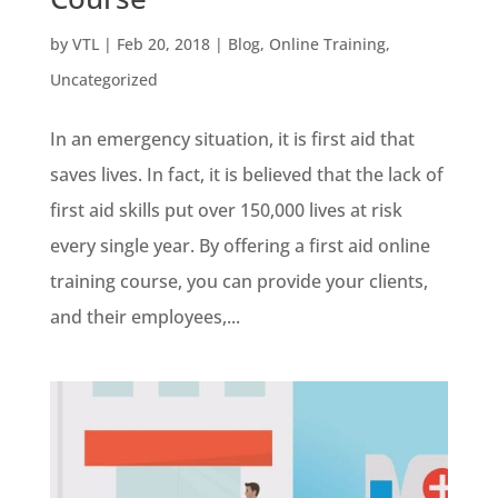
by
VTL
|
Feb 20, 2018
|
Blog
,
Online Training
,
Uncategorized
In an emergency situation, it is first aid that
saves lives. In fact, it is believed that the lack of
first aid skills put over 150,000 lives at risk
every single year. By offering a first aid online
training course, you can provide your clients,
and their employees,...