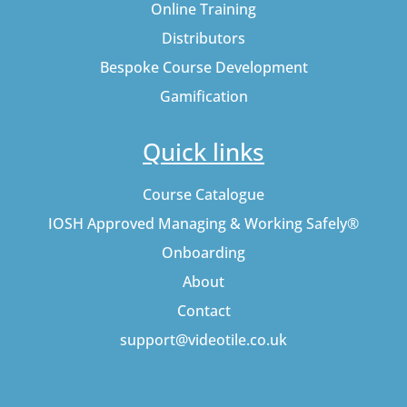
Online Training
Distributors
Bespoke Course Development
Gamification
Quick links
Course Catalogue
IOSH Approved Managing & Working Safely®
Onboarding
About
Contact
support@videotile.co.uk