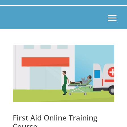
First Aid Online Training
Course