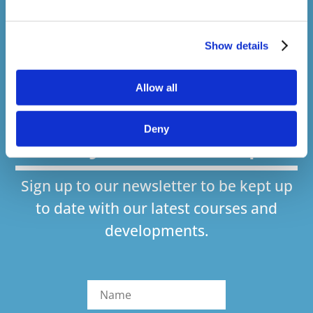
Courses delivered
1,500,000+
Show details
Allow all
Online Courses Delivered to Date
Stay In The Loop
Deny
Sign up to our newsletter to be kept up
to date with our latest courses and
developments.