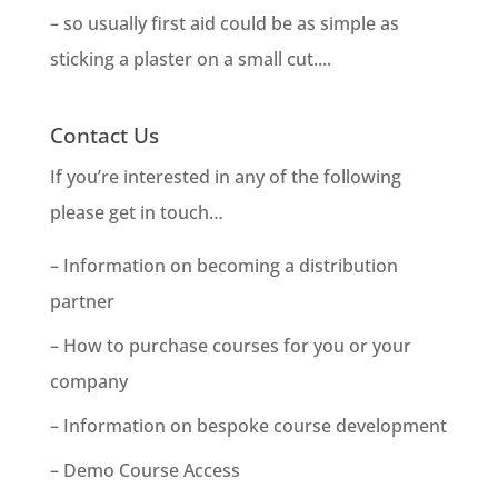
– so usually first aid could be as simple as
sticking a plaster on a small cut....
Contact Us
If you’re interested in any of the following
please get in touch…
– Information on becoming a distribution
partner
– How to purchase courses for you or your
company
– Information on bespoke course development
– Demo Course Access