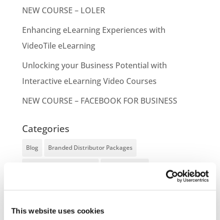
NEW COURSE – LOLER
Enhancing eLearning Experiences with
VideoTile eLearning
Unlocking your Business Potential with
Interactive eLearning Video Courses
NEW COURSE – FACEBOOK FOR BUSINESS
Categories
Blog
Branded Distributor Packages
Branded Online Courses
business skills
Childcare Online Learning Course
Distributor
E-Learning Courses
E-Learning Event
This website uses cookies