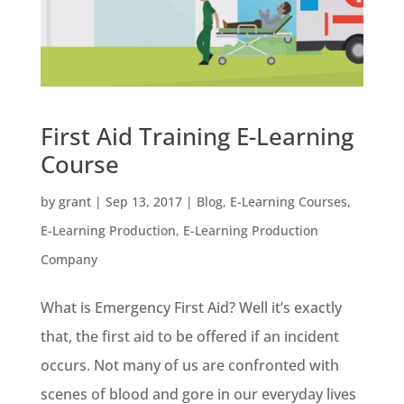
First Aid Training E-Learning
Course
by
grant
|
Sep 13, 2017
|
Blog
,
E-Learning Courses
,
E-Learning Production
,
E-Learning Production
Company
What is Emergency First Aid? Well it’s exactly
that, the first aid to be offered if an incident
occurs. Not many of us are confronted with
scenes of blood and gore in our everyday lives