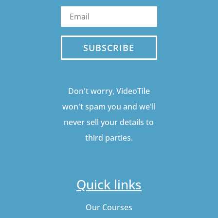
SUBSCRIBE
Don't worry, VideoTile
won't spam you and we'll
never sell your details to
third parties.
Quick links
Our Courses