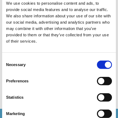
We use cookies to personalise content and ads, to
E-Learning Production
E-Learning Production Company
provide social media features and to analyse our traffic.
Food Safety
Gaming in Online Training
General
We also share information about your use of our site with
our social media, advertising and analytics partners who
Health and Safety
health and social care
may combine it with other information that you’ve
provided to them or that they’ve collected from your use
Hospitality Online Courses
Interactive Video
of their services.
Mental Health At Work
NVQ Learning
Online Business Courses
Online Courses Available!
Consent
Necessary
Selection
Online Training
Perspectives in e-learning
Recent Work
Uncategorized
VideoTile Learning
Preferences
web presenter
Statistics
Marketing