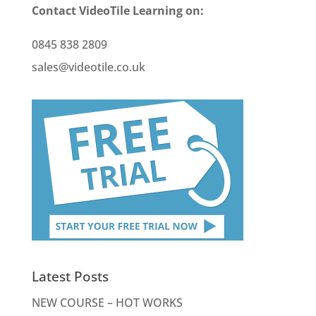
Contact VideoTile Learning on:
0845 838 2809
sales@videotile.co.uk
Latest Posts
NEW COURSE – HOT WORKS