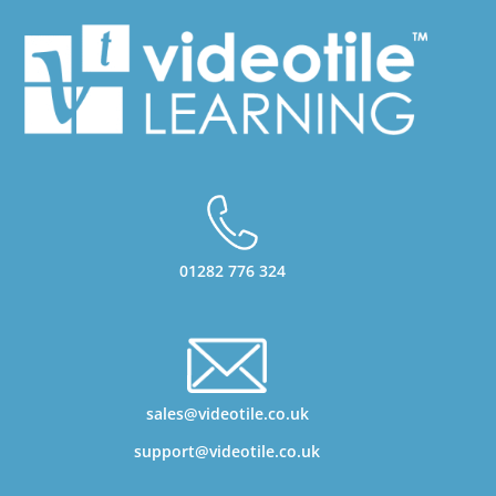
01282 776 324
sales@videotile.co.uk
support@videotile.co.uk