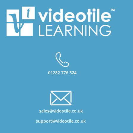
01282 776 324
sales@videotile.co.uk
support@videotile.co.uk