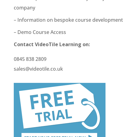
company
– Information on bespoke course development
– Demo Course Access
Contact VideoTile Learning on:
0845 838 2809
sales@videotile.co.uk