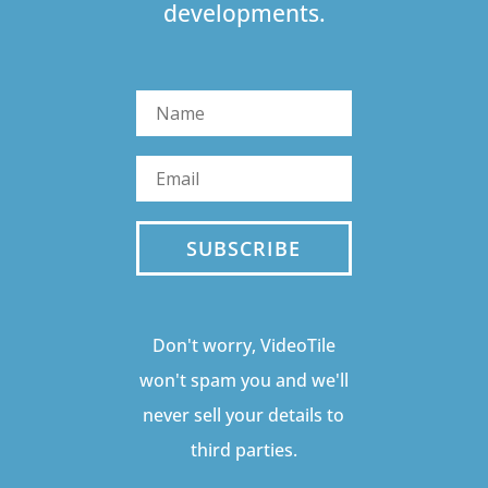
developments.
SUBSCRIBE
Don't worry, VideoTile
won't spam you and we'll
never sell your details to
third parties.