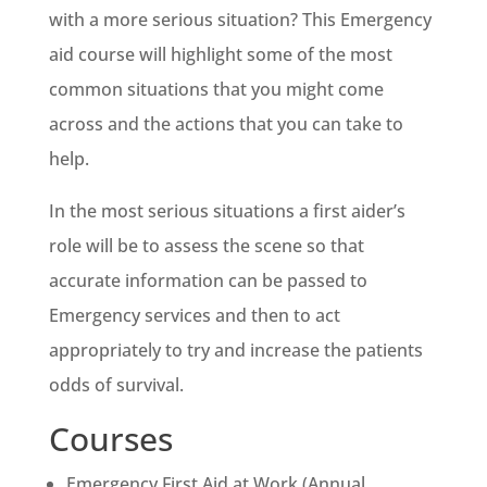
with a more serious situation? This Emergency
aid course will highlight some of the most
common situations that you might come
across and the actions that you can take to
help.
In the most serious situations a first aider’s
role will be to assess the scene so that
accurate information can be passed to
Emergency services and then to act
appropriately to try and increase the patients
odds of survival.
Courses
Emergency First Aid at Work (Annual