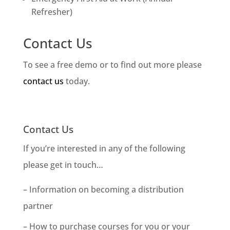
Refresher)
Contact Us
To see a free demo or to find out more please
contact us
today.
Contact Us
If you’re interested in any of the following
please get in touch…
– Information on becoming a distribution
partner
– How to purchase courses for you or your