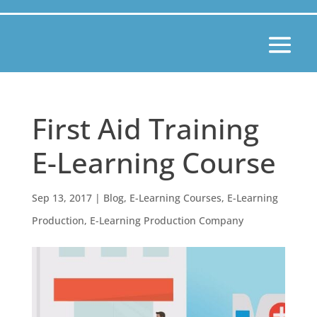
First Aid Training
E-Learning Course
Sep 13, 2017
|
Blog
,
E-Learning Courses
,
E-Learning
Production
,
E-Learning Production Company