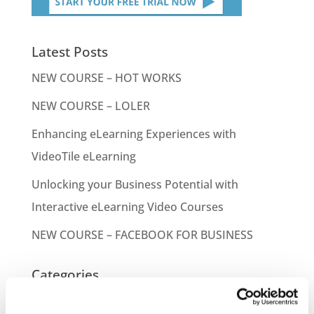
Latest Posts
NEW COURSE – HOT WORKS
NEW COURSE – LOLER
Enhancing eLearning Experiences with
VideoTile eLearning
Unlocking your Business Potential with
Interactive eLearning Video Courses
NEW COURSE – FACEBOOK FOR BUSINESS
Categories
Blog
Branded Distributor Packages