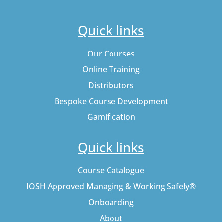
Quick links
Our Courses
Online Training
Distributors
Bespoke Course Development
Gamification
Quick links
Course Catalogue
IOSH Approved Managing & Working Safely®
Onboarding
About