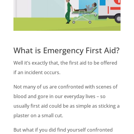
What is Emergency First Aid?
Well it’s exactly that, the first aid to be offered
if an incident occurs.
Not many of us are confronted with scenes of
blood and gore in our everyday lives – so
usually first aid could be as simple as sticking a
plaster on a small cut.
But what if you did find yourself confronted