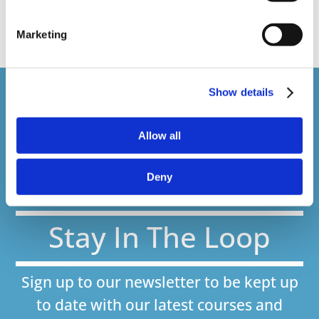
web presenter
Marketing
Show details
Courses delivered
1,500,000+
Allow all
Deny
Online Courses Delivered to Date
Stay In The Loop
Sign up to our newsletter to be kept up
to date with our latest courses and