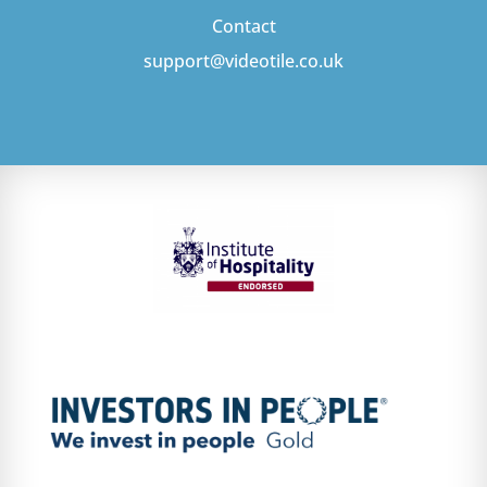
Contact
support@videotile.co.uk