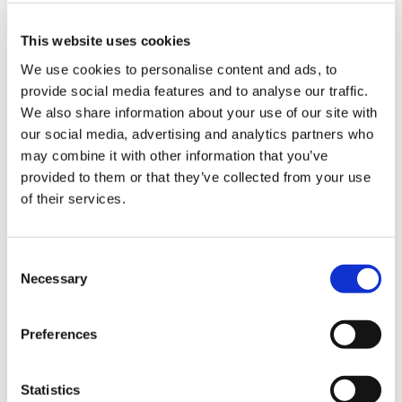
Branded Online Courses
business skills
This website uses cookies
Childcare Online Learning Course
Distributor
We use cookies to personalise content and ads, to
provide social media features and to analyse our traffic.
E-Learning Courses
E-Learning Event
We also share information about your use of our site with
E-Learning Production
E-Learning Production Company
our social media, advertising and analytics partners who
may combine it with other information that you’ve
Food Safety
Gaming in Online Training
General
provided to them or that they’ve collected from your use
of their services.
Health and Safety
health and social care
Hospitality Online Courses
Interactive Video
Consent
Mental Health At Work
NVQ Learning
Necessary
Selection
Online Business Courses
Online Courses Available!
Preferences
Online Training
Perspectives in e-learning
Recent Work
Uncategorized
VideoTile Learning
Statistics