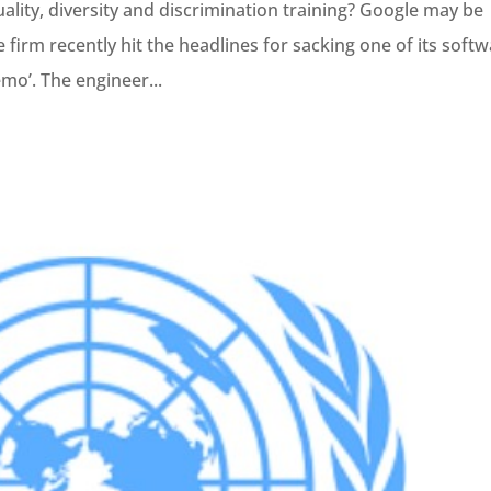
lity, diversity and discrimination training? Google may be
 firm recently hit the headlines for sacking one of its soft
emo’. The engineer...