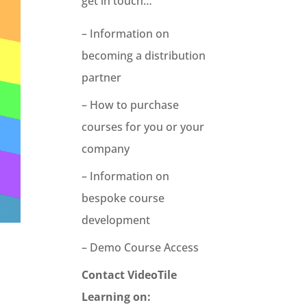
get in touch…
– Information on
becoming a distribution
partner
– How to purchase
courses for you or your
company
– Information on
bespoke course
development
– Demo Course Access
Contact VideoTile
Learning on: