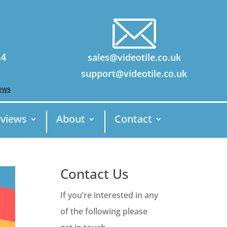
24
sales@videotile.co.uk
support@videotile.co.uk
views
About
Contact
Contact Us
If you’re interested in any
of the following please