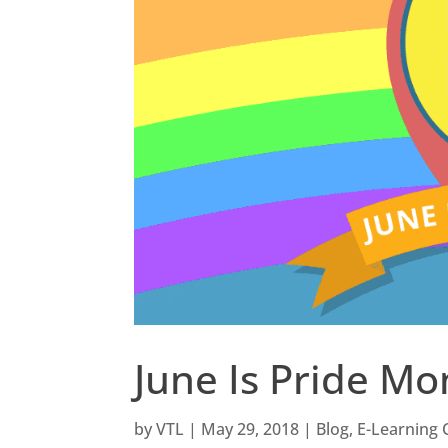
June Is Pride Mo
by
VTL
|
May 29, 2018
|
Blog
,
E-Learning 