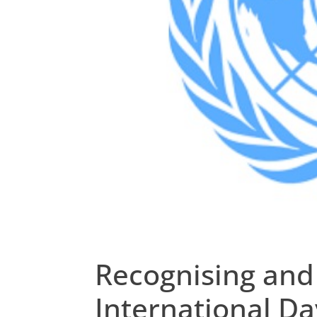
Recognising and
International Da