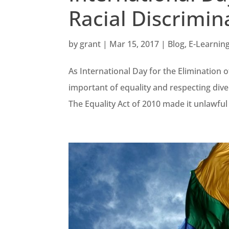
Racial Discrimin
by
grant
|
Mar 15, 2017
|
Blog
,
E-Learnin
As International Day for the Elimination o
important of equality and respecting diver
The Equality Act of 2010 made it unlawful 