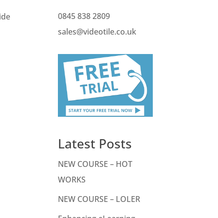
0845 838 2809
ide
sales@videotile.co.uk
Latest Posts
NEW COURSE – HOT
WORKS
NEW COURSE – LOLER