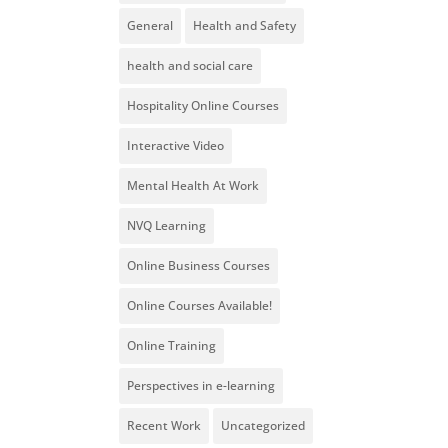
General
Health and Safety
health and social care
Hospitality Online Courses
Interactive Video
Mental Health At Work
NVQ Learning
Online Business Courses
Online Courses Available!
Online Training
Perspectives in e-learning
Recent Work
Uncategorized