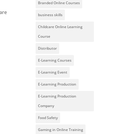
Branded Online Courses
ware
business skills
Childcare Online Learning
Course
Distributor
E-Learning Courses
E-Learning Event
E-Learning Production
E-Learning Production
Company
Food Safety
Gaming in Online Training