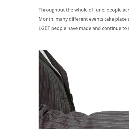
Throughout the whole of June, people ac
Month, many different events take place a
LGBT people have made and continue to m