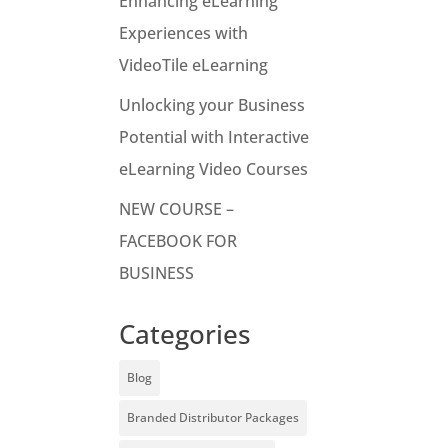
Enhancing eLearning
Experiences with
VideoTile eLearning
Unlocking your Business
Potential with Interactive
eLearning Video Courses
NEW COURSE –
FACEBOOK FOR
BUSINESS
Categories
Blog
Branded Distributor Packages