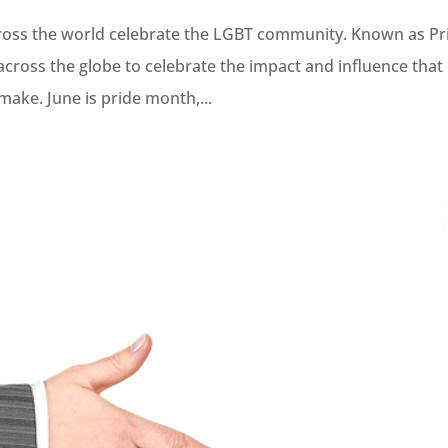
ross the world celebrate the LGBT community. Known as Pr
cross the globe to celebrate the impact and influence that
ake. June is pride month,...