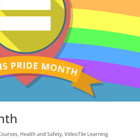
nth
Courses
,
Health and Safety
,
VideoTile Learning