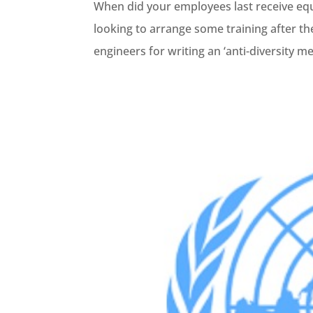
When did your employees last receive equa
looking to arrange some training after the
engineers for writing an ‘anti-diversity m