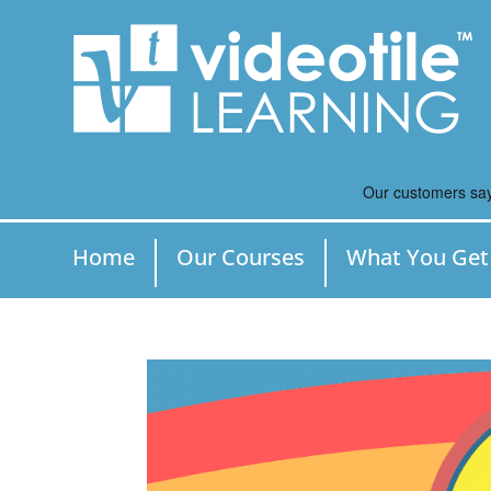
Home
Our Courses
What You Get