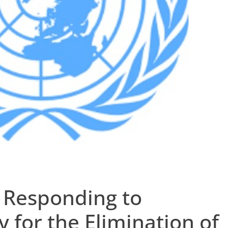
 Responding to
y for the Elimination of