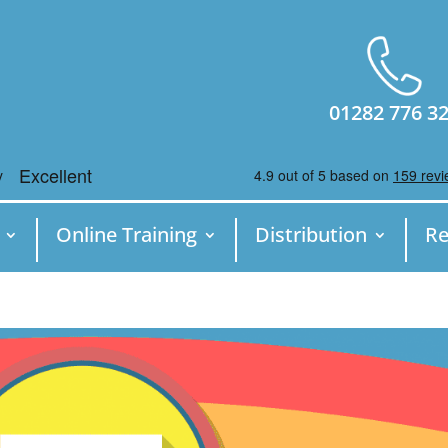
01282 776 3
Online Training
Distribution
Re