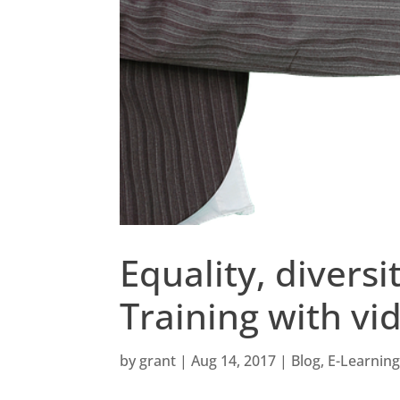
Equality, divers
Training with v
by
grant
|
Aug 14, 2017
|
Blog
,
E-Learnin