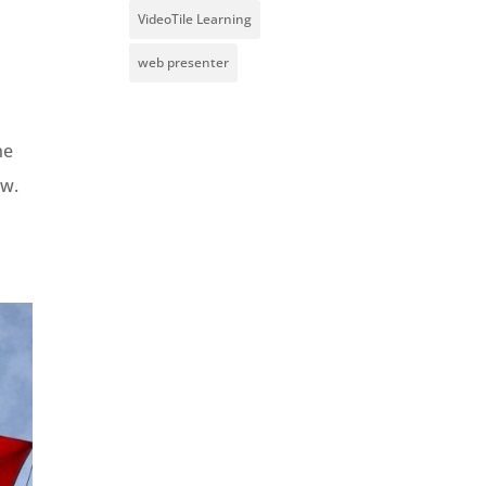
VideoTile Learning
web presenter
he
aw.