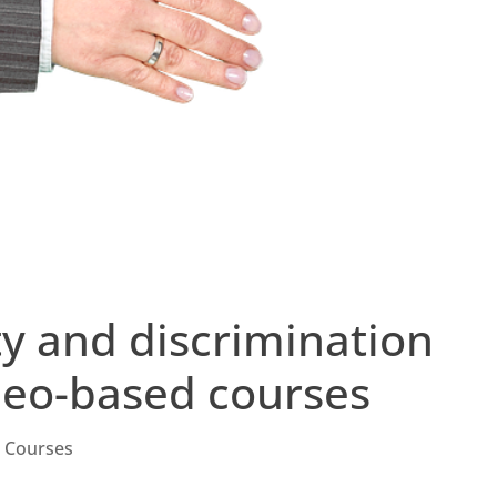
ity and discrimination
ideo-based courses
g Courses