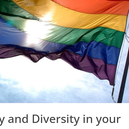
 and Diversity in your