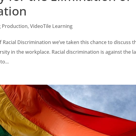
ation
g Production
,
VideoTile Learning
f Racial Discrimination we’ve taken this chance to discuss t
sity in the workplace. Racial discrimination is against the l
to...