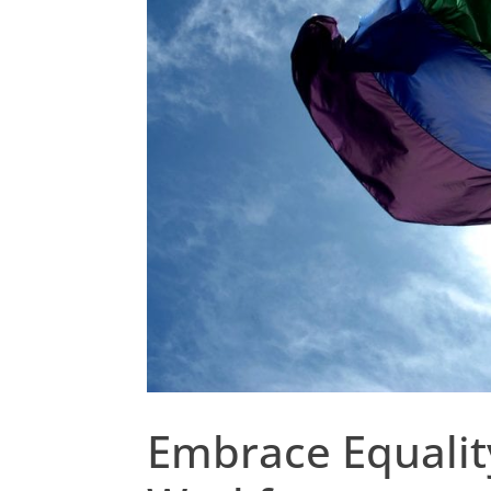
Embrace Equality