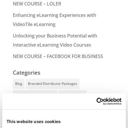
NEW COURSE – LOLER
Enhancing eLearning Experiences with
VideoTile eLearning
Unlocking your Business Potential with
Interactive eLearning Video Courses
NEW COURSE – FACEBOOK FOR BUSINESS
Categories
Blog
Branded Distributor Packages
Branded Online Courses
business skills
Childcare Online Learning Course
Distributor
E-Learning Courses
E-Learning Event
This website uses cookies