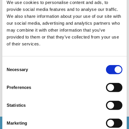
E-Learning Production
E-Learning Production Company
We use cookies to personalise content and ads, to
provide social media features and to analyse our traffic.
Food Safety
Gaming in Online Training
General
We also share information about your use of our site with
our social media, advertising and analytics partners who
Health and Safety
health and social care
may combine it with other information that you’ve
Hospitality Online Courses
Interactive Video
provided to them or that they’ve collected from your use
of their services.
Mental Health At Work
NVQ Learning
Online Business Courses
Online Courses Available!
Consent
Necessary
Online Training
Perspectives in e-learning
Selection
Recent Work
Uncategorized
VideoTile Learning
Preferences
web presenter
Statistics
Marketing