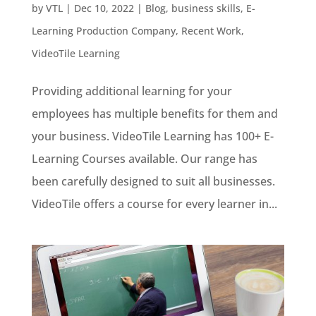
by
VTL
|
Dec 10, 2022
|
Blog
,
business skills
,
E-
Learning Production Company
,
Recent Work
,
VideoTile Learning
Providing additional learning for your
employees has multiple benefits for them and
your business. VideoTile Learning has 100+ E-
Learning Courses available. Our range has
been carefully designed to suit all businesses.
VideoTile offers a course for every learner in...