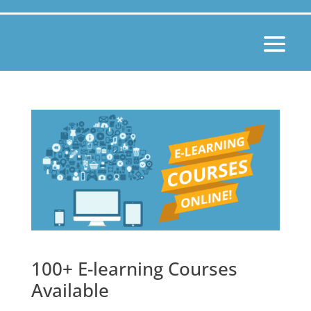
100+ E-learning Courses
Available