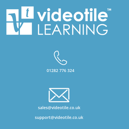
01282 776 324
sales@videotile.co.uk
support@videotile.co.uk