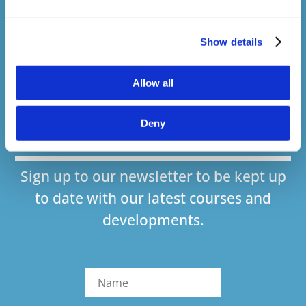
Courses delivered
1,500,000+
Show details
Online Courses Delivered to Date
Allow all
Stay In The Loop
Deny
Sign up to our newsletter to be kept up
to date with our latest courses and
developments.