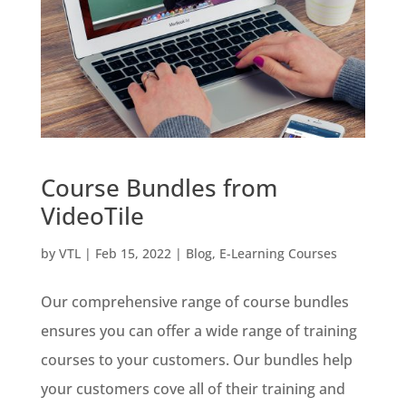
Course Bundles from
VideoTile
by
VTL
|
Feb 15, 2022
|
Blog
,
E-Learning Courses
Our comprehensive range of course bundles
ensures you can offer a wide range of training
courses to your customers. Our bundles help
your customers cove all of their training and