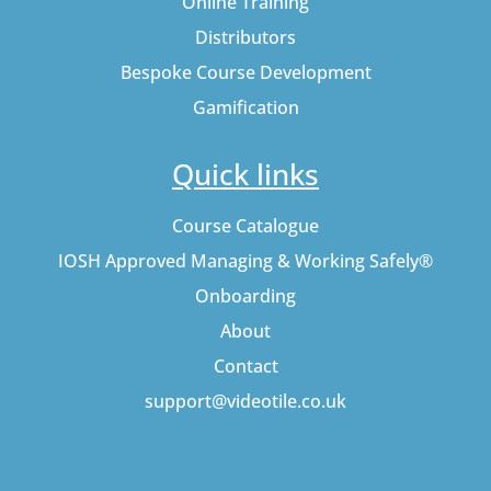
Online Training
Distributors
Bespoke Course Development
Gamification
Quick links
Course Catalogue
IOSH Approved Managing & Working Safely®
Onboarding
About
Contact
support@videotile.co.uk