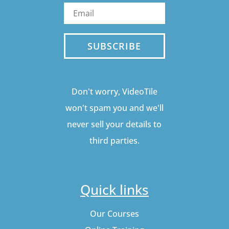
SUBSCRIBE
Don't worry, VideoTile
won't spam you and we'll
never sell your details to
third parties.
Quick links
Our Courses