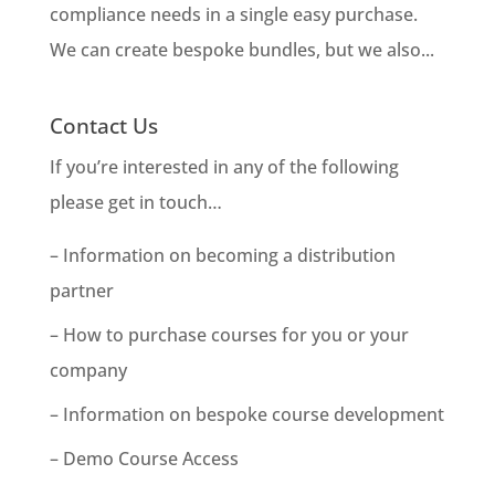
compliance needs in a single easy purchase.
We can create bespoke bundles, but we also...
Contact Us
If you’re interested in any of the following
please get in touch…
– Information on becoming a distribution
partner
– How to purchase courses for you or your
company
– Information on bespoke course development
– Demo Course Access