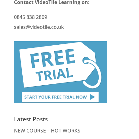
Contact VideoTile Learning on:
0845 838 2809
sales@videotile.co.uk
Latest Posts
NEW COURSE – HOT WORKS