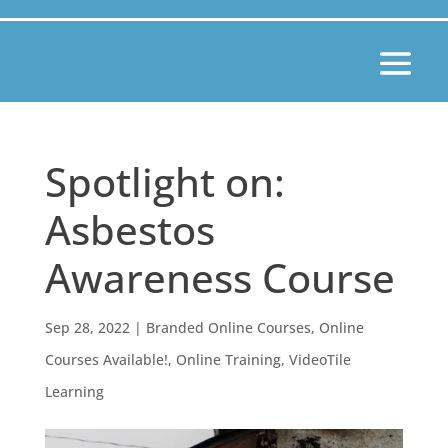
Spotlight on:
Asbestos
Awareness Course
Sep 28, 2022
|
Branded Online Courses
,
Online
Courses Available!
,
Online Training
,
VideoTile
Learning