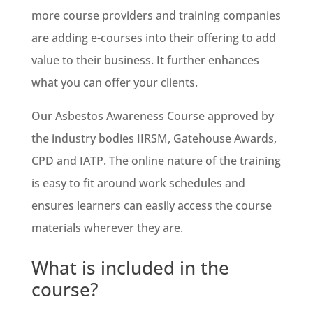
more course providers and training companies
are adding e-courses into their offering to add
value to their business. It further enhances
what you can offer your clients.
Our Asbestos Awareness Course approved by
the industry bodies IIRSM, Gatehouse Awards,
CPD and IATP. The online nature of the training
is easy to fit around work schedules and
ensures learners can easily access the course
materials wherever they are.
What is included in the
course?