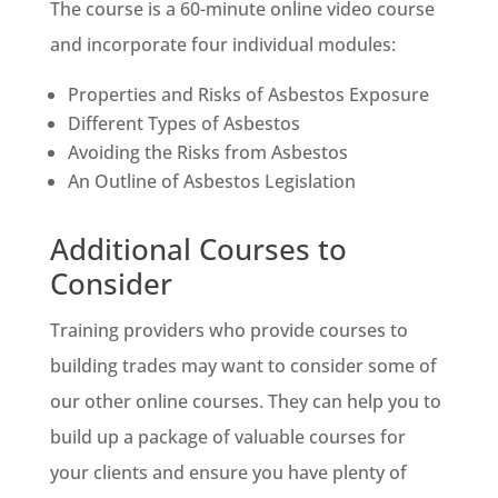
The course is a 60-minute online video course
and incorporate four individual modules:
Properties and Risks of Asbestos Exposure
Different Types of Asbestos
Avoiding the Risks from Asbestos
An Outline of Asbestos Legislation
Additional Courses to
Consider
Training providers who provide courses to
building trades may want to consider some of
our other online courses. They can help you to
build up a package of valuable courses for
your clients and ensure you have plenty of