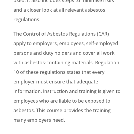
used. It also includes steps to minimise risks
and a closer look at all relevant asbestos
regulations.
The Control of Asbestos Regulations (CAR)
apply to employers, employees, self-employed
persons and duty holders and cover all work
with asbestos-containing materials. Regulation
10 of these regulations states that every
employer must ensure that adequate
information, instruction and training is given to
employees who are liable to be exposed to
asbestos. This course provides the training
many employers need.