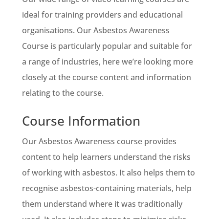
ideal for training providers and educational
organisations. Our Asbestos Awareness
Course is particularly popular and suitable for
a range of industries, here we’re looking more
closely at the course content and information
relating to the course.
Course Information
Our Asbestos Awareness course provides
content to help learners understand the risks
of working with asbestos. It also helps them to
recognise asbestos-containing materials, help
them understand where it was traditionally