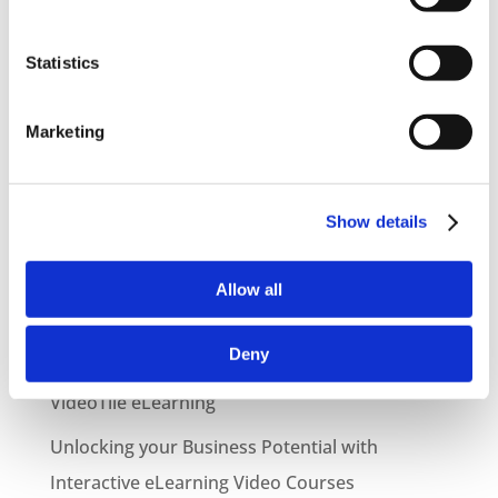
Statistics
Marketing
Show details
Latest Posts
NEW COURSE – HOT WORKS
Allow all
NEW COURSE – LOLER
Deny
Enhancing eLearning Experiences with
VideoTile eLearning
Unlocking your Business Potential with
Interactive eLearning Video Courses