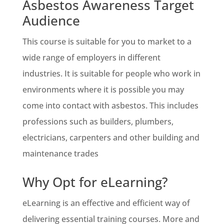
Asbestos Awareness Target
Audience
This course is suitable for you to market to a
wide range of employers in different
industries. It is suitable for people who work in
environments where it is possible you may
come into contact with asbestos. This includes
professions such as builders, plumbers,
electricians, carpenters and other building and
maintenance trades
Why Opt for eLearning?
eLearning is an effective and efficient way of
delivering essential training courses. More and