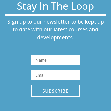
Stay In The Loop
Sign up to our newsletter to be kept up
to date with our latest courses and
developments.
SUBSCRIBE