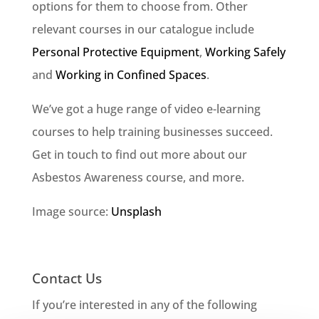
options for them to choose from. Other
relevant courses in our catalogue include
Personal Protective Equipment
,
Working Safely
and
Working in Confined Spaces
.
We’ve got a huge range of video e-learning
courses to help training businesses succeed.
Get in touch to find out more about our
Asbestos Awareness course, and more.
Image source:
Unsplash
Contact Us
If you’re interested in any of the following