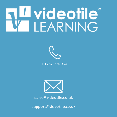
01282 776 324
sales@videotile.co.uk
support@videotile.co.uk