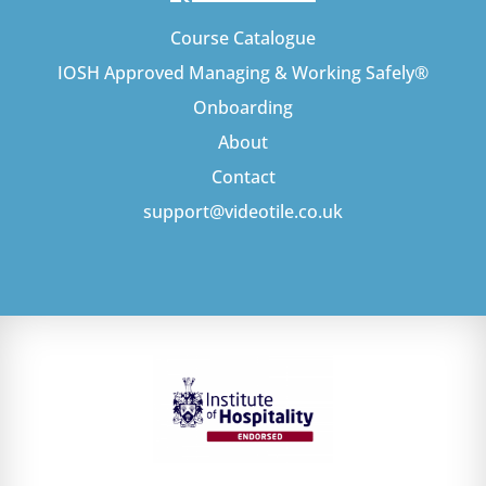
Course Catalogue
IOSH Approved Managing & Working Safely®
Onboarding
About
Contact
support@videotile.co.uk