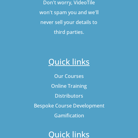
Don't worry, VideoTile
won't spam you and we'll
never sell your details to
third parties.
Quick links
Our Courses
Online Training
Distributors
Bespoke Course Development
Gamification
Quick links