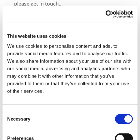
please get in touch…
– Information on becoming a distribution
partner
This website uses cookies
– How to purchase courses for you or your
We use cookies to personalise content and ads, to
company
provide social media features and to analyse our traffic.
We also share information about your use of our site with
– Information on bespoke course development
our social media, advertising and analytics partners who
– Demo Course Access
may combine it with other information that you’ve
provided to them or that they’ve collected from your use
Contact VideoTile Learning on:
of their services.
0845 838 2809
Consent
sales@videotile.co.uk
Necessary
Selection
Preferences