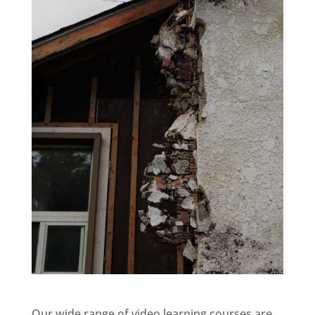
Our wide range of video learning courses are