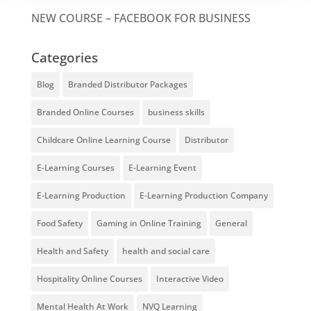
NEW COURSE – FACEBOOK FOR BUSINESS
Categories
Blog
Branded Distributor Packages
Branded Online Courses
business skills
Childcare Online Learning Course
Distributor
E-Learning Courses
E-Learning Event
E-Learning Production
E-Learning Production Company
Food Safety
Gaming in Online Training
General
Health and Safety
health and social care
Hospitality Online Courses
Interactive Video
Mental Health At Work
NVQ Learning