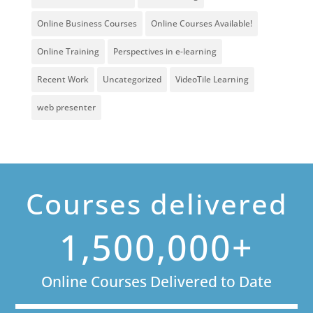
Online Business Courses
Online Courses Available!
Online Training
Perspectives in e-learning
Recent Work
Uncategorized
VideoTile Learning
web presenter
Courses delivered
1,500,000+
Online Courses Delivered to Date