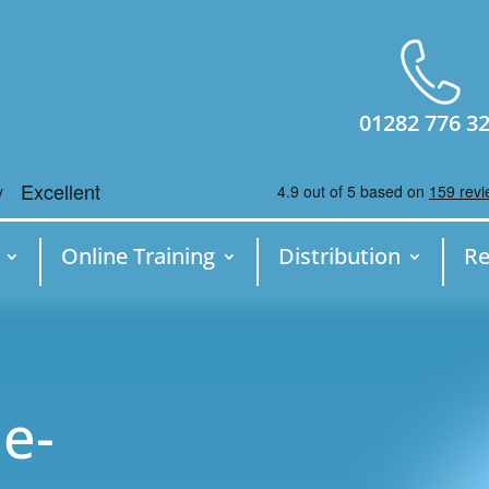
01282 776 3
Online Training
Distribution
Re
e-