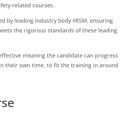
afety-related courses.
ed by leading industry body IIRSM, ensuring
meets the rigorous standards of these leading
st-effective meaning the candidate can progress
 their own time, to fit the training in around
rse