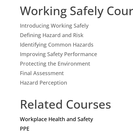
Working Safely Cou
Introducing Working Safely
Defining Hazard and Risk
Identifying Common Hazards
Improving Safety Performance
Protecting the Environment
Final Assessment
Hazard Perception
Related Courses
Workplace Health and Safety
PPE