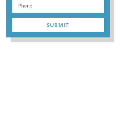
SUBMIT