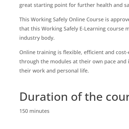
great starting point for further health and s
This Working Safely Online Course is approv
that this Working Safely E-Learning course 
industry body.
Online training is flexible, efficient and co
through the modules at their own pace and in
their work and personal life.
Duration of the cou
150 minutes