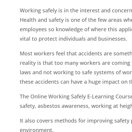
Working safely is in the interest and concer
Health and safety is one of the few areas whe
employees so knowledge of where this applie
vital to protect individuals and businesses.
Most workers feel that accidents are someth
reality is that too many workers are coming
laws and not working to safe systems of wor
these accidents can have a huge impact on th
The Online Working Safely E-Learning Course 
safety, asbestos awareness, working at heigh
It also covers methods for improving safet
environment.