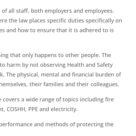
n of all staff, both employers and employees.
re the law places specific duties specifically on
s and how to ensure that it is adhered to is
ing that only happens to other people. The
 to harm by not observing Health and Safety
k. The physical, mental and financial burden of
emselves, their families and their colleagues.
covers a wide range of topics including fire
t, COSHH, PPE and electricity.
y performance and methods of protecting the