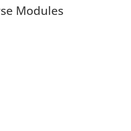
rse Modules