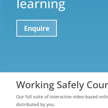
learning
Enquire
Working Safely Cou
Our full suite of interactive video-based onl
distributed by you.