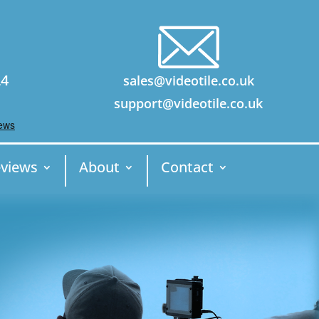
24
sales@videotile.co.uk
support@videotile.co.uk
views
About
Contact