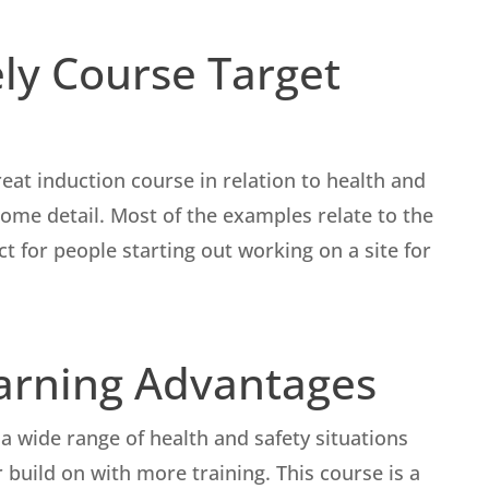
ly Course Target
reat induction course in relation to health and
 some detail. Most of the examples relate to the
ct for people starting out working on a site for
earning Advantages
a wide range of health and safety situations
 build on with more training. This course is a