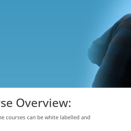
rse Overview:
ine courses can be white labelled and