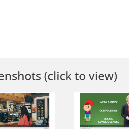
enshots (click to view)