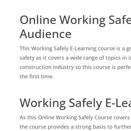
Online Working Safe
Audience
This Working Safely E-Learning course is a g
safety as it covers a wide range of topics in
construction industry so this course is perfe
the first time.
Working Safely E-L
As this Online Working Safely Course covers 
the course provides a strong basis to further