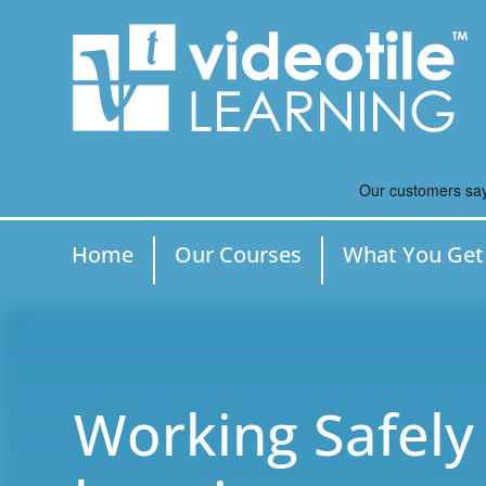
Home
Our Courses
What You Get
Working Safely 