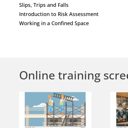
Slips, Trips and Falls
Introduction to Risk Assessment
Working in a Confined Space
Online training scre