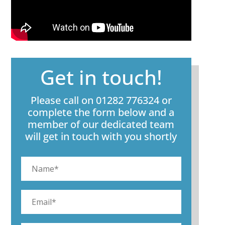
Get in touch!
Please call on 01282 776324 or
complete the form below and a
member of our dedicated team
will get in touch with you shortly