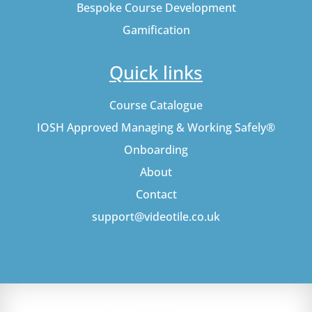
Bespoke Course Development
Gamification
Quick links
Course Catalogue
IOSH Approved Managing & Working Safely®
Onboarding
About
Contact
support@videotile.co.uk