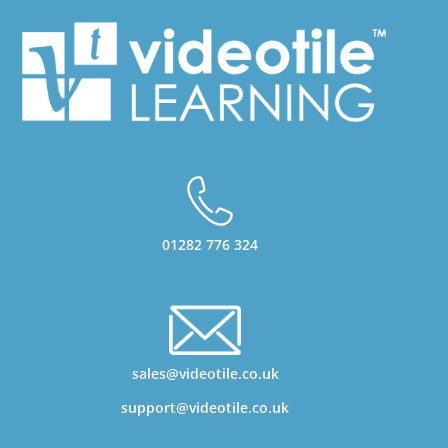
01282 776 324
sales@videotile.co.uk
support@videotile.co.uk