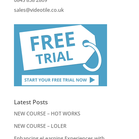
sales@videotile.co.uk
Latest Posts
NEW COURSE – HOT WORKS
NEW COURSE – LOLER
Enhancing eLearning Experiences with