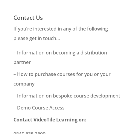
Contact Us
If you’re interested in any of the following
please get in touch…
– Information on becoming a distribution
partner
– How to purchase courses for you or your
company
– Information on bespoke course development
– Demo Course Access
Contact VideoTile Learning on:
0845 838 2809