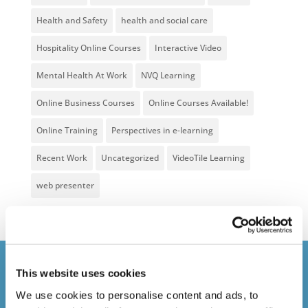
Health and Safety
health and social care
Hospitality Online Courses
Interactive Video
Mental Health At Work
NVQ Learning
Online Business Courses
Online Courses Available!
Online Training
Perspectives in e-learning
Recent Work
Uncategorized
VideoTile Learning
web presenter
Courses delivered
This website uses cookies
We use cookies to personalise content and ads, to