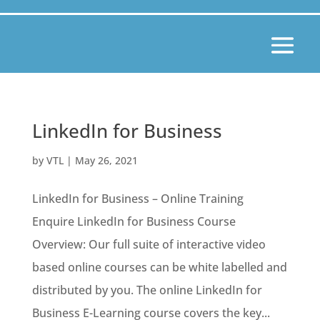
LinkedIn for Business
by
VTL
|
May 26, 2021
LinkedIn for Business – Online Training
Enquire LinkedIn for Business Course
Overview: Our full suite of interactive video
based online courses can be white labelled and
distributed by you. The online LinkedIn for
Business E-Learning course covers the key...