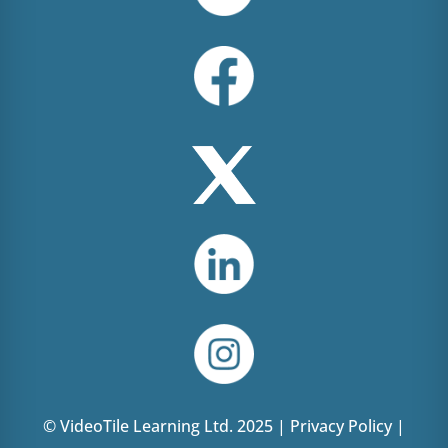
© VideoTile Learning Ltd. 2025 |
Privacy Policy
|