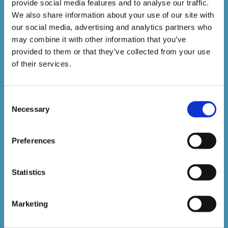
1,500,000+
provide social media features and to analyse our traffic.
We also share information about your use of our site with
our social media, advertising and analytics partners who
Online Courses Delivered to Date
may combine it with other information that you’ve
provided to them or that they’ve collected from your use
Stay In The Loop
of their services.
Consent
Sign up to our newsletter to be kept up
Necessary
Selection
to date with our latest courses and
developments.
Preferences
Statistics
Marketing