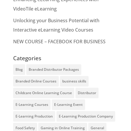
VideoTile eLearning
Unlocking your Business Potential with
Interactive eLearning Video Courses
NEW COURSE – FACEBOOK FOR BUSINESS
Categories
Blog
Branded Distributor Packages
Branded Online Courses
business skills
Childcare Online Learning Course
Distributor
E-Learning Courses
E-Learning Event
E-Learning Production
E-Learning Production Company
Food Safety
Gaming in Online Training
General