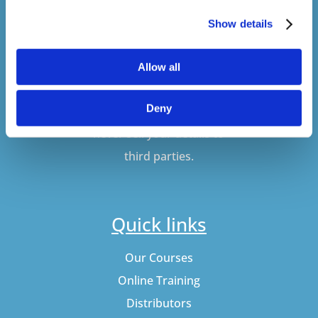
SUBSCRIBE
Show details
Allow all
Don't worry, VideoTile
Deny
won't spam you and we'll
never sell your details to
third parties.
Quick links
Our Courses
Online Training
Distributors