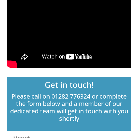
Get in touch!
Please call on 01282 776324 or complete
the form below and a member of our
dedicated team will get in touch with you
shortly