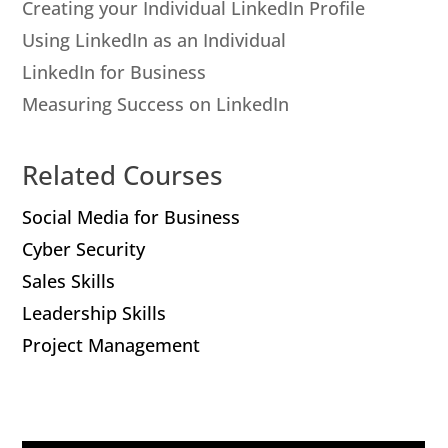
Creating your Individual LinkedIn Profile
Using LinkedIn as an Individual
LinkedIn for Business
Measuring Success on LinkedIn
Related Courses
Social Media for Business
Cyber Security
Sales Skills
Leadership Skills
Project Management