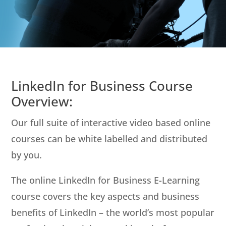
LinkedIn for Business Course
Overview:
Our full suite of interactive video based online
courses can be white labelled and distributed
by you.
The online LinkedIn for Business E-Learning
course covers the key aspects and business
benefits of LinkedIn – the world’s most popular