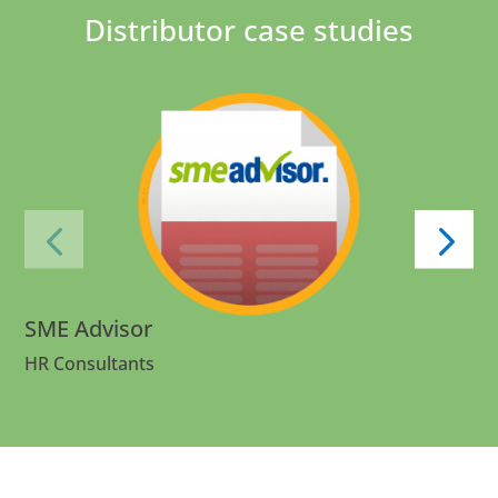
Distributor case studies
SME Advisor
HR Consultants