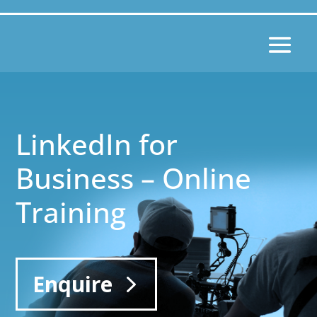
LinkedIn for
Business – Online
Training
Enquire