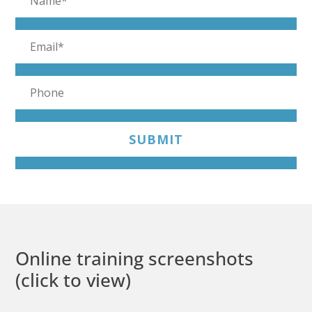
SUBMIT
Online training screenshots
(click to view)