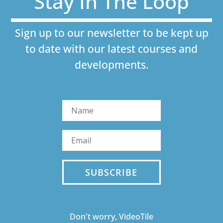
Stay In The Loop
Sign up to our newsletter to be kept up
to date with our latest courses and
developments.
SUBSCRIBE
Don't worry, VideoTile