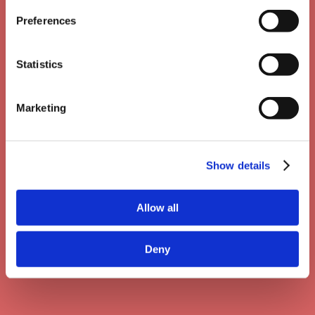
Preferences
Statistics
Marketing
Show details
Allow all
API: Use your own LMS
Deny