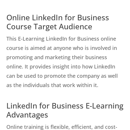
Online LinkedIn for Business
Course Target Audience
This E-Learning LinkedIn for Business online
course is aimed at anyone who is involved in
promoting and marketing their business
online. It provides insight into how LinkedIn
can be used to promote the company as well
as the individuals that work within it.
LinkedIn for Business E-Learning
Advantages
Online training is flexible, efficient, and cost-