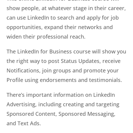
show people, at whatever stage in their career,
can use LinkedIn to search and apply for job
opportunities, expand their networks and
widen their professional reach.
The LinkedIn for Business course will show you
the right way to post Status Updates, receive
Notifications, join groups and promote your
Profile using endorsements and testimonials.
There’s important information on LinkedIn
Advertising, including creating and targeting
Sponsored Content, Sponsored Messaging,
and Text Ads.