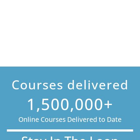
Courses delivered
1,500,000+
Online Courses Delivered to Date