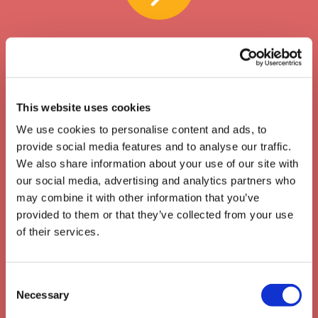
This website uses cookies
We use cookies to personalise content and ads, to
provide social media features and to analyse our traffic.
We also share information about your use of our site with
our social media, advertising and analytics partners who
may combine it with other information that you’ve
provided to them or that they’ve collected from your use
of their services.
Unlimited usage & bulk credit
Consent
Necessary
Selection