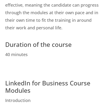
effective, meaning the candidate can progress
through the modules at their own pace and in
their own time to fit the training in around
their work and personal life.
Duration of the course
40 minutes
LinkedIn for Business Course
Modules
Introduction