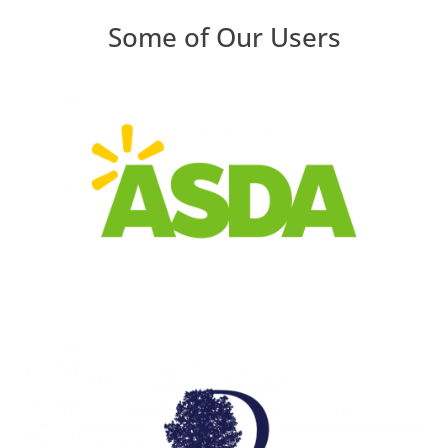
Some of Our Users