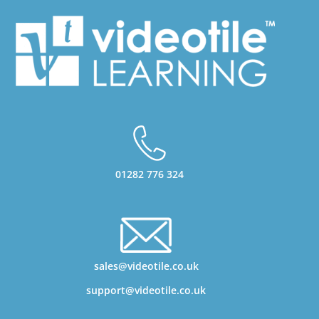
01282 776 324
sales@videotile.co.uk
support@videotile.co.uk