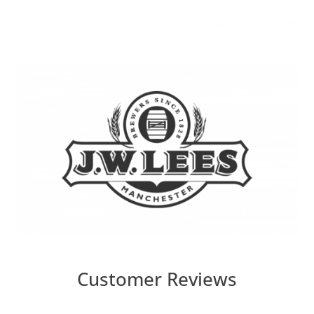
Customer Reviews