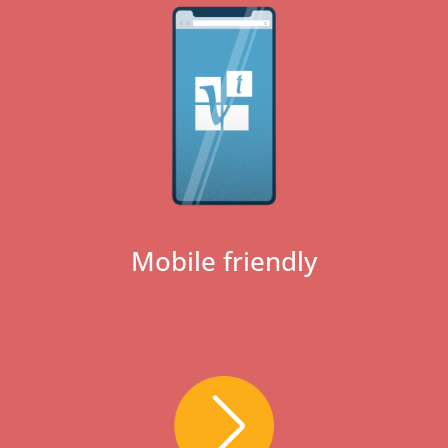
Mobile friendly