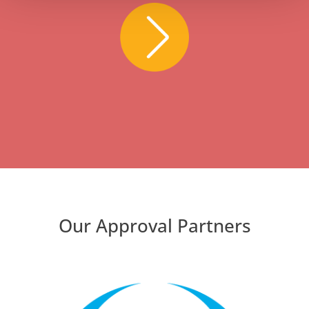
Our Approval Partners