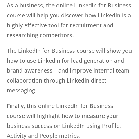
As a business, the online LinkedIn for Business
course will help you discover how LinkedIn is a
highly effective tool for recruitment and
researching competitors.
The LinkedIn for Business course will show you
how to use LinkedIn for lead generation and
brand awareness – and improve internal team
collaboration through LinkedIn direct
messaging.
Finally, this online LinkedIn for Business
course will highlight how to measure your
business success on LinkedIn using Profile,
Activity and People metrics.