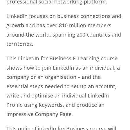
professional social networking platform.
LinkedIn focuses on business connections and
growth and has over 810 million members
around the world, spanning 200 countries and
territories.
This LinkedIn for Business E-Learning course
shows how to join LinkedIn as an individual, a
company or an organisation – and the
essential steps needed to set up an account,
write and optimise an individual LinkedIn
Profile using keywords, and produce an
impressive Company Page.
This online LinkedIn for Business course will