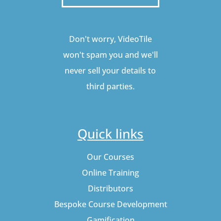
Don't worry, VideoTile
won't spam you and we'll
never sell your details to
third parties.
Quick links
Our Courses
Online Training
Distributors
Bespoke Course Development
Gamification