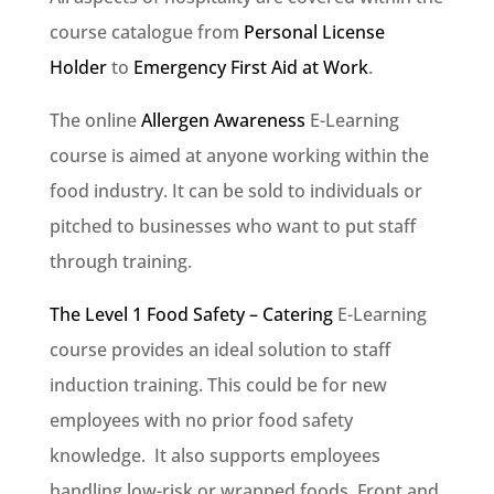
course catalogue from
Personal License
Holder
to
Emergency First Aid at Work
.
The online
Allergen Awareness
E-Learning
course is aimed at anyone working within the
food industry. It can be sold to individuals or
pitched to businesses who want to put staff
through training.
The Level 1 Food Safety – Catering
E-Learning
course provides an ideal solution to staff
induction training. This could be for new
employees with no prior food safety
knowledge. It also supports employees
handling low-risk or wrapped foods. Front and