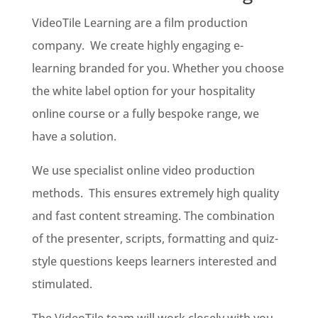
VideoTile Learning are a film production
company. We create highly engaging e-
learning branded for you. Whether you choose
the white label option for your hospitality
online course or a fully bespoke range, we
have a solution.
We use specialist online video production
methods. This ensures extremely high quality
and fast content streaming. The combination
of the presenter, scripts, formatting and quiz-
style questions keeps learners interested and
stimulated.