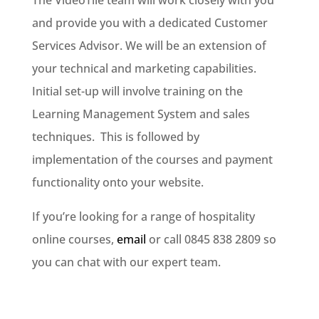
The VideoTile team will work closely with you
and provide you with a dedicated Customer
Services Advisor. We will be an extension of
your technical and marketing capabilities.
Initial set-up will involve training on the
Learning Management System and sales
techniques. This is followed by
implementation of the courses and payment
functionality onto your website.
If you’re looking for a range of hospitality
online courses,
email
or call 0845 838 2809 so
you can chat with our expert team.