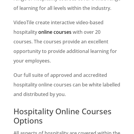
of learning for all levels within the industry.
VideoTile create interactive video-based
hospitality
online courses
with over 20
courses. The courses provide an excellent
opportunity to provide additional learning for
your employees.
Our full suite of approved and accredited
hospitality online courses can be white labelled
and distributed by you.
Hospitality Online Courses
Options
All aspects of hospitality are covered within the