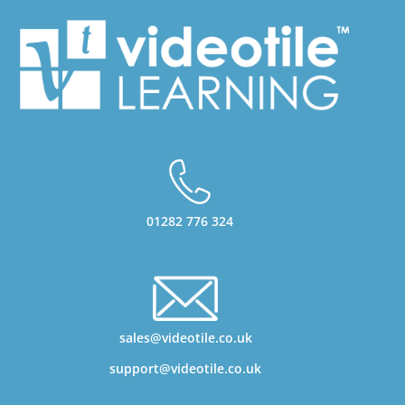
01282 776 324
sales@videotile.co.uk
support@videotile.co.uk