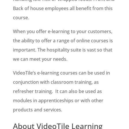
Back of house employees all benefit from this
course.
When you offer e-learning to your customers,
the ability to offer a range of online courses is
important. The hospitality suite is vast so that
we can meet your needs.
VideoTile’s e-learning courses can be used in
conjunction with classroom training, as
refresher training. It can also be used as
modules in apprenticeships or with other
products and services.
About VideoTile Learning