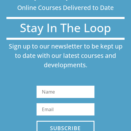
Online Courses Delivered to Date
Stay In The Loop
Sign up to our newsletter to be kept up
to date with our latest courses and
developments.
SUBSCRIBE