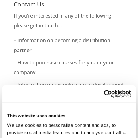
Contact Us
If you’re interested in any of the following
please get in touch…
– Information on becoming a distribution
partner
– How to purchase courses for you or your
company
– Information on bespoke course development
– Demo Course Access
Contact VideoTile Learning on:
This website uses cookies
0845 838 2809
We use cookies to personalise content and ads, to
provide social media features and to analyse our traffic.
sales@videotile.co.uk