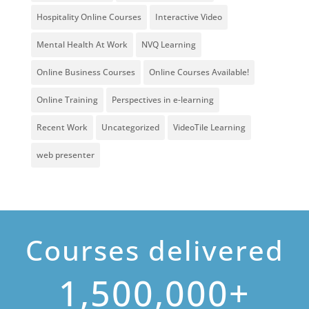
Hospitality Online Courses
Interactive Video
Mental Health At Work
NVQ Learning
Online Business Courses
Online Courses Available!
Online Training
Perspectives in e-learning
Recent Work
Uncategorized
VideoTile Learning
web presenter
Courses delivered
1,500,000+