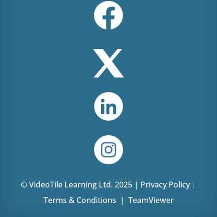
© VideoTile Learning Ltd. 2025 |
Privacy Policy
|
Terms & Conditions
|
TeamViewer