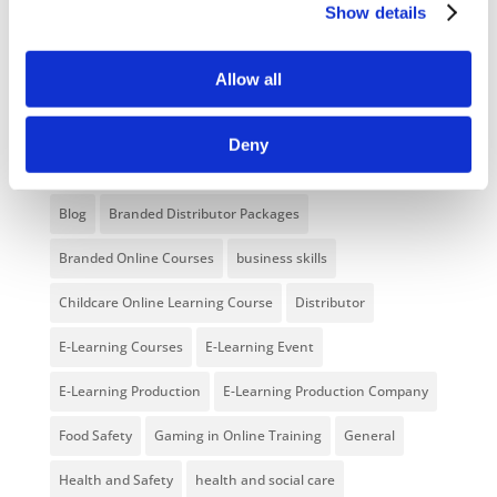
Show details
Unlocking your Business Potential with
Interactive eLearning Video Courses
Allow all
NEW COURSE – FACEBOOK FOR BUSINESS
Deny
Categories
Blog
Branded Distributor Packages
Branded Online Courses
business skills
Childcare Online Learning Course
Distributor
E-Learning Courses
E-Learning Event
E-Learning Production
E-Learning Production Company
Food Safety
Gaming in Online Training
General
Health and Safety
health and social care