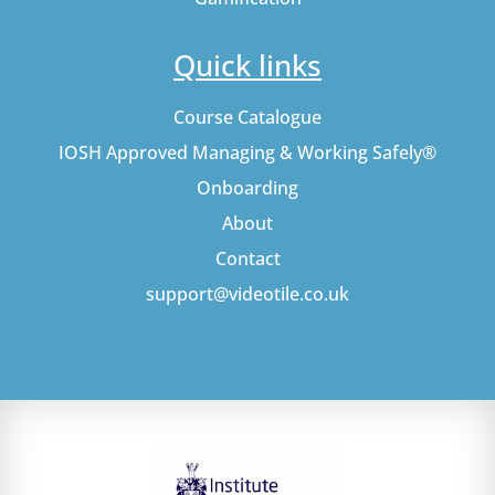
Quick links
Course Catalogue
IOSH Approved Managing & Working Safely®
Onboarding
About
Contact
support@videotile.co.uk