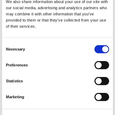
We also share information about your use of our site with
our social media, advertising and analytics partners who
may combine it with other information that you’ve
provided to them or that they’ve collected from your use
of their services.
Consent
Necessary
Selection
Preferences
Latest Posts
Statistics
NEW COURSE – HOT WORKS
NEW COURSE – LOLER
Marketing
Enhancing eLearning Experiences with
VideoTile eLearning