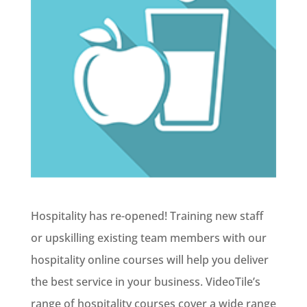
Hospitality has re-opened! Training new staff
or upskilling existing team members with our
hospitality online courses will help you deliver
the best service in your business. VideoTile’s
range of hospitality courses cover a wide range