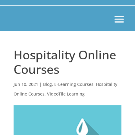
Hospitality Online
Courses
Jun 10, 2021
|
Blog
,
E-Learning Courses
,
Hospitality
Online Courses
,
VideoTile Learning