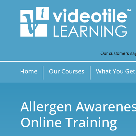
Home
Our Courses
What You Get
Allergen Awarenes
Online Training