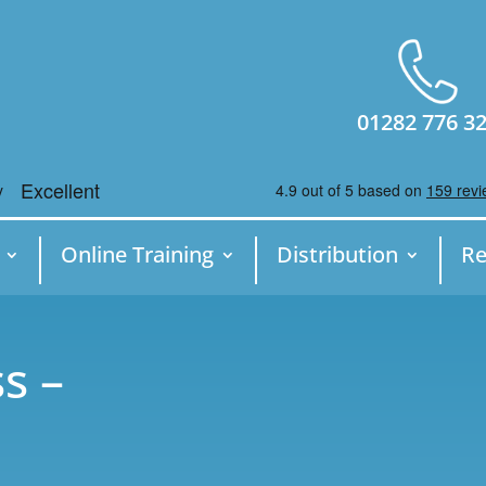
01282 776 3
Online Training
Distribution
Re
s –