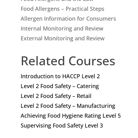
Food Allergens – Practical Steps
Allergen Information for Consumers
Internal Monitoring and Review
External Monitoring and Review
Related Courses
Introduction to HACCP Level 2
Level 2 Food Safety – Catering
Level 2 Food Safety – Retail
Level 2 Food Safety – Manufacturing
Achieving Food Hygiene Rating Level 5
Supervising Food Safety Level 3