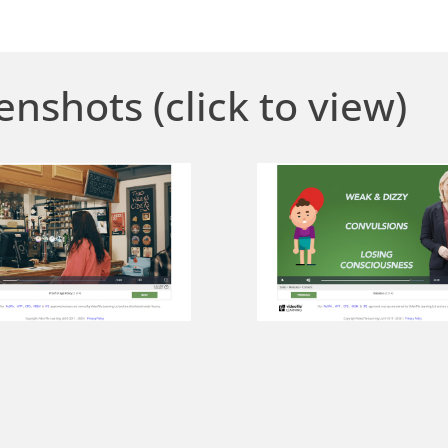
enshots (click to view)