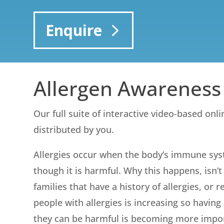
Enquire
Allergen Awareness
Our full suite of interactive video-based onl
distributed by you.
Allergies occur when the body’s immune sys
though it is harmful. Why this happens, isn
families that have a history of allergies, or
people with allergies is increasing so havin
they can be harmful is becoming more importa