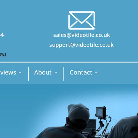
24
sales@videotile.co.uk
support@videotile.co.uk
views
About
Contact