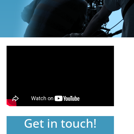
Get in touch!