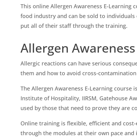
This online Allergen Awareness E-Learning c
food industry and can be sold to individual
put all of their staff through the training.
Allergen Awareness
Allergic reactions can have serious conseq
them and how to avoid cross-contamination i
The Allergen Awareness E-Learning course is
Institute of Hospitality, IIRSM, Gatehouse 
used by those that need to prove they are c
Online training is flexible, efficient and co
through the modules at their own pace and in