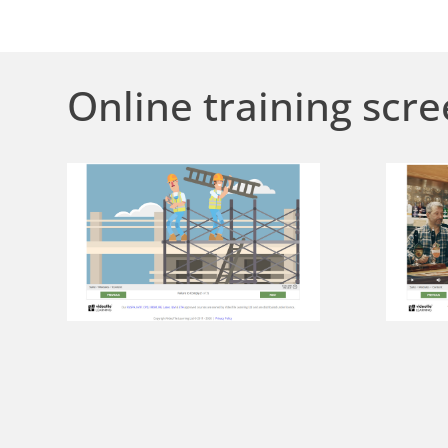
Online training scre