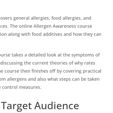
vers general allergies, food allergies, and
ences. The online Allergen Awareness course
ation along with food additives and how they can
urse takes a detailed look at the symptoms of
 discussing the current theories of why rates
e course then finishes off by covering practical
rom allergens and also what steps can be taken
e control measures.
 Target Audience