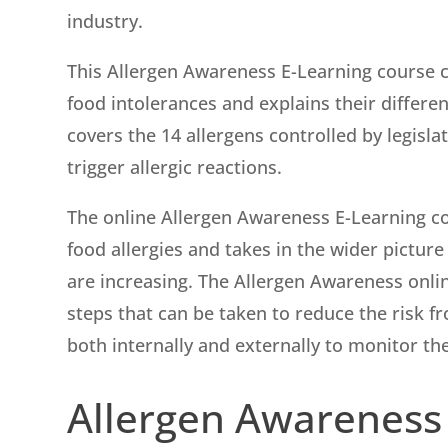
industry.
This Allergen Awareness E-Learning course co
food intolerances and explains their differ
covers the 14 allergens controlled by legisl
trigger allergic reactions.
The online Allergen Awareness E-Learning co
food allergies and takes in the wider picture
are increasing. The Allergen Awareness onlin
steps that can be taken to reduce the risk f
both internally and externally to monitor th
Allergen Awareness