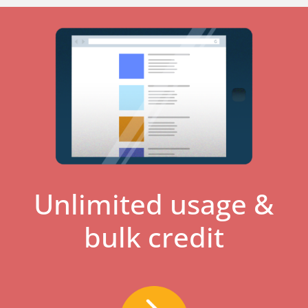
Unlimited usage &
bulk credit