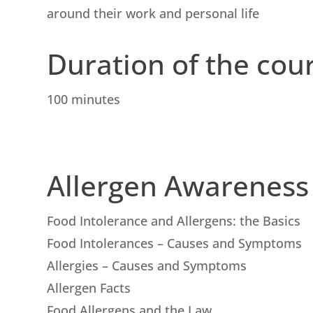
around their work and personal life
Duration of the cou
100 minutes
Allergen Awareness
Food Intolerance and Allergens: the Basics
Food Intolerances – Causes and Symptoms
Allergies – Causes and Symptoms
Allergen Facts
Food Allergens and the Law