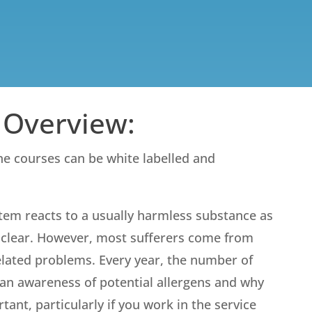
 Overview:
ine courses can be white labelled and
tem reacts to a usually harmless substance as
’t clear. However, most sufferers come from
 related problems. Every year, the number of
g an awareness of potential allergens and why
nt, particularly if you work in the service