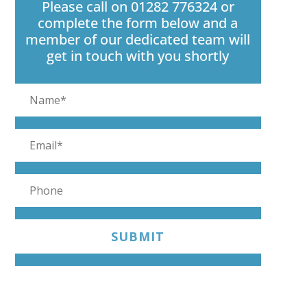
Please call on 01282 776324 or
complete the form below and a
member of our dedicated team will
get in touch with you shortly
SUBMIT