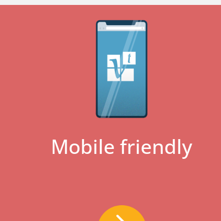
Mobile friendly