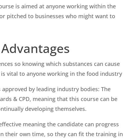
ourse is aimed at anyone working within the
s or pitched to businesses who might want to
 Advantages
uences so knowing which substances can cause
s vital to anyone working in the food industry
 approved by leading industry bodies: The
Awards & CPD, meaning that this course can be
ontinually developing themselves.
st-effective meaning the candidate can progress
 their own time, so they can fit the training in