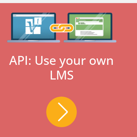
API: Use your own
LMS