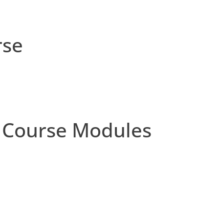
rse
 Course Modules