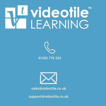
01282 776 324
sales@videotile.co.uk
support@videotile.co.uk