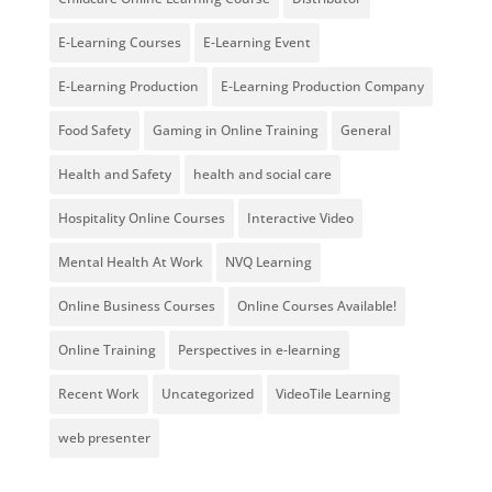
E-Learning Courses
E-Learning Event
E-Learning Production
E-Learning Production Company
Food Safety
Gaming in Online Training
General
Health and Safety
health and social care
Hospitality Online Courses
Interactive Video
Mental Health At Work
NVQ Learning
Online Business Courses
Online Courses Available!
Online Training
Perspectives in e-learning
Recent Work
Uncategorized
VideoTile Learning
web presenter