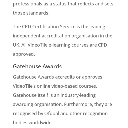
professionals as a status that reflects and sets
those standards.
The CPD Certification Service is the leading
independent accreditation organisation in the
UK. All VideoTile e-learning courses are CPD
approved.
Gatehouse Awards
Gatehouse Awards accredits or approves
VideoTile’s online video-based courses.
Gatehouse itself is an industry-leading
awarding organisation. Furthermore, they are
recognised by Ofqual and other recognition
bodies worldwide.