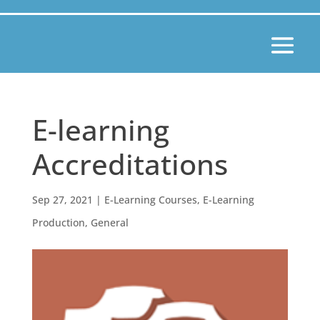
E-learning
Accreditations
Sep 27, 2021
|
E-Learning Courses
,
E-Learning
Production
,
General