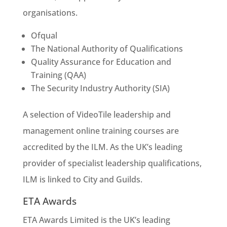
organisations.
Ofqual
The National Authority of Qualifications
Quality Assurance for Education and
Training (QAA)
The Security Industry Authority (SIA)
A selection of VideoTile leadership and
management online training courses are
accredited by the ILM. As the UK’s leading
provider of specialist leadership qualifications,
ILM is linked to City and Guilds.
ETA Awards
ETA Awards Limited is the UK’s leading