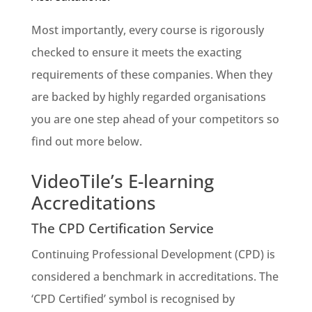
Most importantly, every course is rigorously
checked to ensure it meets the exacting
requirements of these companies. When they
are backed by highly regarded organisations
you are one step ahead of your competitors so
find out more below.
VideoTile’s E-learning
Accreditations
The CPD Certification Service
Continuing Professional Development (CPD) is
considered a benchmark in accreditations. The
‘CPD Certified’ symbol is recognised by