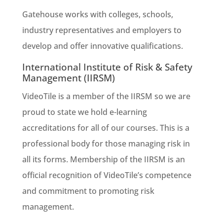
Gatehouse works with colleges, schools,
industry representatives and employers to
develop and offer innovative qualifications.
International Institute of Risk & Safety
Management (IIRSM)
VideoTile is a member of the IIRSM so we are
proud to state we hold e-learning
accreditations for all of our courses. This is a
professional body for those managing risk in
all its forms. Membership of the IIRSM is an
official recognition of VideoTile’s competence
and commitment to promoting risk
management.