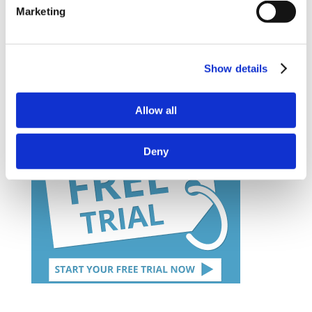
– Information on bespoke course development
Marketing
– Demo Course Access
Contact VideoTile Learning on:
Show details
0845 838 2809
Allow all
sales@videotile.co.uk
Deny