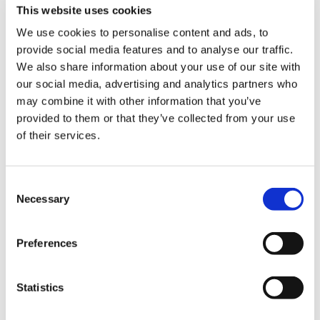
are the perfect partner for you.
This website uses cookies
We use cookies to personalise content and ads, to
Contact us
today so you can chat with our
provide social media features and to analyse our traffic.
experts about your requirements.
We also share information about your use of our site with
our social media, advertising and analytics partners who
may combine it with other information that you’ve
provided to them or that they’ve collected from your use
Contact Us
of their services.
If you’re interested in any of the following
please get in touch…
Consent
Necessary
Selection
– Information on becoming a distribution
partner
Preferences
– How to purchase courses for you or your
Statistics
company