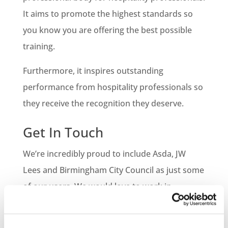
It aims to promote the highest standards so
you know you are offering the best possible
training.
Furthermore, it inspires outstanding
performance from hospitality professionals so
they receive the recognition they deserve.
Get In Touch
We’re incredibly proud to include Asda, JW
Lees and Birmingham City Council as just some
of our users. We would love to work in
partnership with your business. E-learning
Accreditations back all of our courses so we