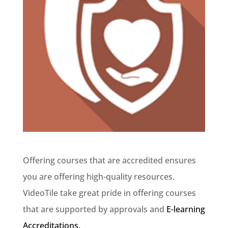
Offering courses that are accredited ensures
you are offering high-quality resources.
VideoTile take great pride in offering courses
that are supported by approvals and
E-learning
Accreditations.