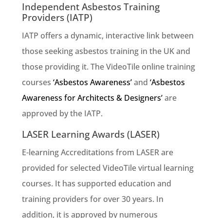
Independent Asbestos Training
Providers (IATP)
IATP offers a dynamic, interactive link between
those seeking asbestos training in the UK and
those providing it. The VideoTile online training
courses
‘Asbestos Awareness’
and
‘Asbestos
Awareness for Architects & Designers’
are
approved by the IATP.
LASER Learning Awards (LASER)
E-learning Accreditations from LASER are
provided for selected VideoTile virtual learning
courses. It has supported education and
training providers for over 30 years. In
addition, it is approved by numerous