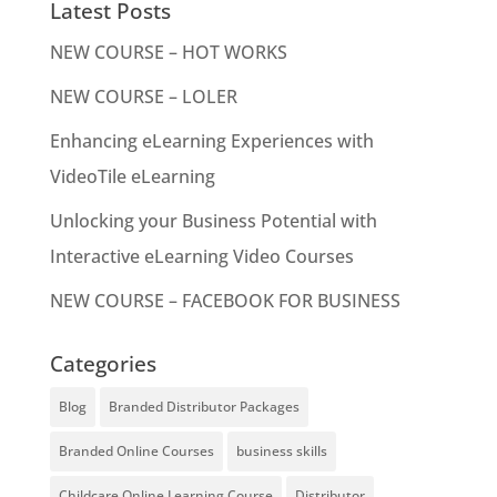
Latest Posts
NEW COURSE – HOT WORKS
NEW COURSE – LOLER
Enhancing eLearning Experiences with
VideoTile eLearning
Unlocking your Business Potential with
Interactive eLearning Video Courses
NEW COURSE – FACEBOOK FOR BUSINESS
Categories
Blog
Branded Distributor Packages
Branded Online Courses
business skills
Childcare Online Learning Course
Distributor