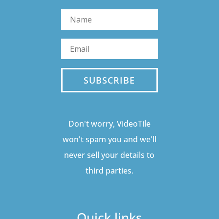
SUBSCRIBE
Don't worry, VideoTile
won't spam you and we'll
never sell your details to
third parties.
Quick links