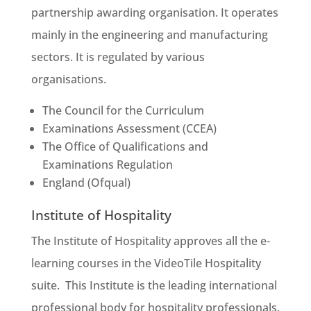
partnership awarding organisation. It operates
mainly in the engineering and manufacturing
sectors. It is regulated by various
organisations.
The Council for the Curriculum
Examinations Assessment (CCEA)
The Office of Qualifications and
Examinations Regulation
England (Ofqual)
Institute of Hospitality
The Institute of Hospitality approves all the e-
learning courses in the VideoTile Hospitality
suite. This Institute is the leading international
professional body for hospitality professionals.