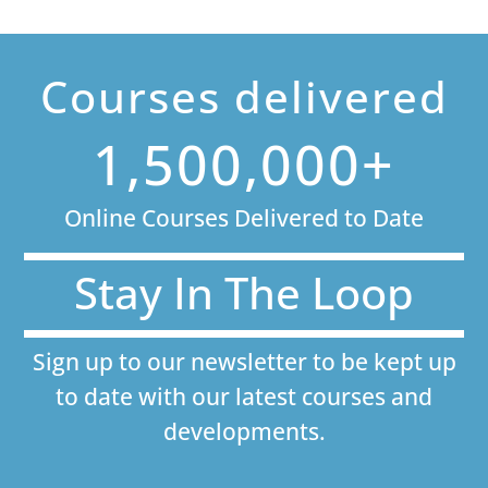
Courses delivered
1,500,000+
Online Courses Delivered to Date
Stay In The Loop
Sign up to our newsletter to be kept up
to date with our latest courses and
developments.