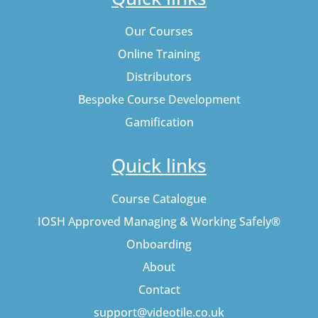
Our Courses
Online Training
Distributors
Bespoke Course Development
Gamification
Quick links
Course Catalogue
IOSH Approved Managing & Working Safely®
Onboarding
About
Contact
support@videotile.co.uk