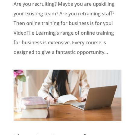
Are you recruiting? Maybe you are upskilling
your existing team? Are you retraining staff?
Then online training for business is for you!
VideoTile Learning’s range of online training
for business is extensive. Every course is
designed to give a fantastic opportunity...