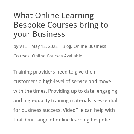
What Online Learning
Bespoke Courses bring to
your Business
by
VTL
|
May 12, 2022
|
Blog
,
Online Business
Courses
,
Online Courses Available!
Training providers need to give their
customers a high-level of service and move
with the times. Providing up to date, engaging
and high-quality training materials is essential
for business success. VideoTile can help with
that. Our range of online learning bespoke...