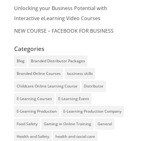
Unlocking your Business Potential with
Interactive eLearning Video Courses
NEW COURSE – FACEBOOK FOR BUSINESS
Categories
Blog
Branded Distributor Packages
Branded Online Courses
business skills
Childcare Online Learning Course
Distributor
E-Learning Courses
E-Learning Event
E-Learning Production
E-Learning Production Company
Food Safety
Gaming in Online Training
General
Health and Safety
health and social care