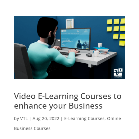
Video E-Learning Courses to
enhance your Business
by
VTL
|
Aug 20, 2022
|
E-Learning Courses
,
Online
Business Courses