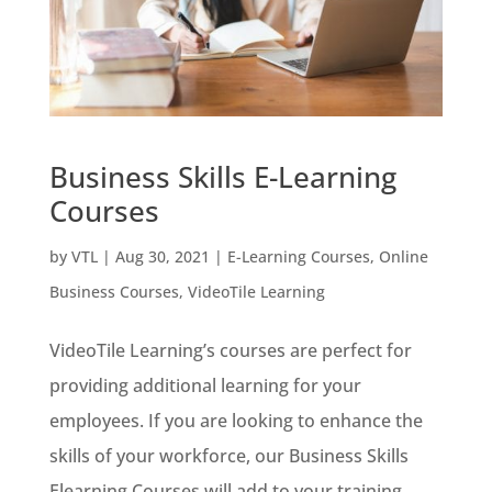
Business Skills E-Learning
Courses
by
VTL
|
Aug 30, 2021
|
E-Learning Courses
,
Online
Business Courses
,
VideoTile Learning
VideoTile Learning’s courses are perfect for
providing additional learning for your
employees. If you are looking to enhance the
skills of your workforce, our Business Skills
Elearning Courses will add to your training