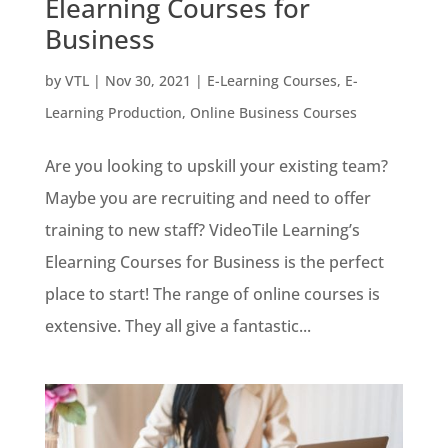
Elearning Courses for
Business
by
VTL
|
Nov 30, 2021
|
E-Learning Courses
,
E-
Learning Production
,
Online Business Courses
Are you looking to upskill your existing team?
Maybe you are recruiting and need to offer
training to new staff? VideoTile Learning’s
Elearning Courses for Business is the perfect
place to start! The range of online courses is
extensive. They all give a fantastic...