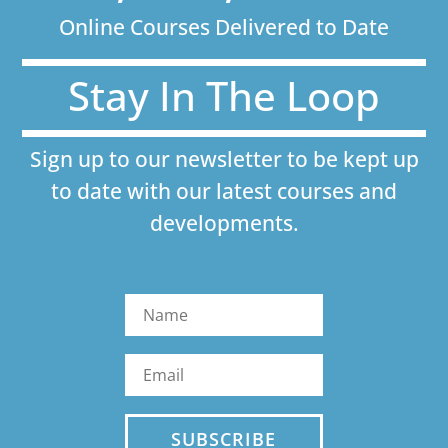
Online Courses Delivered to Date
Stay In The Loop
Sign up to our newsletter to be kept up
to date with our latest courses and
developments.
SUBSCRIBE