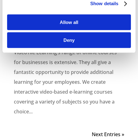
Online Courses for
Show details
Businesses
Allow all
by
VTL
|
Jun 21, 2021
|
Blog
,
E-Learning Production
,
Online Business Courses
,
VideoTile Learning
Deny
VideoTile Learning’s range of online courses
for businesses is extensive. They all give a
fantastic opportunity to provide additional
learning for your employees. We create
interactive video-based e-learning courses
covering a variety of subjects so you have a
choice...
Next Entries »