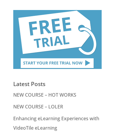
Latest Posts
NEW COURSE – HOT WORKS
NEW COURSE – LOLER
Enhancing eLearning Experiences with
VideoTile eLearning