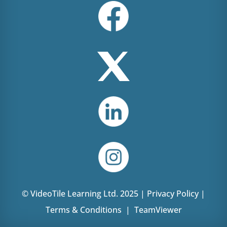
© VideoTile Learning Ltd. 2025 |
Privacy Policy
|
Terms & Conditions
|
TeamViewer