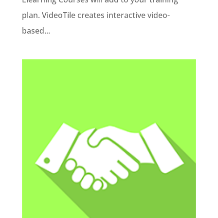
plan. VideoTile creates interactive video-
based...