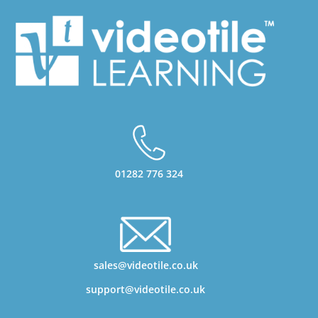
01282 776 324
sales@videotile.co.uk
support@videotile.co.uk