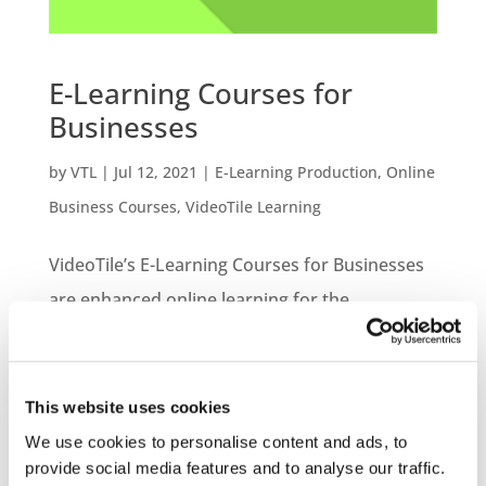
E-Learning Courses for
Businesses
by
VTL
|
Jul 12, 2021
|
E-Learning Production
,
Online
Business Courses
,
VideoTile Learning
VideoTile’s E-Learning Courses for Businesses
are enhanced online learning for the
workplace. Our range of online courses is
extensive and give a fantastic opportunity to
provide additional learning for your
This website uses cookies
employees. Ensuring your staff are up to date
We use cookies to personalise content and ads, to
provide social media features and to analyse our traffic.
with the...