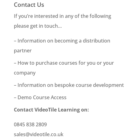
Contact Us
If you’re interested in any of the following
please get in touch…
– Information on becoming a distribution
partner
– How to purchase courses for you or your
company
– Information on bespoke course development
– Demo Course Access
Contact VideoTile Learning on:
0845 838 2809
sales@videotile.co.uk