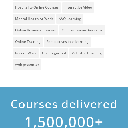
Hospitality Online Courses
Interactive Video
Mental Health At Work
NVQ Learning
Online Business Courses
Online Courses Available!
Online Training
Perspectives in e-learning
Recent Work
Uncategorized
VideoTile Learning
web presenter
Courses delivered
1,500,000+