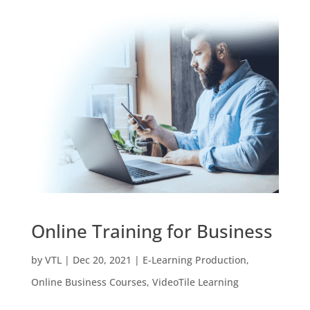
Online Training for Business
by
VTL
|
Dec 20, 2021
|
E-Learning Production
,
Online Business Courses
,
VideoTile Learning