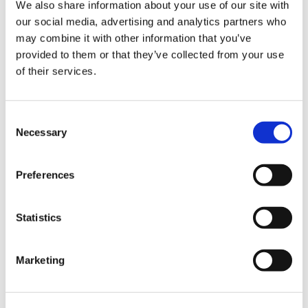
We also share information about your use of our site with
our social media, advertising and analytics partners who
may combine it with other information that you’ve
provided to them or that they’ve collected from your use
of their services.
Consent
Necessary
Selection
Preferences
Statistics
Marketing