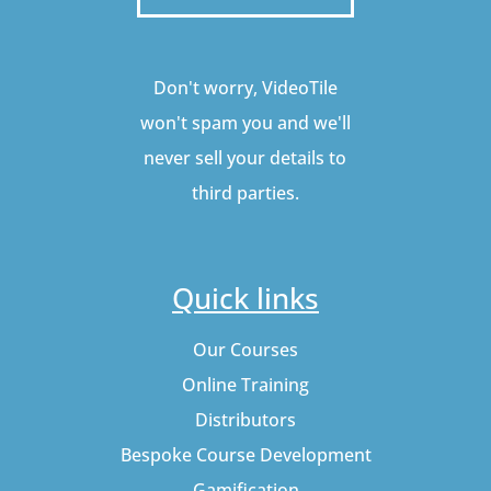
Don't worry, VideoTile
won't spam you and we'll
never sell your details to
third parties.
Quick links
Our Courses
Online Training
Distributors
Bespoke Course Development
Gamification