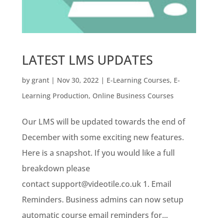
LATEST LMS UPDATES
by
grant
|
Nov 30, 2022
|
E-Learning Courses
,
E-
Learning Production
,
Online Business Courses
Our LMS will be updated towards the end of
December with some exciting new features.
Here is a snapshot. If you would like a full
breakdown please
contact support@videotile.co.uk 1. Email
Reminders. Business admins can now setup
automatic course email reminders for...