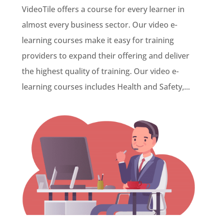
VideoTile offers a course for every learner in
almost every business sector. Our video e-
learning courses make it easy for training
providers to expand their offering and deliver
the highest quality of training. Our video e-
learning courses includes Health and Safety,...