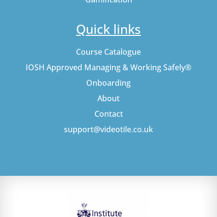
Quick links
Course Catalogue
IOSH Approved Managing & Working Safely®
Onboarding
About
Contact
support@videotile.co.uk