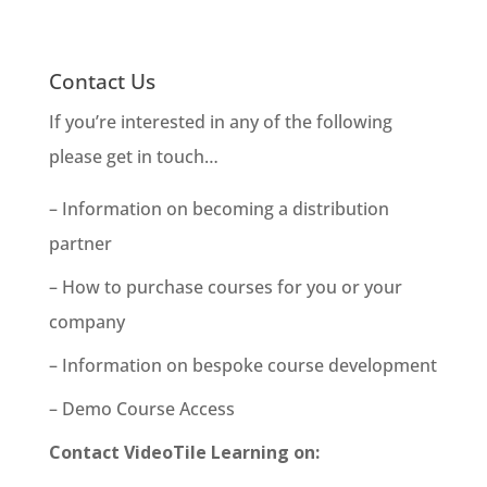
Contact Us
If you’re interested in any of the following
please get in touch…
– Information on becoming a distribution
partner
– How to purchase courses for you or your
company
– Information on bespoke course development
– Demo Course Access
Contact VideoTile Learning on: