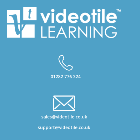
01282 776 324
sales@videotile.co.uk
support@videotile.co.uk