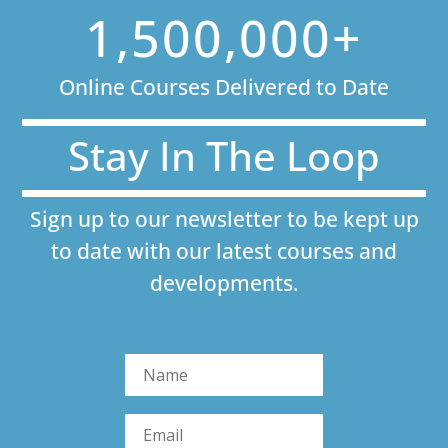
1,500,000+
Online Courses Delivered to Date
Stay In The Loop
Sign up to our newsletter to be kept up
to date with our latest courses and
developments.