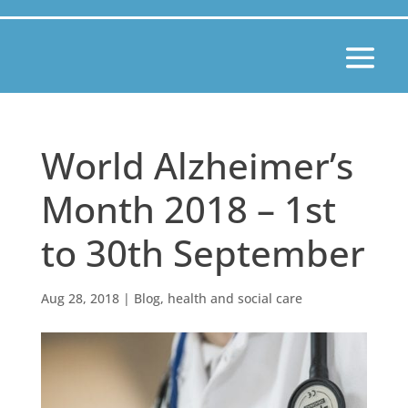
World Alzheimer’s
Month 2018 – 1st
to 30th September
Aug 28, 2018
|
Blog
,
health and social care