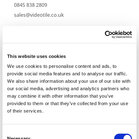
0845 838 2809
sales@videotile.co.uk
This website uses cookies
We use cookies to personalise content and ads, to
provide social media features and to analyse our traffic.
We also share information about your use of our site with
our social media, advertising and analytics partners who
may combine it with other information that you’ve
provided to them or that they’ve collected from your use
Latest Posts
of their services.
NEW COURSE – HOT WORKS
NEW COURSE – LOLER
Consent
Necessary