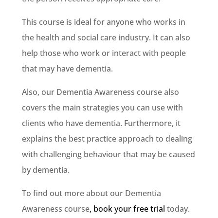
This course is ideal for anyone who works in
the health and social care industry. It can also
help those who work or interact with people
that may have dementia.
Also, our Dementia Awareness course also
covers the main strategies you can use with
clients who have dementia. Furthermore, it
explains the best practice approach to dealing
with challenging behaviour that may be caused
by dementia.
To find out more about our Dementia
Awareness course
, book your free trial
today.