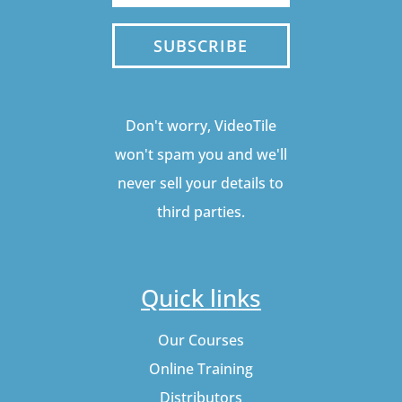
SUBSCRIBE
Don't worry, VideoTile
won't spam you and we'll
never sell your details to
third parties.
Quick links
Our Courses
Online Training
Distributors