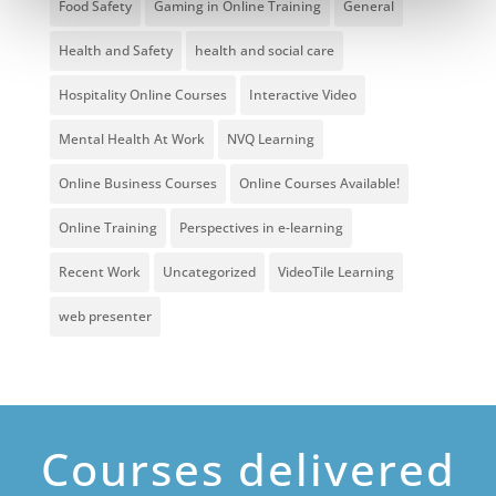
Food Safety
Gaming in Online Training
General
Health and Safety
health and social care
Hospitality Online Courses
Interactive Video
Mental Health At Work
NVQ Learning
Online Business Courses
Online Courses Available!
Online Training
Perspectives in e-learning
Recent Work
Uncategorized
VideoTile Learning
web presenter
Courses delivered