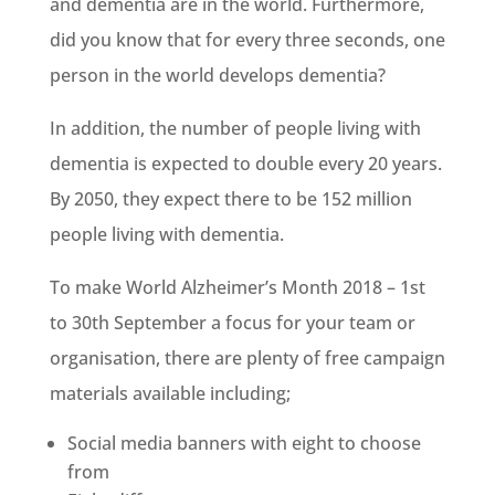
and dementia are in the world. Furthermore,
did you know that for every three seconds, one
person in the world develops dementia?
In addition, the number of people living with
dementia is expected to double every 20 years.
By 2050, they expect there to be 152 million
people living with dementia.
To make World Alzheimer’s Month 2018 – 1st
to 30th September a focus for your team or
organisation, there are plenty of free campaign
materials available including;
Social media banners with eight to choose
from