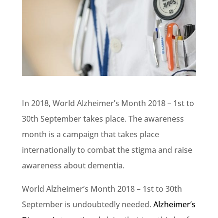
In 2018, World Alzheimer’s Month 2018 – 1st to
30th September takes place. The awareness
month is a campaign that takes place
internationally to combat the stigma and raise
awareness about dementia.
World Alzheimer’s Month 2018 – 1st to 30th
September is undoubtedly needed.
Alzheimer’s