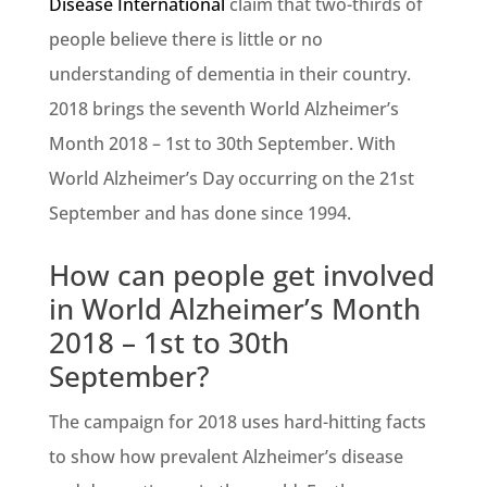
Disease International
claim that two-thirds of
people believe there is little or no
understanding of dementia in their country.
2018 brings the seventh World Alzheimer’s
Month 2018 – 1st to 30th September. With
World Alzheimer’s Day occurring on the 21st
September and has done since 1994.
How can people get involved
in World Alzheimer’s Month
2018 – 1st to 30th
September?
The campaign for 2018 uses hard-hitting facts
to show how prevalent Alzheimer’s disease