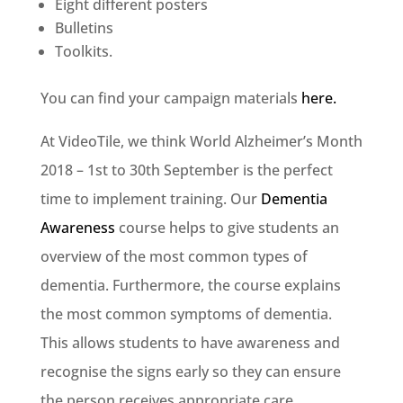
Eight different posters
Bulletins
Toolkits.
You can find your campaign materials
here.
At VideoTile, we think World Alzheimer’s Month
2018 – 1st to 30th September is the perfect
time to implement training. Our
Dementia
Awareness
course helps to give students an
overview of the most common types of
dementia. Furthermore, the course explains
the most common symptoms of dementia.
This allows students to have awareness and
recognise the signs early so they can ensure
the person receives appropriate care.