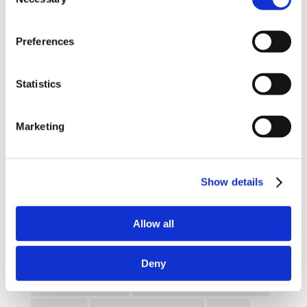
Selection
Enhancing eLearning Experiences with
VideoTile eLearning
Preferences
Unlocking your Business Potential with
Interactive eLearning Video Courses
Statistics
NEW COURSE – FACEBOOK FOR BUSINESS
Marketing
Categories
Blog
Branded Distributor Packages
Show details
Branded Online Courses
business skills
Allow all
Childcare Online Learning Course
Distributor
E-Learning Courses
E-Learning Event
Deny
E-Learning Production
E-Learning Production Company