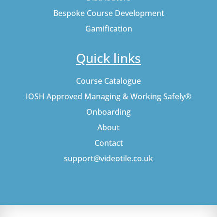
Bespoke Course Development
Gamification
Quick links
Course Catalogue
IOSH Approved Managing & Working Safely®
Onboarding
About
Contact
support@videotile.co.uk