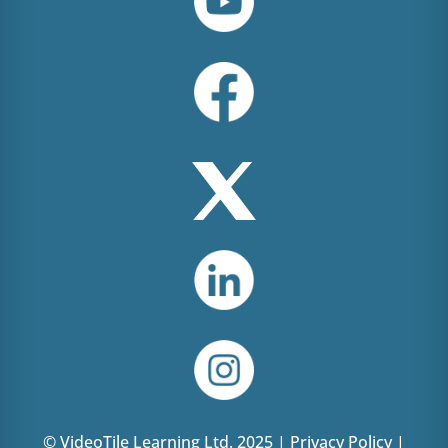
© VideoTile Learning Ltd. 2025 |
Privacy Policy
|