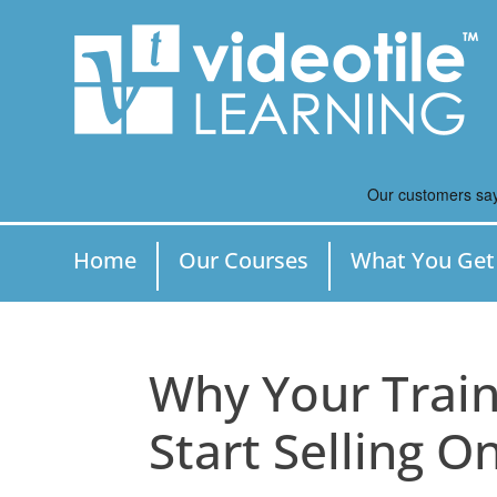
Home
Our Courses
What You Get
Why Your Train
Start Selling O