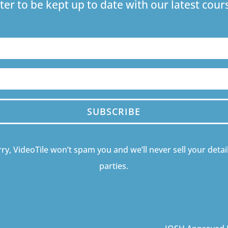
ter to be kept up to date with our latest co
SUBSCRIBE
ry, VideoTile won’t spam you and we’ll never sell your detail
parties.