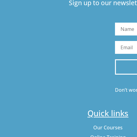
Sign up to our newslet
Don’t wor
Quick links
Our Courses