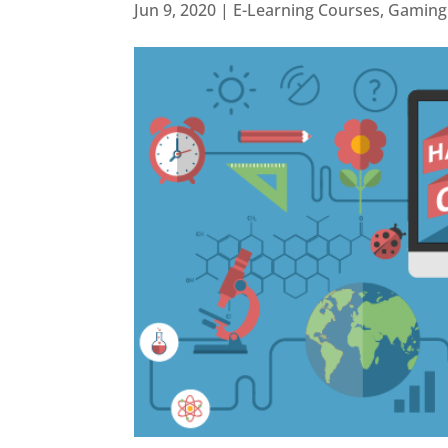
Jun 9, 2020
|
E-Learning Courses
,
Gaming 