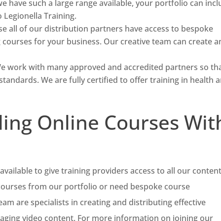
e have such a large range available, your portfolio can inc
Legionella Training.
e all of our distribution partners have access to bespoke
g courses for your business. Our creative team can create a
e work with many approved and accredited partners so th
standards. We are fully certified to offer training in health 
ling Online Courses Wit
available to give training providers access to all our content
 courses from our portfolio or need bespoke course
m are specialists in creating and distributing effective
gaging video content. For more information on joining our