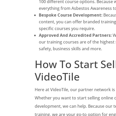
100 different course options. Because w
everything from Asbestos Awareness to 
Bespoke Course Development:
Becaus
content, you can offer branded trainin
specific courses you require.
Approved And Accredited Partners:
W
our training courses are of the highest 
safety, business skills and more.
How To Start Sel
VideoTile
Here at VideoTile, our partner network is 
Whether you want to start selling online
development, we can help. Because our tea
training, we are your go-to option for en