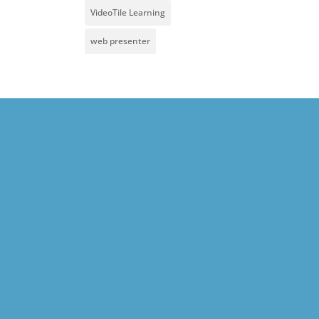
VideoTile Learning
web presenter