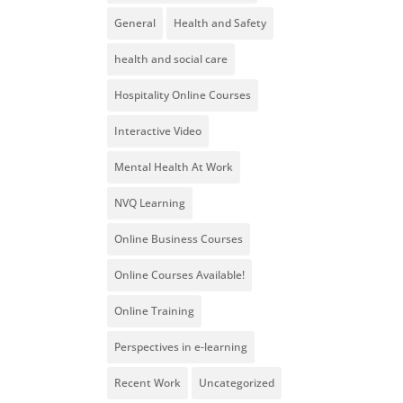
General
Health and Safety
health and social care
Hospitality Online Courses
Interactive Video
Mental Health At Work
NVQ Learning
Online Business Courses
Online Courses Available!
Online Training
Perspectives in e-learning
Recent Work
Uncategorized