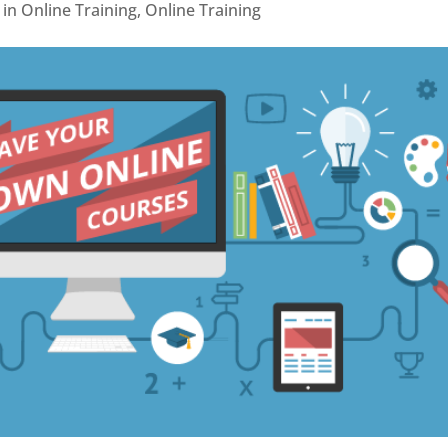
in Online Training
,
Online Training