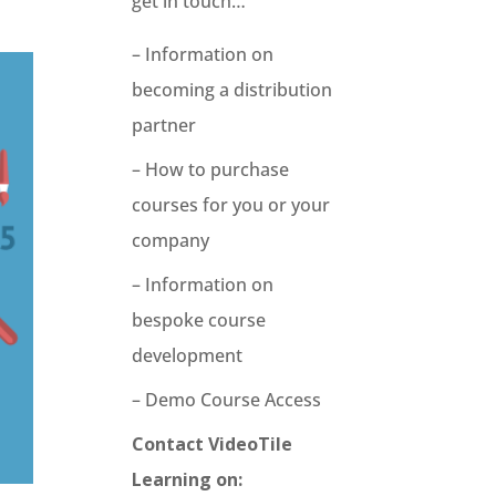
get in touch…
– Information on
becoming a distribution
partner
– How to purchase
courses for you or your
company
– Information on
bespoke course
development
– Demo Course Access
Contact VideoTile
Learning on: