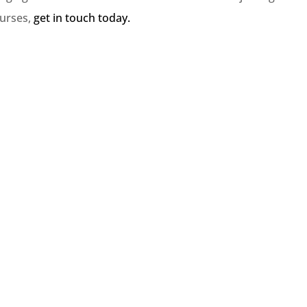
ourses,
get in touch today.