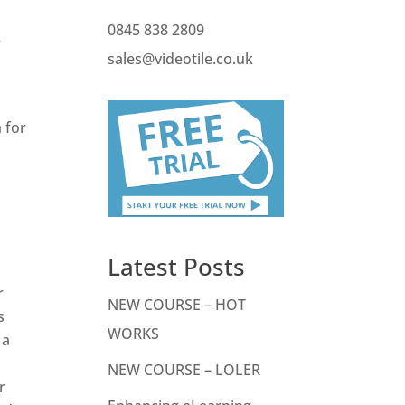
0845 838 2809
e
sales@videotile.co.uk
 for
Latest Posts
r
NEW COURSE – HOT
s
WORKS
 a
NEW COURSE – LOLER
r