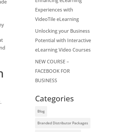
Enhancing eLearning
lude
Experiences with
VideoTile eLearning
ny
Unlocking your Business
at
Potential with Interactive
and
eLearning Video Courses
NEW COURSE –
h
FACEBOOK FOR
BUSINESS
Categories
.
Blog
Branded Distributor Packages