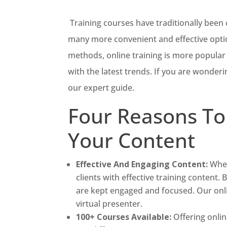
Training courses have traditionally been
many more convenient and effective opti
methods, online training is more popular t
with the latest trends. If you are wonderi
our expert guide.
Four Reasons To
Your Content
Effective And Engaging Content:
When
clients with effective training content. 
are kept engaged and focused. Our onli
virtual presenter.
100+ Courses Available:
Offering onli