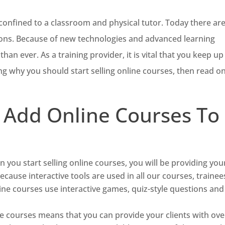
 confined to a classroom and physical tutor. Today there ar
ons. Because of new technologies and advanced learning
han ever. As a training provider, it is vital that you keep up
ng why you should start selling online courses, then read on
 Add Online Courses To
 you start selling online courses, you will be providing you
Because interactive tools are used in all our courses, trainee
ne courses use interactive games, quiz-style questions and
ne courses means that you can provide your clients with ove