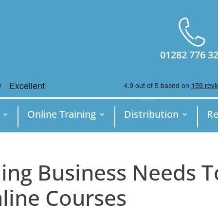
01282 776 3
Online Training
Distribution
Re
ing Business Needs T
nline Courses