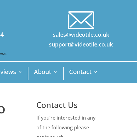
24
sales@videotile.co.uk
support@videotile.co.uk
views
About
Contact
o
Contact Us
If you’re interested in any
of the following please