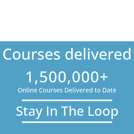
Courses delivered
1,500,000+
Online Courses Delivered to Date
Stay In The Loop