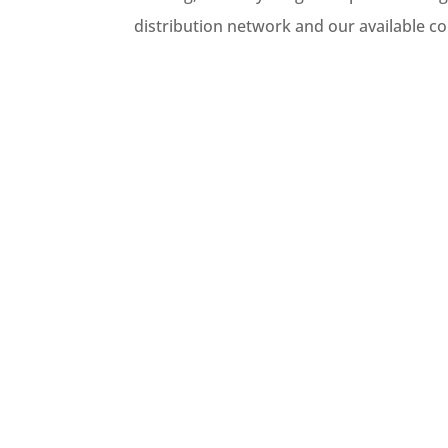
distribution network and our available c