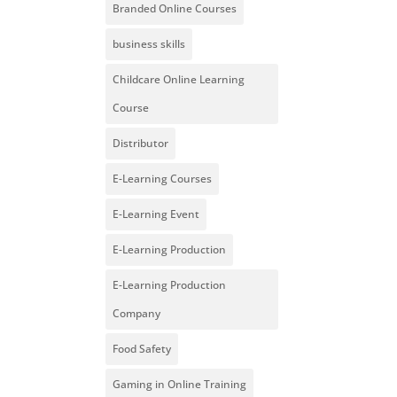
Branded Online Courses
business skills
Childcare Online Learning
Course
Distributor
E-Learning Courses
E-Learning Event
E-Learning Production
E-Learning Production
Company
Food Safety
Gaming in Online Training