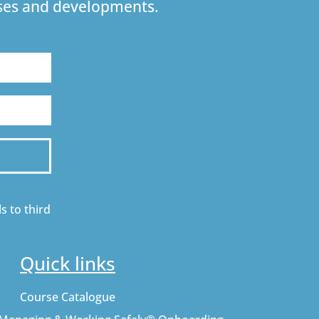
urses and developments.
s to third
Quick links
Course Catalogue