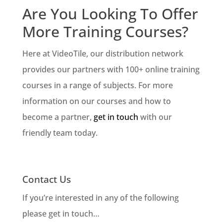
Are You Looking To Offer
More Training Courses?
Here at VideoTile, our distribution network
provides our partners with 100+ online training
courses in a range of subjects. For more
information on our courses and how to
become a partner,
get in touch
with our
friendly team today.
Contact Us
If you’re interested in any of the following
please get in touch…