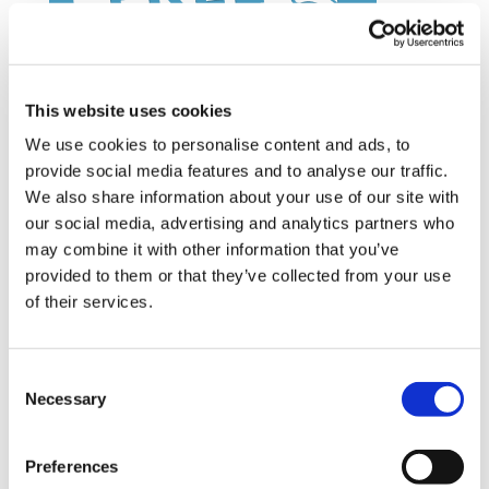
This website uses cookies
We use cookies to personalise content and ads, to
provide social media features and to analyse our traffic.
Latest Posts
We also share information about your use of our site with
our social media, advertising and analytics partners who
NEW COURSE – HOT WORKS
may combine it with other information that you’ve
provided to them or that they’ve collected from your use
NEW COURSE – LOLER
of their services.
Enhancing eLearning Experiences with
VideoTile eLearning
Consent
Necessary
Selection
Unlocking your Business Potential with
Interactive eLearning Video Courses
Preferences
NEW COURSE – FACEBOOK FOR BUSINESS