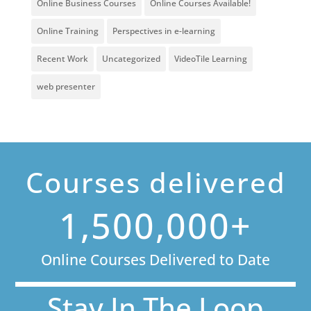
Online Business Courses
Online Courses Available!
Online Training
Perspectives in e-learning
Recent Work
Uncategorized
VideoTile Learning
web presenter
Courses delivered
1,500,000+
Online Courses Delivered to Date
Stay In The Loop