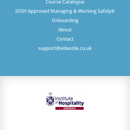
Course Catalogue
IOSH Approved Managing & Working Safely®
Onboarding
About
Contact
support@videotile.co.uk