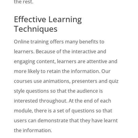
the rest.
Effective Learning
Techniques
Online training offers many benefits to
learners. Because of the interactive and
engaging content, learners are attentive and
more likely to retain the information. Our
courses use animations, presenters and quiz
style questions so that the audience is
interested throughout. At the end of each
module, there is a set of questions so that
users can demonstrate that they have learnt
the information.