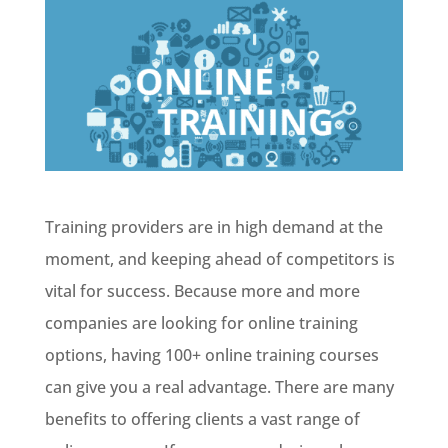
Training providers are in high demand at the
moment, and keeping ahead of competitors is
vital for success. Because more and more
companies are looking for online training
options, having 100+ online training courses
can give you a real advantage. There are many
benefits to offering clients a vast range of