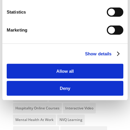
Statistics
Categories
Blog
Branded Distributor Packages
Marketing
Branded Online Courses
business skills
Childcare Online Learning Course
Distributor
Show details
E-Learning Courses
E-Learning Event
Allow all
E-Learning Production
E-Learning Production Company
Food Safety
Gaming in Online Training
General
Deny
Health and Safety
health and social care
Hospitality Online Courses
Interactive Video
Mental Health At Work
NVQ Learning