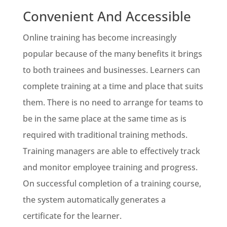
Convenient And Accessible
Online training has become increasingly
popular because of the many benefits it brings
to both trainees and businesses. Learners can
complete training at a time and place that suits
them. There is no need to arrange for teams to
be in the same place at the same time as is
required with traditional training methods.
Training managers are able to effectively track
and monitor employee training and progress.
On successful completion of a training course,
the system automatically generates a
certificate for the learner.