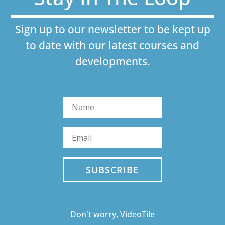
Sign up to our newsletter to be kept up
to date with our latest courses and
developments.
SUBSCRIBE
Don't worry, VideoTile