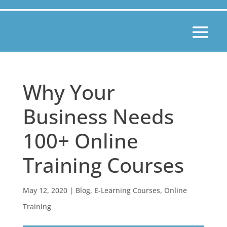
Why Your
Business Needs
100+ Online
Training Courses
May 12, 2020
|
Blog
,
E-Learning Courses
,
Online
Training