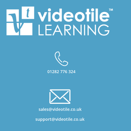
01282 776 324
sales@videotile.co.uk
support@videotile.co.uk