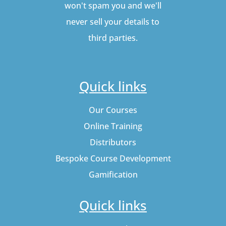
won't spam you and we'll
never sell your details to
third parties.
Quick links
Our Courses
Online Training
Distributors
Bespoke Course Development
Gamification
Quick links