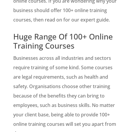
online courses. If you are wondering why your
business should offer 100+ online training
courses, then read on for our expert guide.
Huge Range Of 100+ Online
Training Courses
Businesses across all industries and sectors
require training of some kind. Some courses
are legal requirements, such as health and
safety. Organisations choose other training
because of the benefits they can bring to
employees, such as business skills. No matter
your client base, being able to provide 100+
online training courses will set you apart from