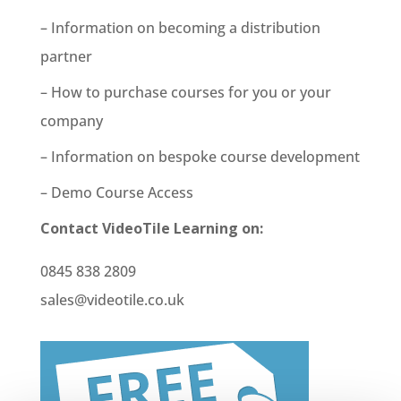
– Information on becoming a distribution
partner
– How to purchase courses for you or your
company
– Information on bespoke course development
– Demo Course Access
Contact VideoTile Learning on:
0845 838 2809
sales@videotile.co.uk