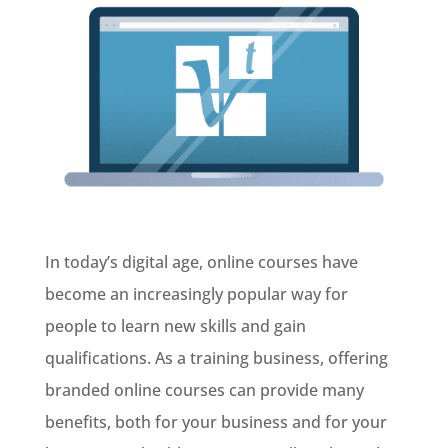
In today’s digital age, online courses have
become an increasingly popular way for
people to learn new skills and gain
qualifications. As a training business, offering
branded online courses can provide many
benefits, both for your business and for your