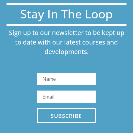
Stay In The Loop
Sign up to our newsletter to be kept up
to date with our latest courses and
developments.
SUBSCRIBE