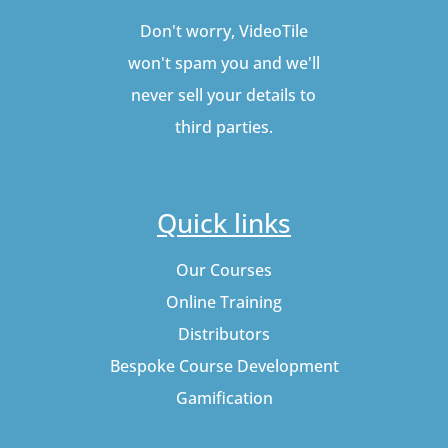
Don't worry, VideoTile
won't spam you and we'll
never sell your details to
third parties.
Quick links
Our Courses
Online Training
Distributors
Bespoke Course Development
Gamification