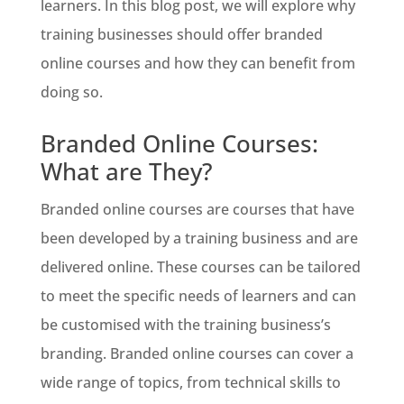
learners. In this blog post, we will explore why
training businesses should offer branded
online courses and how they can benefit from
doing so.
Branded Online Courses:
What are They?
Branded online courses are courses that have
been developed by a training business and are
delivered online. These courses can be tailored
to meet the specific needs of learners and can
be customised with the training business’s
branding. Branded online courses can cover a
wide range of topics, from technical skills to