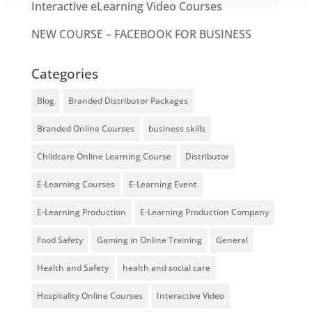
Interactive eLearning Video Courses
NEW COURSE – FACEBOOK FOR BUSINESS
Categories
Blog
Branded Distributor Packages
Branded Online Courses
business skills
Childcare Online Learning Course
Distributor
E-Learning Courses
E-Learning Event
E-Learning Production
E-Learning Production Company
Food Safety
Gaming in Online Training
General
Health and Safety
health and social care
Hospitality Online Courses
Interactive Video