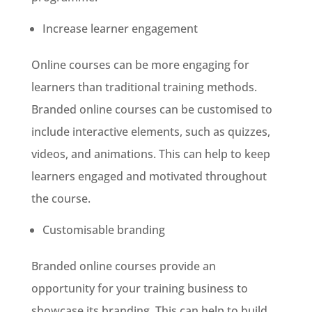
Increase learner engagement
Online courses can be more engaging for
learners than traditional training methods.
Branded online courses can be customised to
include interactive elements, such as quizzes,
videos, and animations. This can help to keep
learners engaged and motivated throughout
the course.
Customisable branding
Branded online courses provide an
opportunity for your training business to
showcase its branding. This can help to build