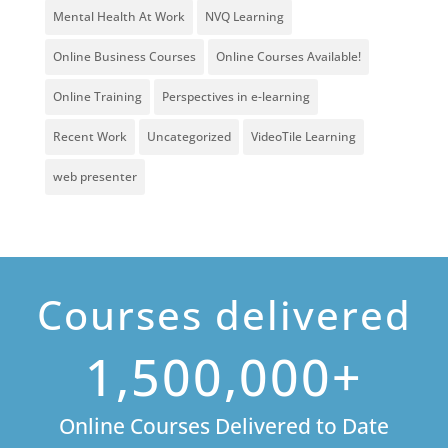
Mental Health At Work
NVQ Learning
Online Business Courses
Online Courses Available!
Online Training
Perspectives in e-learning
Recent Work
Uncategorized
VideoTile Learning
web presenter
Courses delivered
1,500,000+
Online Courses Delivered to Date