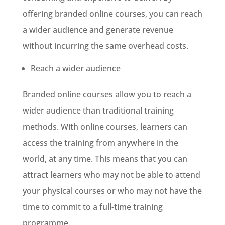
offering branded online courses, you can reach
a wider audience and generate revenue
without incurring the same overhead costs.
Reach a wider audience
Branded online courses allow you to reach a
wider audience than traditional training
methods. With online courses, learners can
access the training from anywhere in the
world, at any time. This means that you can
attract learners who may not be able to attend
your physical courses or who may not have the
time to commit to a full-time training
programme.