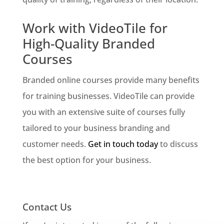
Work with VideoTile for
High-Quality Branded
Courses
Branded online courses provide many benefits
for training businesses. VideoTile can provide
you with an extensive suite of courses fully
tailored to your business branding and
customer needs.
Get in touch today
to discuss
the best option for your business.
Contact Us