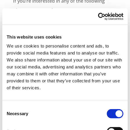
If you’re interested in any of the following
please get in touch…
– Information on becoming a distribution
partner
This website uses cookies
– How to purchase courses for you or your
We use cookies to personalise content and ads, to
provide social media features and to analyse our traffic.
company
We also share information about your use of our site with
– Information on bespoke course development
our social media, advertising and analytics partners who
may combine it with other information that you’ve
– Demo Course Access
provided to them or that they’ve collected from your use
of their services.
Contact VideoTile Learning on:
0845 838 2809
Consent
sales@videotile.co.uk
Necessary
Selection