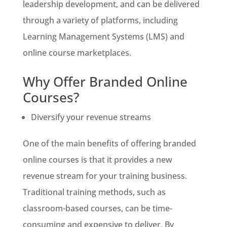
leadership development, and can be delivered
through a variety of platforms, including
Learning Management Systems (LMS) and
online course marketplaces.
Why Offer Branded Online
Courses?
Diversify your revenue streams
One of the main benefits of offering branded
online courses is that it provides a new
revenue stream for your training business.
Traditional training methods, such as
classroom-based courses, can be time-
consuming and expensive to deliver. By