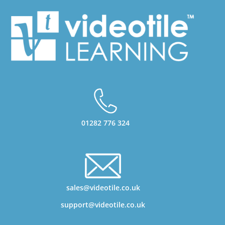
01282 776 324
sales@videotile.co.uk
support@videotile.co.uk