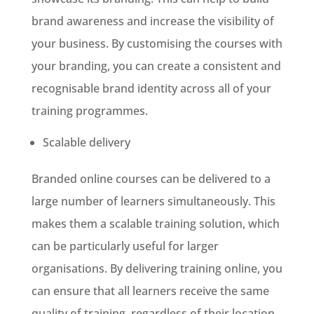
brand awareness and increase the visibility of
your business. By customising the courses with
your branding, you can create a consistent and
recognisable brand identity across all of your
training programmes.
Scalable delivery
Branded online courses can be delivered to a
large number of learners simultaneously. This
makes them a scalable training solution, which
can be particularly useful for larger
organisations. By delivering training online, you
can ensure that all learners receive the same
quality of training, regardless of their location.