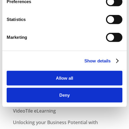
Preferences
Statistics
Marketing
Show details
Latest Posts
NEW COURSE – HOT WORKS
Allow all
NEW COURSE – LOLER
Deny
Enhancing eLearning Experiences with
VideoTile eLearning
Unlocking your Business Potential with