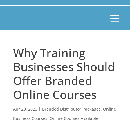
Why Training
Businesses Should
Offer Branded
Online Courses
Apr 20, 2023
|
Branded Distributor Packages
,
Online
Business Courses
,
Online Courses Available!