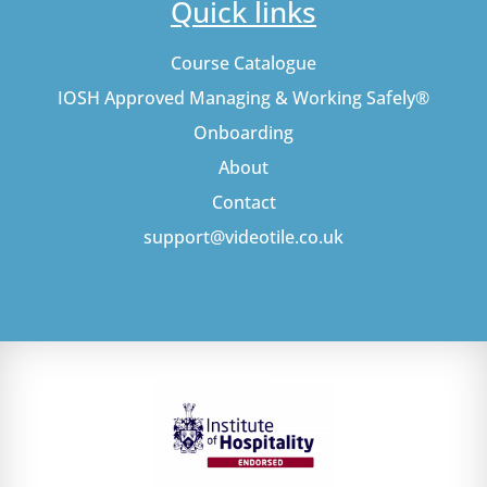
Quick links
Course Catalogue
IOSH Approved Managing & Working Safely®
Onboarding
About
Contact
support@videotile.co.uk