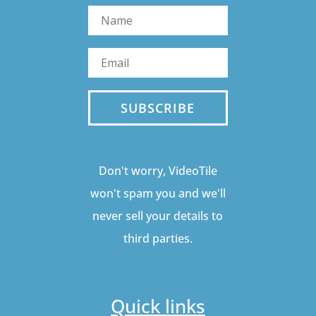
SUBSCRIBE
Don't worry, VideoTile
won't spam you and we'll
never sell your details to
third parties.
Quick links