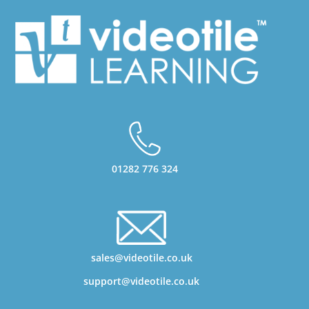
01282 776 324
sales@videotile.co.uk
support@videotile.co.uk