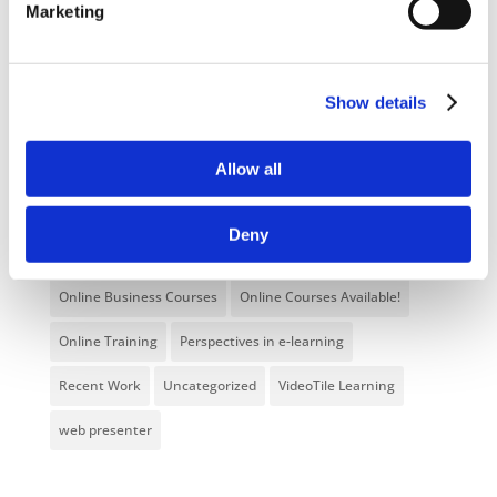
Marketing
E-Learning Courses
E-Learning Event
E-Learning Production
E-Learning Production Company
Show details
Food Safety
Gaming in Online Training
General
Health and Safety
health and social care
Allow all
Hospitality Online Courses
Interactive Video
Deny
Mental Health At Work
NVQ Learning
Online Business Courses
Online Courses Available!
Online Training
Perspectives in e-learning
Recent Work
Uncategorized
VideoTile Learning
web presenter