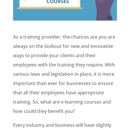
As a training provider, the chances are you are
always on the lookout for new and innovative
ways to provide your clients and their
employees with the training they require. With
various laws and legislation in place, it is more
important than ever for businesses to ensure
that all their employees have appropriate
training. So, what are e-learning courses and
how could they benefit you?
Every industry and business will have slightly