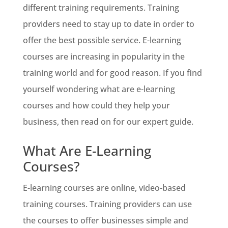
different training requirements. Training
providers need to stay up to date in order to
offer the best possible service. E-learning
courses are increasing in popularity in the
training world and for good reason. If you find
yourself wondering what are e-learning
courses and how could they help your
business, then read on for our expert guide.
What Are E-Learning
Courses?
E-learning courses are online, video-based
training courses. Training providers can use
the courses to offer businesses simple and