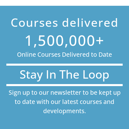
Courses delivered
1,500,000+
Online Courses Delivered to Date
Stay In The Loop
Sign up to our newsletter to be kept up
to date with our latest courses and
developments.