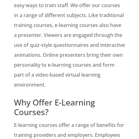
easy ways to train staff. We offer our courses
in a range of different subjects. Like traditional
training courses, e-learning courses also have
a presenter. Viewers are engaged through the
use of quiz-style questionnaires and interactive
animations. Online presenters bring their own
personality to e-learning courses and form
part of a video-based virtual learning
environment.
Why Offer E-Learning
Courses?
E-learning courses offer a range of benefits for
training providers and employers. Employees