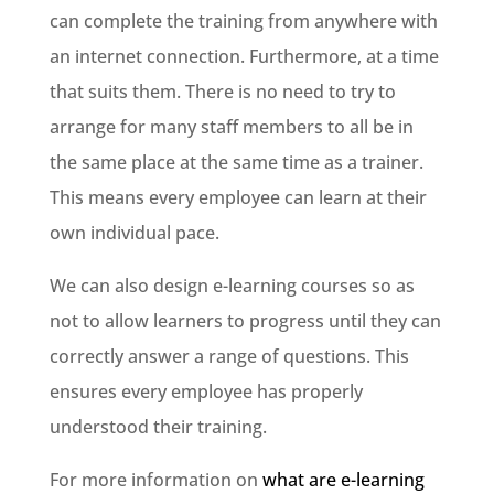
can complete the training from anywhere with
an internet connection. Furthermore, at a time
that suits them. There is no need to try to
arrange for many staff members to all be in
the same place at the same time as a trainer.
This means every employee can learn at their
own individual pace.
We can also design e-learning courses so as
not to allow learners to progress until they can
correctly answer a range of questions. This
ensures every employee has properly
understood their training.
For more information on
what are e-learning