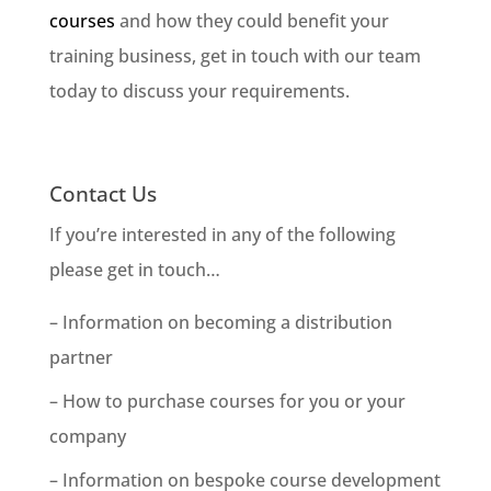
courses
and how they could benefit your
training business, get in touch with our team
today to discuss your requirements.
Contact Us
If you’re interested in any of the following
please get in touch…
– Information on becoming a distribution
partner
– How to purchase courses for you or your
company
– Information on bespoke course development