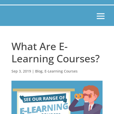
What Are E-
Learning Courses?
Sep 3, 2019
|
Blog
,
E-Learning Courses