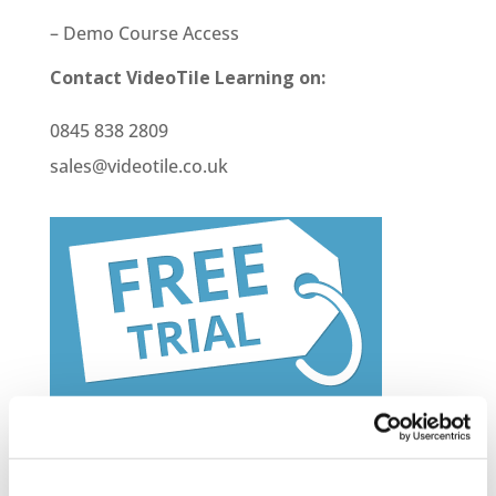
– Demo Course Access
Contact VideoTile Learning on:
0845 838 2809
sales@videotile.co.uk
Latest Posts