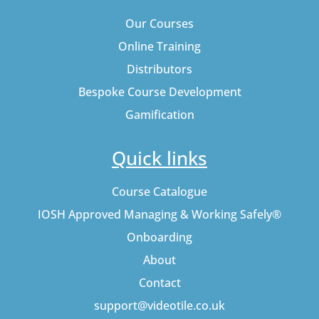
Our Courses
Online Training
Distributors
Bespoke Course Development
Gamification
Quick links
Course Catalogue
IOSH Approved Managing & Working Safely®
Onboarding
About
Contact
support@videotile.co.uk