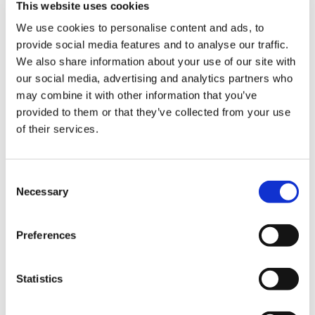
This website uses cookies
NEW COURSE – HOT WORKS
We use cookies to personalise content and ads, to
provide social media features and to analyse our traffic.
NEW COURSE – LOLER
We also share information about your use of our site with
our social media, advertising and analytics partners who
Enhancing eLearning Experiences with
may combine it with other information that you’ve
VideoTile eLearning
provided to them or that they’ve collected from your use
of their services.
Unlocking your Business Potential with
Interactive eLearning Video Courses
Consent
NEW COURSE – FACEBOOK FOR BUSINESS
Necessary
Selection
Categories
Preferences
Blog
Branded Distributor Packages
Branded Online Courses
business skills
Statistics
Childcare Online Learning Course
Distributor