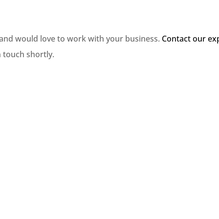
 and would love to work with your business.
Contact our ex
n touch shortly.