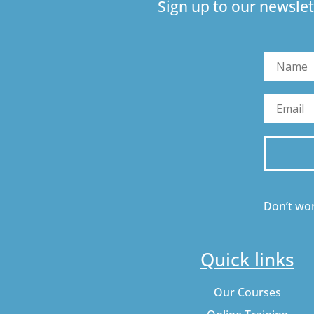
Sign up to our newslet
Don’t wor
Quick links
Our Courses