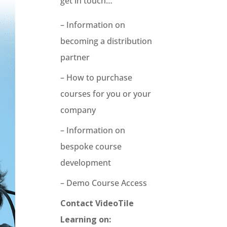
get in touch…
– Information on
becoming a distribution
partner
– How to purchase
courses for you or your
company
– Information on
bespoke course
development
– Demo Course Access
Contact VideoTile
Learning on: