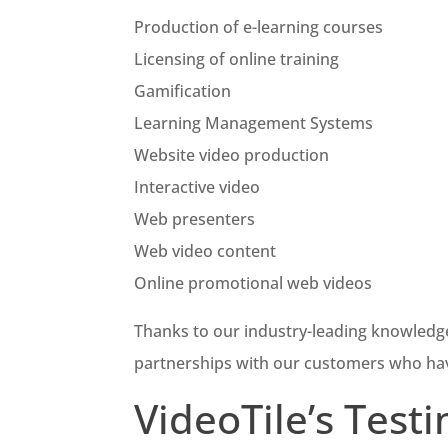
Production of e-learning courses
Licensing of online training
Gamification
Learning Management Systems
Website video production
Interactive video
Web presenters
Web video content
Online promotional web videos
Thanks to our industry-leading knowledg
partnerships with our customers who ha
VideoTile’s Test