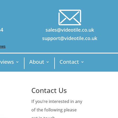
24
sales@videotile.co.uk
support@videotile.co.uk
views
About
Contact
Contact Us
If you’re interested in any
of the following please