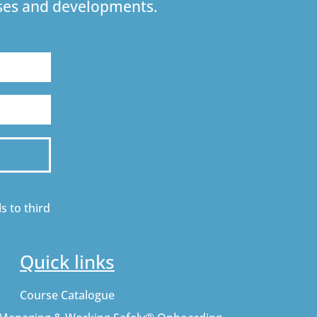
urses and developments.
s to third
Quick links
Course Catalogue