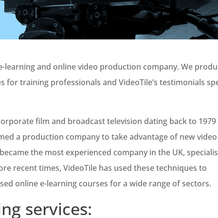
g e-learning and online video production company. We prod
es for training professionals and VideoTile’s testimonials s
rporate film and broadcast television dating back to 1979
rmed a production company to take advantage of new video
y became the most experienced company in the UK, speciali
ore recent times, VideoTile has used these techniques to
ased online e-learning courses for a wide range of sectors.
ing services: