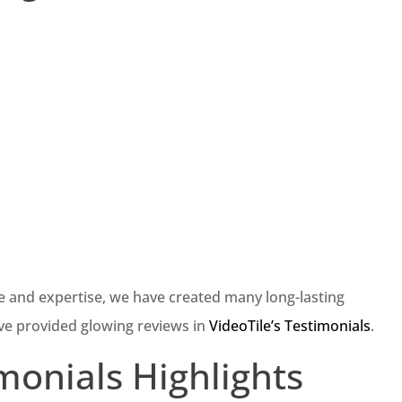
e and expertise, we have created many long-lasting
ve provided glowing reviews in
VideoTile’s Testimonials
.
imonials Highlights