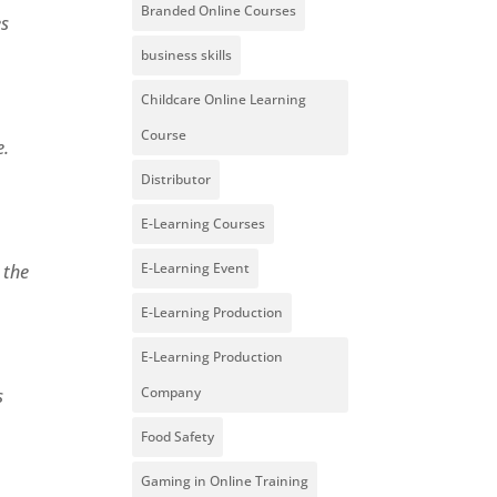
Branded Online Courses
es
business skills
Childcare Online Learning
Course
e.
Distributor
E-Learning Courses
E-Learning Event
 the
E-Learning Production
E-Learning Production
Company
s
Food Safety
Gaming in Online Training