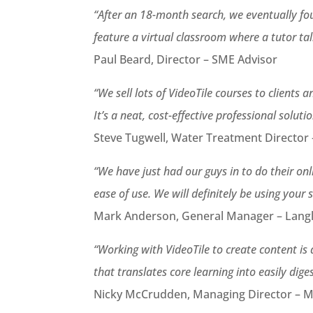
“After an 18-month search, we eventually fou
feature a virtual classroom where a tutor ta
Paul Beard, Director – SME Advisor
“We sell lots of VideoTile courses to clients
It’s a neat, cost-effective professional solutio
Steve Tugwell, Water Treatment Director –
“We have just had our guys in to do their on
ease of use. We will definitely be using your 
Mark Anderson, General Manager – Langle
“Working with VideoTile to create content is 
that translates core learning into easily diges
Nicky McCrudden, Managing Director – 