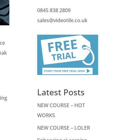
0845 838 2809
sales@videotile.co.uk
uce
peak
Latest Posts
sing
NEW COURSE – HOT
WORKS
NEW COURSE – LOLER