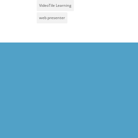
VideoTile Learning
web presenter