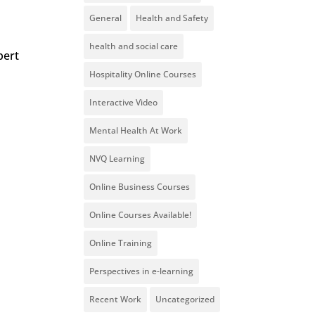
General
Health and Safety
health and social care
pert
Hospitality Online Courses
Interactive Video
Mental Health At Work
NVQ Learning
Online Business Courses
Online Courses Available!
Online Training
Perspectives in e-learning
Recent Work
Uncategorized