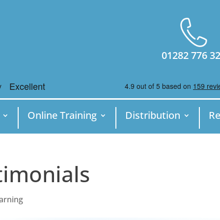
01282 776 3
Online Training
Distribution
Re
timonials
earning