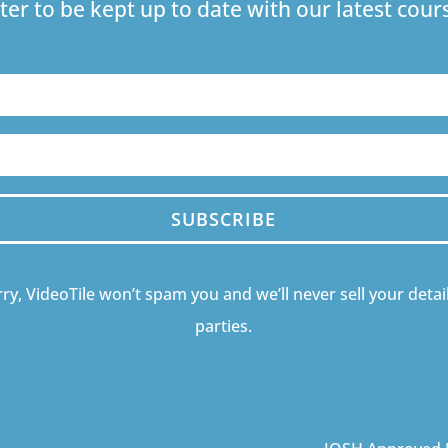
ter to be kept up to date with our latest co
SUBSCRIBE
ry, VideoTile won’t spam you and we’ll never sell your detail
parties.