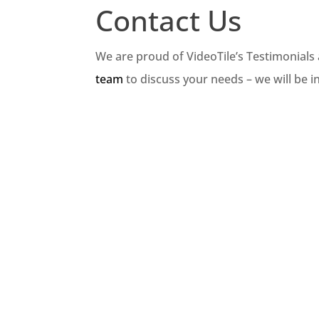
Contact Us
We are proud of VideoTile’s Testimonials
team
to discuss your needs – we will be i