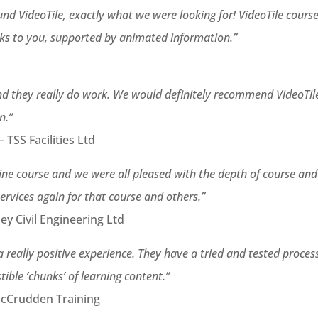
nd VideoTile, exactly what we were looking for! VideoTile cours
lks to you, supported by animated information.”
 and they really do work. We would definitely recommend VideoTil
n.”
 TSS Facilities Ltd
line course and we were all pleased with the depth of course and
services again for that course and others.”
y Civil Engineering Ltd
a really positive experience. They have a tried and tested proces
tible ‘chunks’ of learning content.”
McCrudden Training