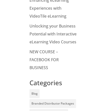
Enhancing eLearning
Experiences with
VideoTile eLearning
Unlocking your Business
Potential with Interactive
eLearning Video Courses
NEW COURSE –
FACEBOOK FOR
BUSINESS
Categories
Blog
Branded Distributor Packages