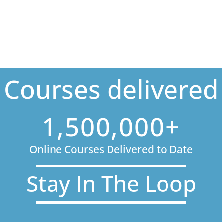
Courses delivered
1,500,000+
Online Courses Delivered to Date
Stay In The Loop