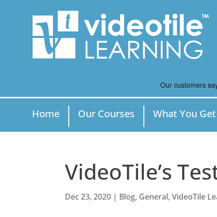
Home
Our Courses
What You Get
VideoTile’s Tes
Dec 23, 2020
|
Blog
,
General
,
VideoTile L