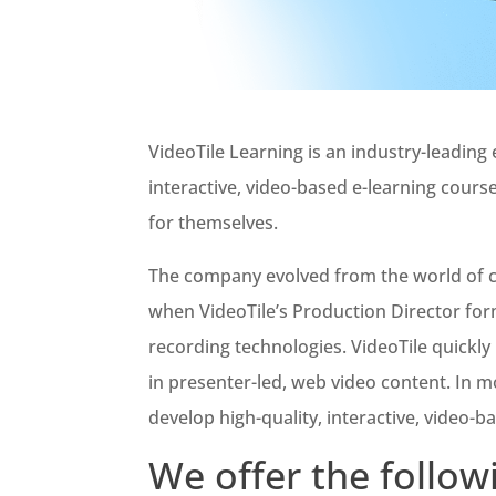
VideoTile Learning is an industry-leadin
interactive, video-based e-learning cours
for themselves.
The company evolved from the world of co
when VideoTile’s Production Director fo
recording technologies. VideoTile quickl
in presenter-led, web video content. In m
develop high-quality, interactive, video-b
We offer the follow