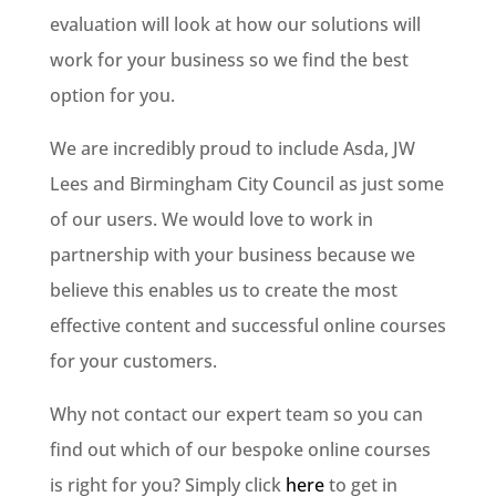
evaluation will look at how our solutions will
work for your business so we find the best
option for you.
We are incredibly proud to include Asda, JW
Lees and Birmingham City Council as just some
of our users. We would love to work in
partnership with your business because we
believe this enables us to create the most
effective content and successful online courses
for your customers.
Why not contact our expert team so you can
find out which of our bespoke online courses
is right for you? Simply click
here
to get in