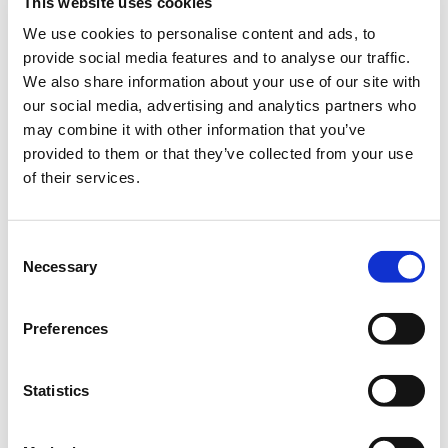
This website uses cookies
– Demo Course Access
We use cookies to personalise content and ads, to
Contact VideoTile Learning on:
provide social media features and to analyse our traffic.
We also share information about your use of our site with
0845 838 2809
our social media, advertising and analytics partners who
may combine it with other information that you’ve
sales@videotile.co.uk
provided to them or that they’ve collected from your use
of their services.
Consent
Necessary
Selection
Preferences
Statistics
Latest Posts