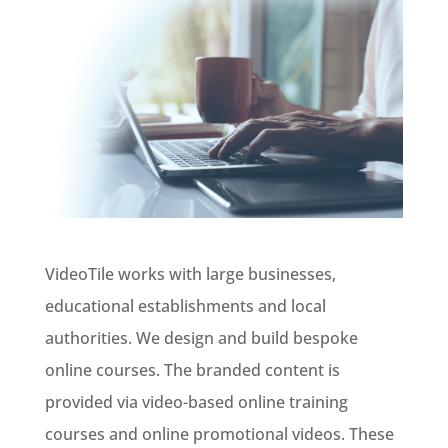
VideoTile works with large businesses,
educational establishments and local
authorities. We design and build bespoke
online courses. The branded content is
provided via video-based online training
courses and online promotional videos. These