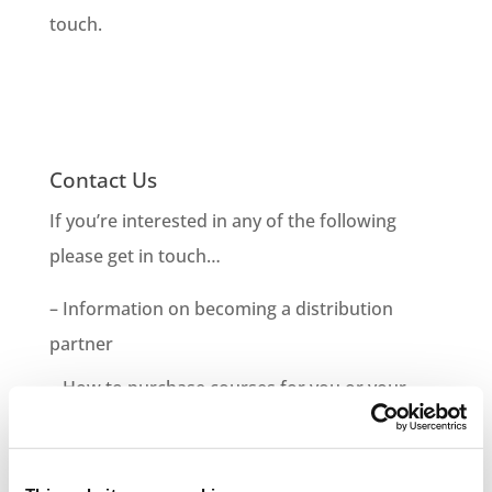
touch.
Contact Us
If you’re interested in any of the following
please get in touch…
– Information on becoming a distribution
partner
– How to purchase courses for you or your
company
– Information on bespoke course development