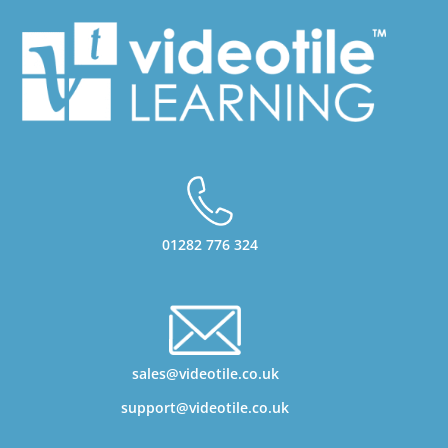
01282 776 324
sales@videotile.co.uk
support@videotile.co.uk