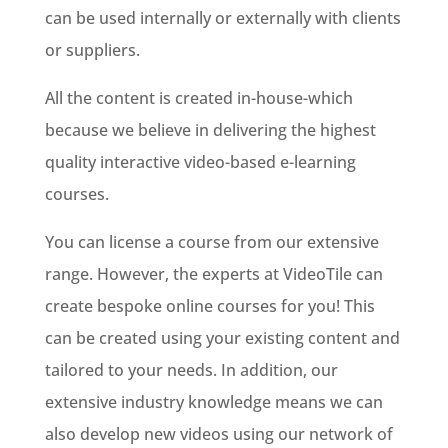
can be used internally or externally with clients
or suppliers.
All the content is created in-house-which
because we believe in delivering the highest
quality interactive video-based e-learning
courses.
You can license a course from our extensive
range. However, the experts at VideoTile can
create bespoke online courses for you! This
can be created using your existing content and
tailored to your needs. In addition, our
extensive industry knowledge means we can
also develop new videos using our network of