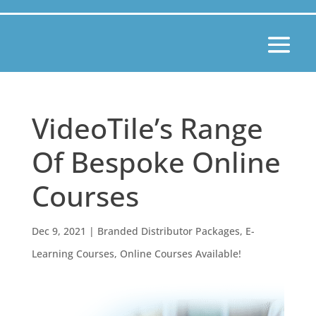
VideoTile’s Range
Of Bespoke Online
Courses
Dec 9, 2021
|
Branded Distributor Packages
,
E-
Learning Courses
,
Online Courses Available!