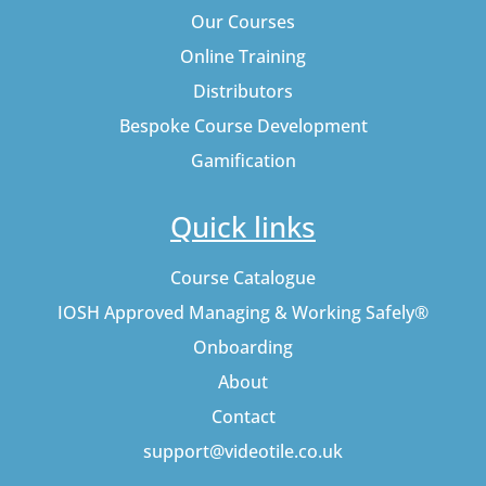
Our Courses
Online Training
Distributors
Bespoke Course Development
Gamification
Quick links
Course Catalogue
IOSH Approved Managing & Working Safely®
Onboarding
About
Contact
support@videotile.co.uk