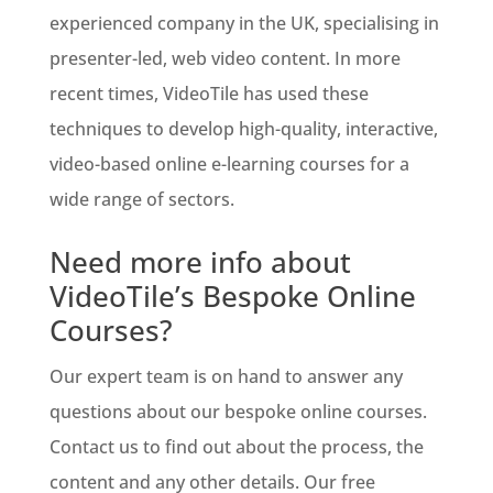
experienced company in the UK, specialising in
presenter-led, web video content. In more
recent times, VideoTile has used these
techniques to develop high-quality, interactive,
video-based online e-learning courses for a
wide range of sectors.
Need more info about
VideoTile’s Bespoke Online
Courses?
Our expert team is on hand to answer any
questions about our bespoke online courses.
Contact us to find out about the process, the
content and any other details. Our free