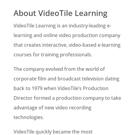
About VideoTile Learning
VideoTile Learning is an industry-leading e-
learning and online video production company
that creates interactive, video-based e-learning
courses for training professionals.
The company evolved from the world of
corporate film and broadcast television dating
back to 1979 when VideoTile’s Production
Director formed a production company to take
advantage of new video recording
technologies.
VideoTile quickly became the most