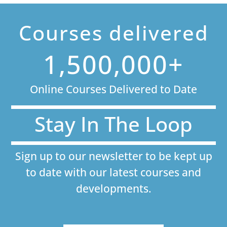
Courses delivered
1,500,000+
Online Courses Delivered to Date
Stay In The Loop
Sign up to our newsletter to be kept up
to date with our latest courses and
developments.