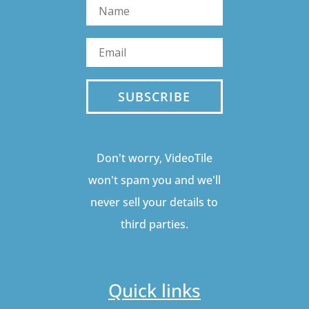
SUBSCRIBE
Don't worry, VideoTile
won't spam you and we'll
never sell your details to
third parties.
Quick links