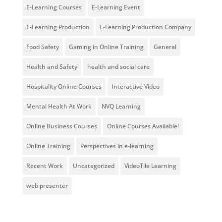
E-Learning Courses
E-Learning Event
E-Learning Production
E-Learning Production Company
Food Safety
Gaming in Online Training
General
Health and Safety
health and social care
Hospitality Online Courses
Interactive Video
Mental Health At Work
NVQ Learning
Online Business Courses
Online Courses Available!
Online Training
Perspectives in e-learning
Recent Work
Uncategorized
VideoTile Learning
web presenter