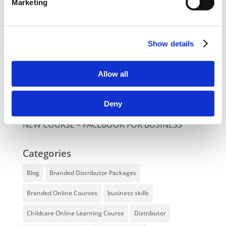
Marketing
NEW COURSE – HOT WORKS
NEW COURSE – LOLER
Show details
Enhancing eLearning Experiences with
VideoTile eLearning
Allow all
Unlocking your Business Potential with
Interactive eLearning Video Courses
Deny
NEW COURSE – FACEBOOK FOR BUSINESS
Categories
Blog
Branded Distributor Packages
Branded Online Courses
business skills
Childcare Online Learning Course
Distributor