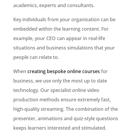
academics, experts and consultants.
Key individuals from your organisation can be
embedded within the learning content. For
example, your CEO can appear in real-life
situations and business simulations that your
people can relate to.
When
creating bespoke online courses
for
business, we use only the most up to date
technology. Our specialist online video
production methods ensure extremely fast,
high-quality streaming. The combination of the
presenter, animations and quiz-style questions
keeps learners interested and stimulated.