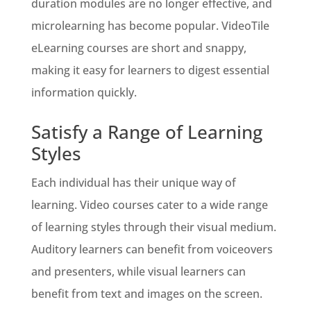
duration modules are no longer effective, and
microlearning has become popular. VideoTile
eLearning courses are short and snappy,
making it easy for learners to digest essential
information quickly.
Satisfy a Range of Learning
Styles
Each individual has their unique way of
learning. Video courses cater to a wide range
of learning styles through their visual medium.
Auditory learners can benefit from voiceovers
and presenters, while visual learners can
benefit from text and images on the screen.