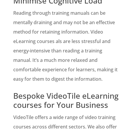
Minimise Cognitive Load
Reading through training manuals can be
mentally draining and may not be an effective
method for retaining information. Video
eLearning courses als are less stressful and
energy-intensive than reading a training
manual. It’s a much more relaxed and
comfortable experience for learners, making it
easy for them to digest the information.
Bespoke VideoTile eLearning
courses for Your Business
VideoTile offers a wide range of video training
courses across different sectors. We also offer