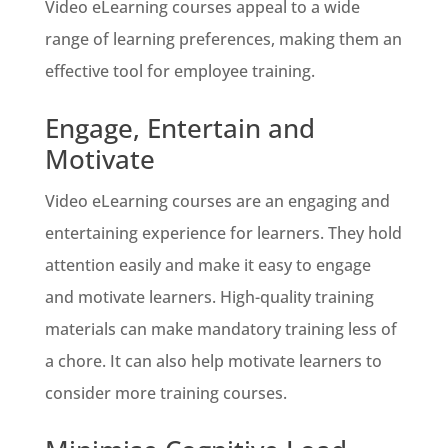
Video eLearning courses appeal to a wide
range of learning preferences, making them an
effective tool for employee training.
Engage, Entertain and
Motivate
Video eLearning courses are an engaging and
entertaining experience for learners. They hold
attention easily and make it easy to engage
and motivate learners. High-quality training
materials can make mandatory training less of
a chore. It can also help motivate learners to
consider more training courses.