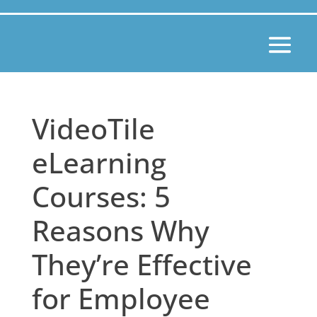
VideoTile
eLearning
Courses: 5
Reasons Why
They’re Effective
for Employee