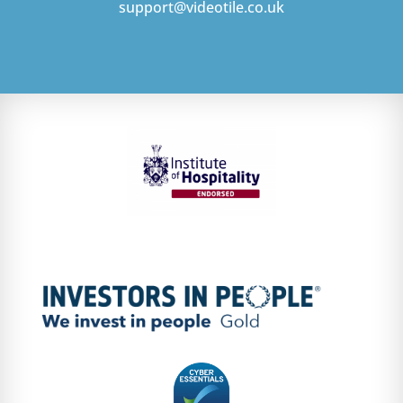
support@videotile.co.uk