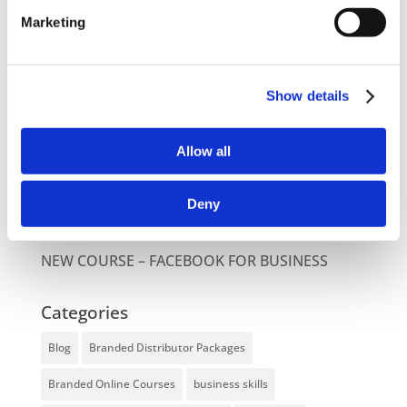
Latest Posts
Marketing
NEW COURSE – HOT WORKS
NEW COURSE – LOLER
Show details
Enhancing eLearning Experiences with
Allow all
VideoTile eLearning
Unlocking your Business Potential with
Deny
Interactive eLearning Video Courses
NEW COURSE – FACEBOOK FOR BUSINESS
Categories
Blog
Branded Distributor Packages
Branded Online Courses
business skills