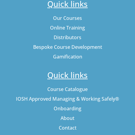
Quick links
Our Courses
Online Training
Distributors
Bespoke Course Development
Gamification
Quick links
Course Catalogue
IOSH Approved Managing & Working Safely®
Onboarding
About
Contact