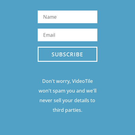
SUBSCRIBE
Don't worry, VideoTile
won't spam you and we'll
never sell your details to
third parties.