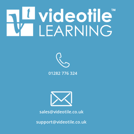
01282 776 324
sales@videotile.co.uk
support@videotile.co.uk