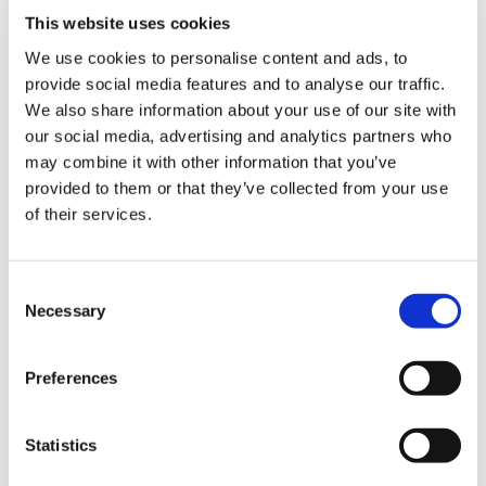
– Information on bespoke course development
This website uses cookies
We use cookies to personalise content and ads, to
– Demo Course Access
provide social media features and to analyse our traffic.
Contact VideoTile Learning on:
We also share information about your use of our site with
our social media, advertising and analytics partners who
0845 838 2809
may combine it with other information that you’ve
provided to them or that they’ve collected from your use
sales@videotile.co.uk
of their services.
Consent
Necessary
Selection
Preferences
Statistics