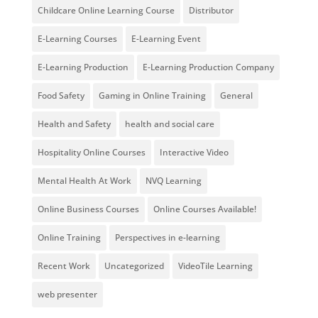
Childcare Online Learning Course
Distributor
E-Learning Courses
E-Learning Event
E-Learning Production
E-Learning Production Company
Food Safety
Gaming in Online Training
General
Health and Safety
health and social care
Hospitality Online Courses
Interactive Video
Mental Health At Work
NVQ Learning
Online Business Courses
Online Courses Available!
Online Training
Perspectives in e-learning
Recent Work
Uncategorized
VideoTile Learning
web presenter