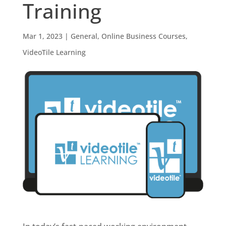
Training
Mar 1, 2023
|
General
,
Online Business Courses
,
VideoTile Learning