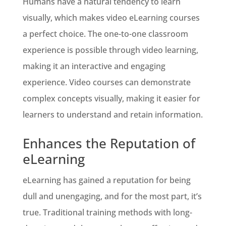
Humans have a natural tendency to learn
visually, which makes video eLearning courses
a perfect choice. The one-to-one classroom
experience is possible through video learning,
making it an interactive and engaging
experience. Video courses can demonstrate
complex concepts visually, making it easier for
learners to understand and retain information.
Enhances the Reputation of
eLearning
eLearning has gained a reputation for being
dull and unengaging, and for the most part, it’s
true. Traditional training methods with long-