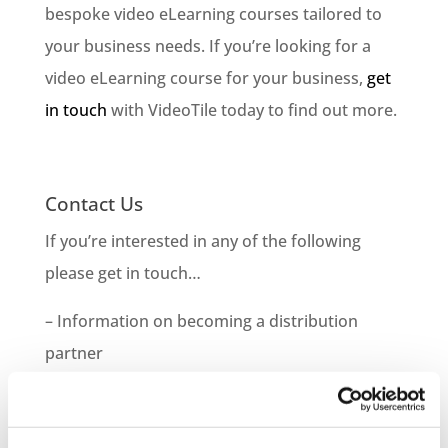
bespoke video eLearning courses tailored to
your business needs. If you’re looking for a
video eLearning course for your business,
get
in touch
with VideoTile today to find out more.
Contact Us
If you’re interested in any of the following
please get in touch…
– Information on becoming a distribution
partner
– How to purchase courses for you or your
company