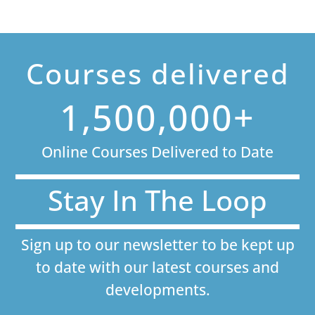
Courses delivered
1,500,000+
Online Courses Delivered to Date
Stay In The Loop
Sign up to our newsletter to be kept up
to date with our latest courses and
developments.