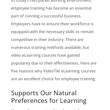
In today’s fast-paced working environment,
employee training has become an essential
part of running a successful business.
Employers have to ensure their workforce is
equipped with the necessary skills to remain
competitive in their industry. There are
numerous training methods available, but
video eLearning courses have gained
popularity due to their effectiveness. Here are
five reasons why VideoTile eLearning courses
are an excellent choice for employee training.
Supports Our Natural
Preferences for Learning