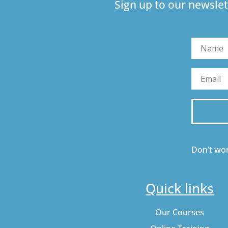
Sign up to our newslet
Don’t wor
Quick links
Our Courses