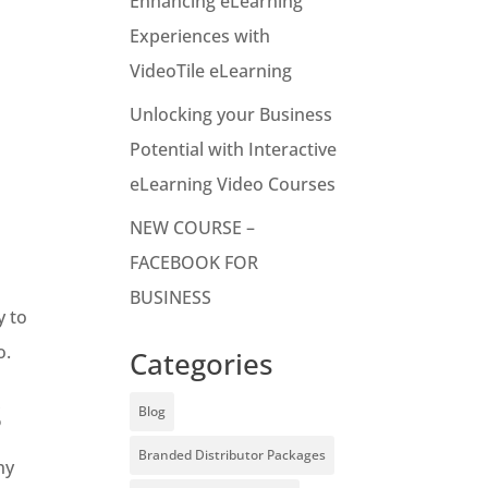
Enhancing eLearning
Experiences with
VideoTile eLearning
Unlocking your Business
Potential with Interactive
eLearning Video Courses
NEW COURSE –
FACEBOOK FOR
BUSINESS
y to
o.
Categories
s
Blog
Branded Distributor Packages
ny