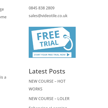
0845 838 2809
nge
sales@videotile.co.uk
Some
Latest Posts
is a
NEW COURSE – HOT
WORKS
NEW COURSE – LOLER