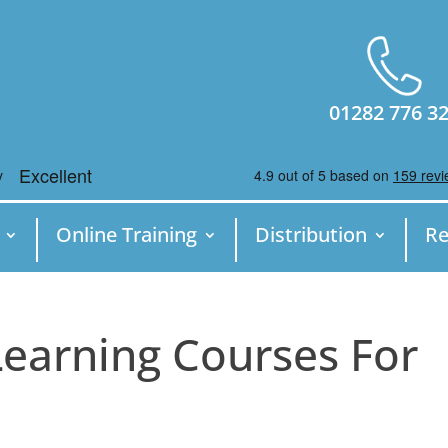
01282 776 3
Online Training
Distribution
Re
Learning Courses For