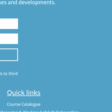
urses and developments.
s to third
Quick links
Course Catalogue