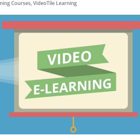
rning Courses
,
VideoTile Learning