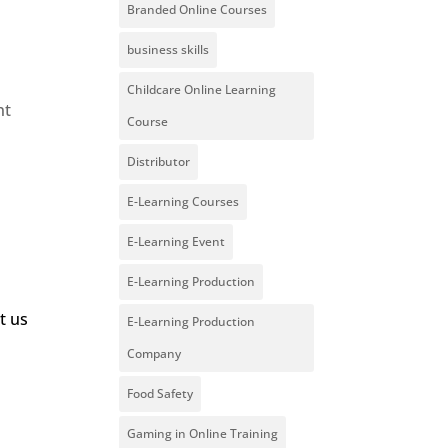
Branded Online Courses
business skills
Childcare Online Learning
nt
Course
Distributor
E-Learning Courses
E-Learning Event
E-Learning Production
t us
E-Learning Production
Company
Food Safety
Gaming in Online Training