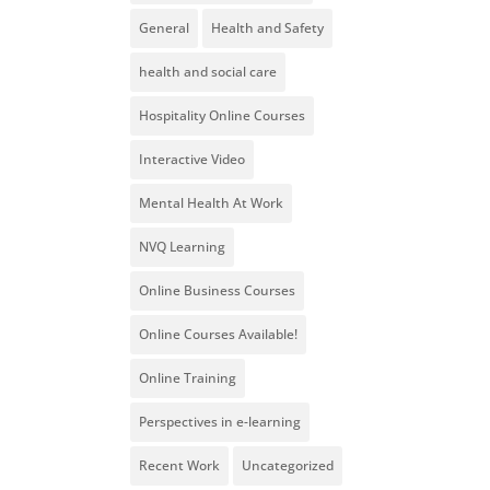
General
Health and Safety
health and social care
Hospitality Online Courses
Interactive Video
Mental Health At Work
NVQ Learning
Online Business Courses
Online Courses Available!
Online Training
Perspectives in e-learning
Recent Work
Uncategorized