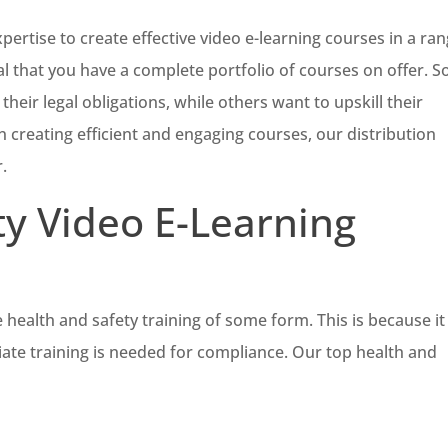
xpertise to create effective video e-learning courses in a ra
vital that you have a complete portfolio of courses on offer. 
their legal obligations, while others want to upskill their
 creating efficient and engaging courses, our distribution
.
ty Video E-Learning
 health and safety training of some form. This is because it 
iate training is needed for compliance. Our top health and