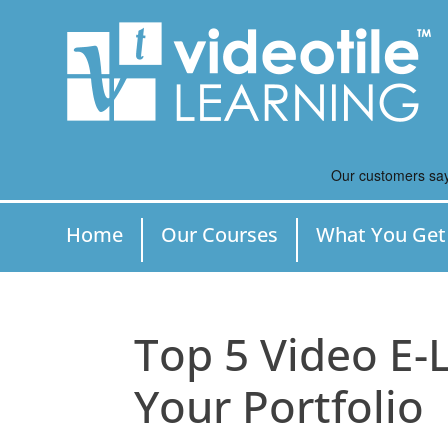
Home
Our Courses
What You Get
Top 5 Video E-
Your Portfolio