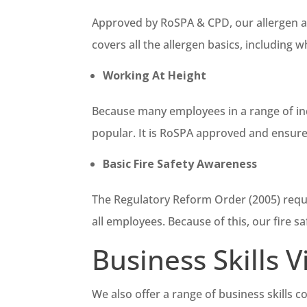
Approved by RoSPA & CPD, our allergen awa
covers all the allergen basics, including
Working At Height
Because many employees in a range of indu
popular. It is RoSPA approved and ensure
Basic Fire Safety Awareness
The Regulatory Reform Order (2005) requir
all employees. Because of this, our fire sa
Business Skills 
We also offer a range of business skills c