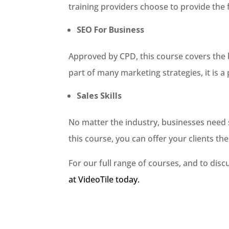
training providers choose to provide the f
SEO For Business
Approved by CPD, this course covers the b
part of many marketing strategies, it is a
Sales Skills
No matter the industry, businesses need st
this course, you can offer your clients the l
For our full range of courses, and to dis
at VideoTile today.