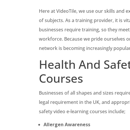
Here at VideoTile, we use our skills and e
of subjects. As a training provider, it is 
businesses require training, so they meet 
workforce. Because we pride ourselves on
network is becoming increasingly popular
Health And Safe
Courses
Businesses of all shapes and sizes require
legal requirement in the UK, and appropr
safety video e-learning courses include;
Allergen Awareness