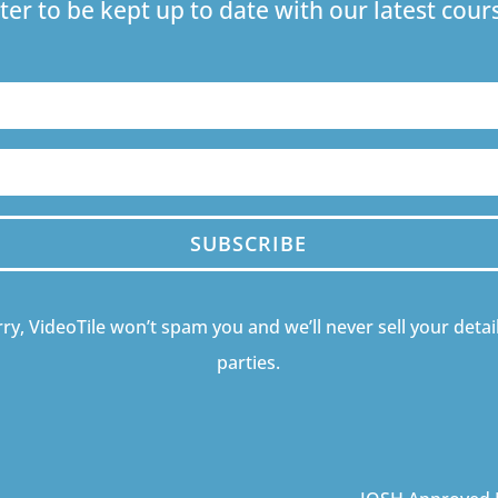
ter to be kept up to date with our latest co
SUBSCRIBE
ry, VideoTile won’t spam you and we’ll never sell your detail
parties.