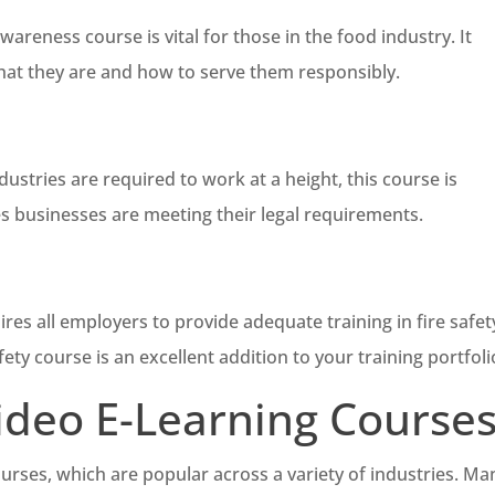
reness course is vital for those in the food industry. It
 what they are and how to serve them responsibly.
stries are required to work at a height, this course is
s businesses are meeting their legal requirements.
es all employers to provide adequate training in fire safet
fety course is an excellent addition to your training portfoli
Video E-Learning Course
ourses, which are popular across a variety of industries. Ma