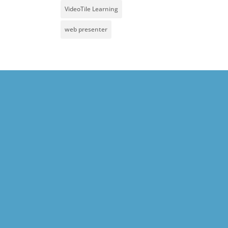
VideoTile Learning
web presenter