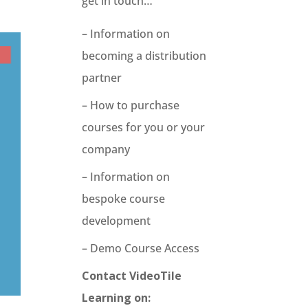
get in touch…
– Information on
becoming a distribution
partner
– How to purchase
courses for you or your
company
– Information on
bespoke course
development
– Demo Course Access
Contact VideoTile
Learning on: