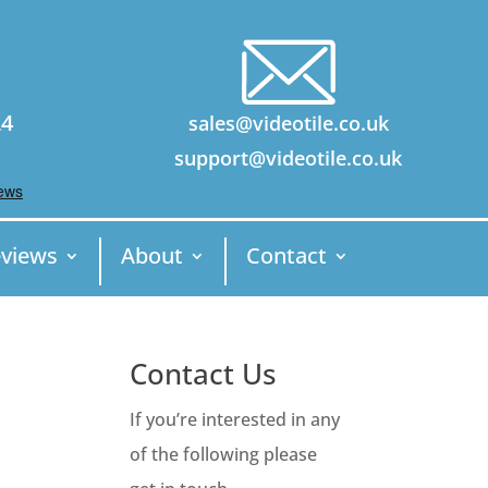
24
sales@videotile.co.uk
support@videotile.co.uk
views
About
Contact
Contact Us
If you’re interested in any
of the following please