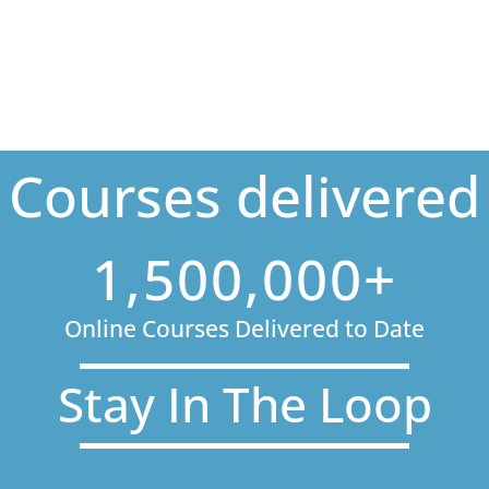
Courses delivered
1,500,000+
Online Courses Delivered to Date
Stay In The Loop