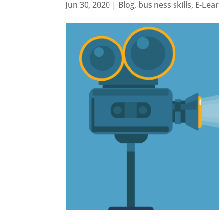
Jun 30, 2020
|
Blog
,
business skills
,
E-Lea