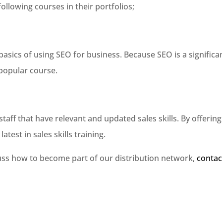
ollowing courses in their portfolios;
asics of using SEO for business. Because SEO is a significa
 popular course.
aff that have relevant and updated sales skills. By offering
atest in sales skills training.
cuss how to become part of our distribution network,
contac