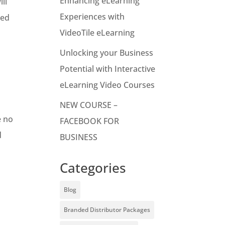
Enhancing eLearning
ll
Experiences with
ded
VideoTile eLearning
Unlocking your Business
Potential with Interactive
eLearning Video Courses
NEW COURSE –
e no
FACEBOOK FOR
d
BUSINESS
Categories
Blog
Branded Distributor Packages