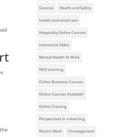
General
Health and Safety
health and social care
ased
Hospitality Online Courses
Interactive Video
rt
Mental Health At Work
NVQ Learning
es
Online Business Courses
Online Courses Available!
Online Training
Perspectives in e-learning
 the
Recent Work
Uncategorized