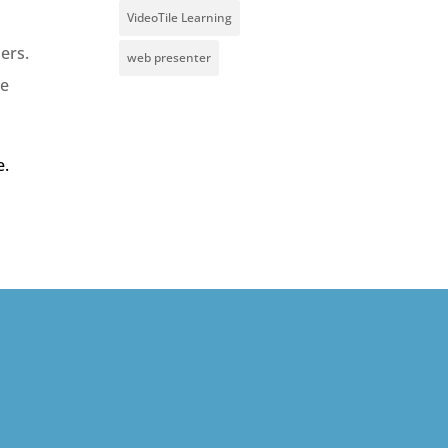
VideoTile Learning
ers.
web presenter
te
e.