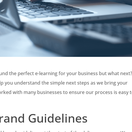
und the perfect e-learning for your business but what next
elp you understand the simple next steps as we bring your
orked with many businesses to ensure our process is easy 
rand Guidelines