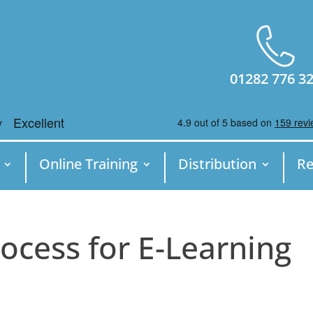
01282 776 3
Online Training
Distribution
Re
ocess for E-Learning