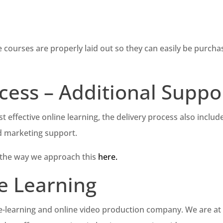
e courses are properly laid out so they can easily be purch
cess – Additional Suppo
t effective online learning, the delivery process also includ
d marketing support.
 the way we approach this
here.
e Learning
 e-learning and online video production company. We are at