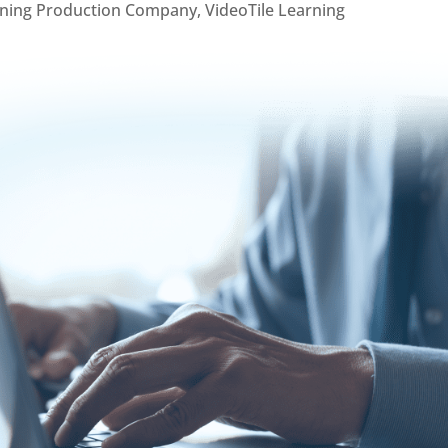
rning Production Company
,
VideoTile Learning