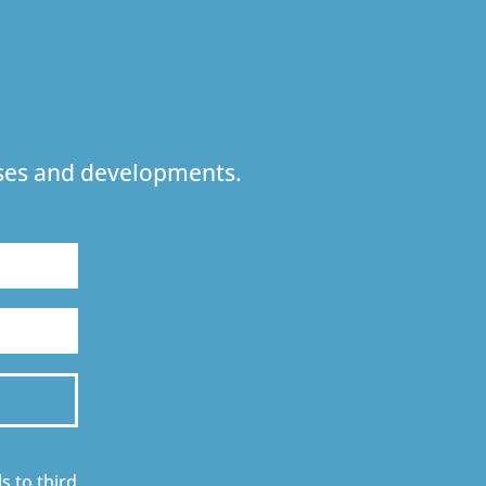
urses and developments.
s to third