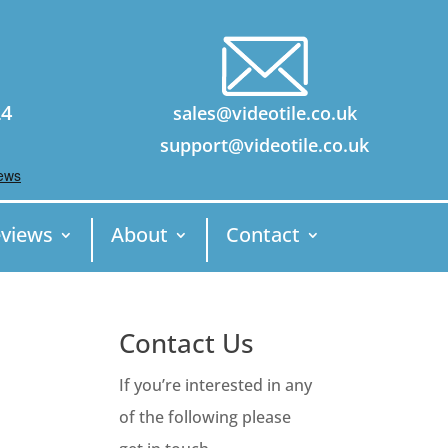
24
sales@videotile.co.uk
support@videotile.co.uk
views
About
Contact
Contact Us
If you’re interested in any
of the following please