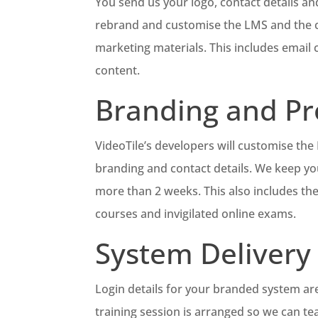
You send us your logo, contact details and
rebrand and customise the LMS and the co
marketing materials. This includes email
content.
Branding and P
VideoTile’s developers will customise th
branding and contact details. We keep yo
more than 2 weeks. This also includes th
courses and invigilated online exams.
System Delivery
Login details for your branded system are 
training session is arranged so we can te