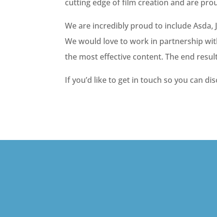
cutting edge of film creation and are pro
We are incredibly proud to include Asda,
We would love to work in partnership wit
the most effective content. The end resul
If you’d like to get in touch so you can di