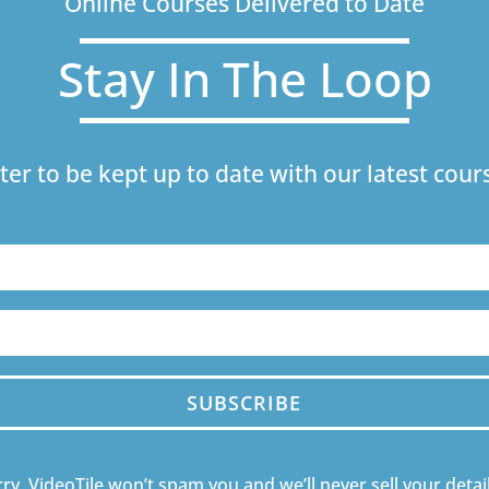
Online Courses Delivered to Date
Stay In The Loop
ter to be kept up to date with our latest co
SUBSCRIBE
ry, VideoTile won’t spam you and we’ll never sell your detail