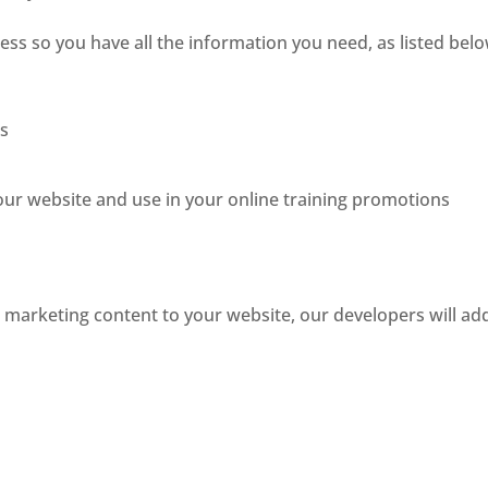
ess so you have all the information you need, as listed belo
es
ur website and use in your online training promotions
e marketing content to your website, our developers will ad