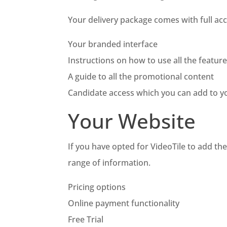
Your delivery package comes with full acc
Your branded interface
Instructions on how to use all the featur
A guide to all the promotional content
Candidate access which you can add to yo
Your Website
If you have opted for VideoTile to add th
range of information.
Pricing options
Online payment functionality
Free Trial