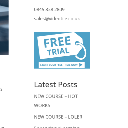
0845 838 2809
sales@videotile.co.uk
?
Latest Posts
to
NEW COURSE – HOT
WORKS
NEW COURSE – LOLER