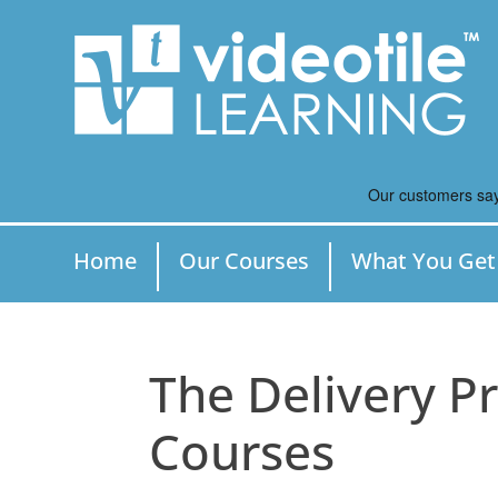
Home
Our Courses
What You Get
The Delivery Pr
Courses