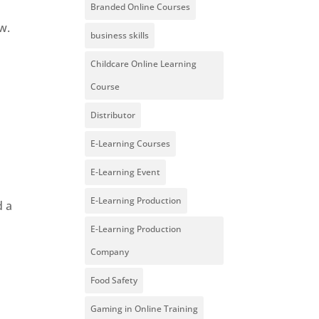
Branded Online Courses
w.
business skills
Childcare Online Learning
Course
Distributor
E-Learning Courses
E-Learning Event
E-Learning Production
d a
E-Learning Production
Company
Food Safety
Gaming in Online Training