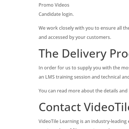
Promo Videos
Candidate login.
We work closely with you to ensure all th
and accessed by your customers.
The Delivery Pro
In order for us to supply you with the mos
an LMS training session and technical an
You can read more about the details and
Contact VideoTil
VideoTile Learning is an industry-leading