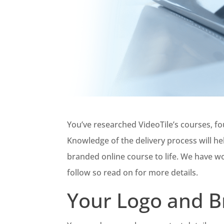
You’ve researched VideoTile’s courses, fo
Knowledge of the delivery process will h
branded online course to life. We have w
follow so read on for more details.
Your Logo and B