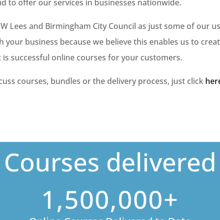
ud to offer our services in businesses nationwide.
 JW Lees and Birmingham City Council as just some of our us
h your business because we believe this enables us to crea
t is successful online courses for your customers.
scuss courses, bundles or the delivery process, just click
her
Courses delivered
1,500,000+