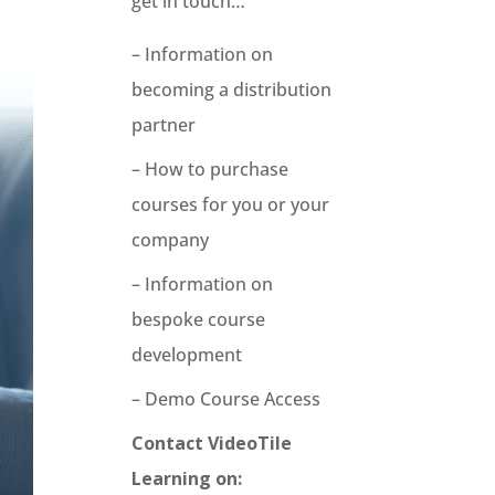
get in touch…
– Information on
becoming a distribution
partner
– How to purchase
courses for you or your
company
– Information on
bespoke course
development
– Demo Course Access
Contact VideoTile
Learning on: