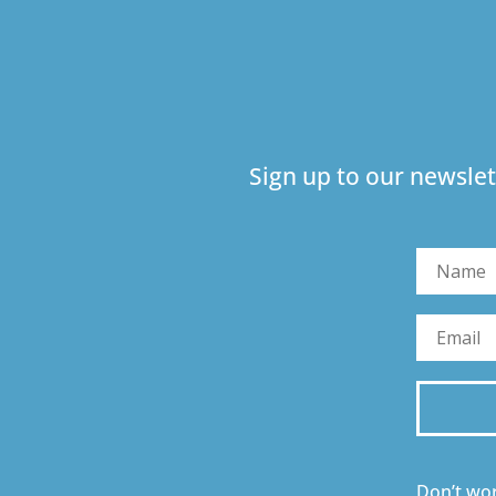
Sign up to our newslet
Don’t wor