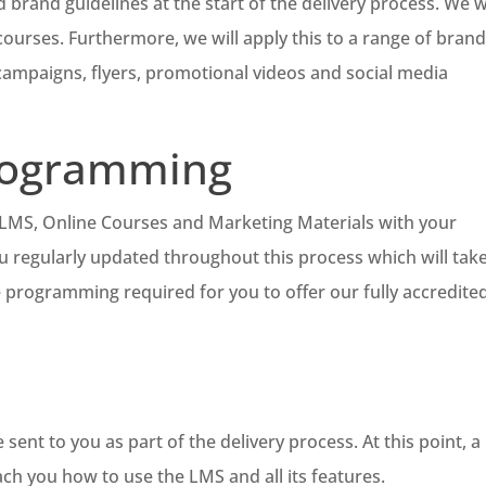
 brand guidelines at the start of the delivery process. We wi
urses. Furthermore, we will apply this to a range of bran
 campaigns, flyers, promotional videos and social media
rogramming
e LMS, Online Courses and Marketing Materials with your
u regularly updated throughout this process which will tak
e programming required for you to offer our fully accredite
sent to you as part of the delivery process. At this point, a
ach you how to use the LMS and all its features.