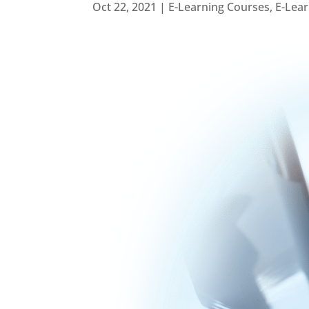
Oct 22, 2021
|
E-Learning Courses
,
E-Lea