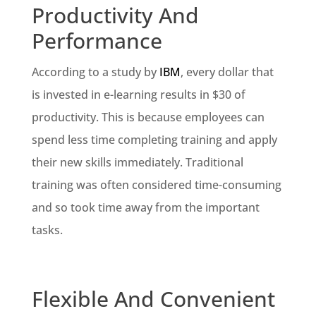
Productivity And
Performance
According to a study by
IBM
, every dollar that
is invested in e-learning results in $30 of
productivity. This is because employees can
spend less time completing training and apply
their new skills immediately. Traditional
training was often considered time-consuming
and so took time away from the important
tasks.
Flexible And Convenient