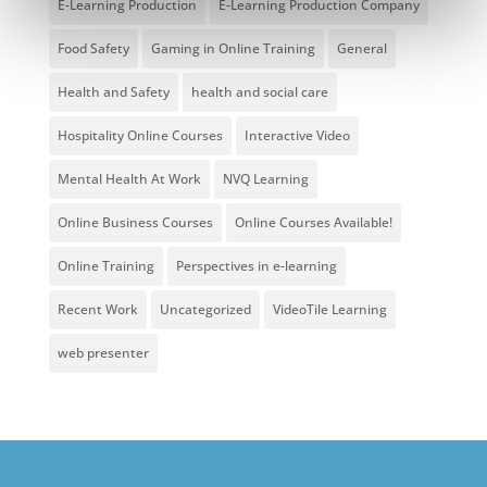
E-Learning Production
E-Learning Production Company
Food Safety
Gaming in Online Training
General
Health and Safety
health and social care
Hospitality Online Courses
Interactive Video
Mental Health At Work
NVQ Learning
Online Business Courses
Online Courses Available!
Online Training
Perspectives in e-learning
Recent Work
Uncategorized
VideoTile Learning
web presenter