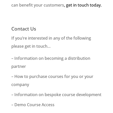
can benefit your customers
, get in touch today.
Contact Us
If you’re interested in any of the following
please get in touch…
– Information on becoming a distribution
partner
– How to purchase courses for you or your
company
– Information on bespoke course development
– Demo Course Access