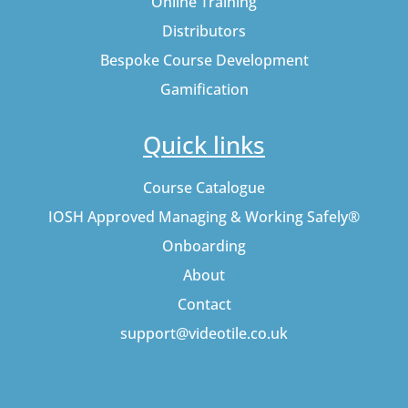
Online Training
Distributors
Bespoke Course Development
Gamification
Quick links
Course Catalogue
IOSH Approved Managing & Working Safely®
Onboarding
About
Contact
support@videotile.co.uk