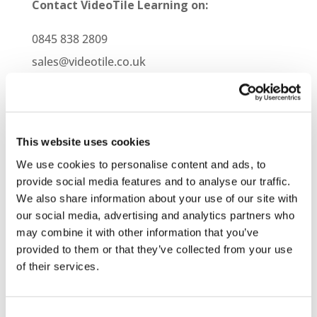
Contact VideoTile Learning on:
0845 838 2809
sales@videotile.co.uk
This website uses cookies
We use cookies to personalise content and ads, to
provide social media features and to analyse our traffic.
We also share information about your use of our site with
our social media, advertising and analytics partners who
may combine it with other information that you’ve
provided to them or that they’ve collected from your use
of their services.
Latest Posts
NEW COURSE – HOT WORKS
Consent