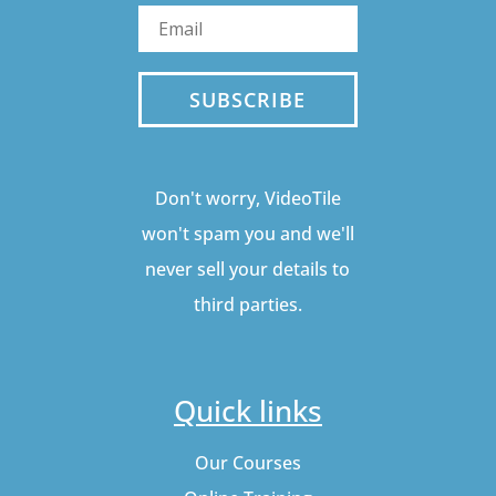
SUBSCRIBE
Don't worry, VideoTile
won't spam you and we'll
never sell your details to
third parties.
Quick links
Our Courses