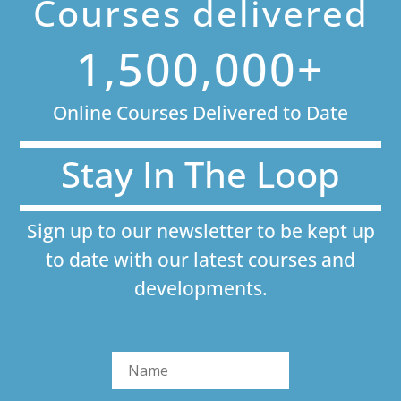
Courses delivered
1,500,000+
Online Courses Delivered to Date
Stay In The Loop
Sign up to our newsletter to be kept up
to date with our latest courses and
developments.