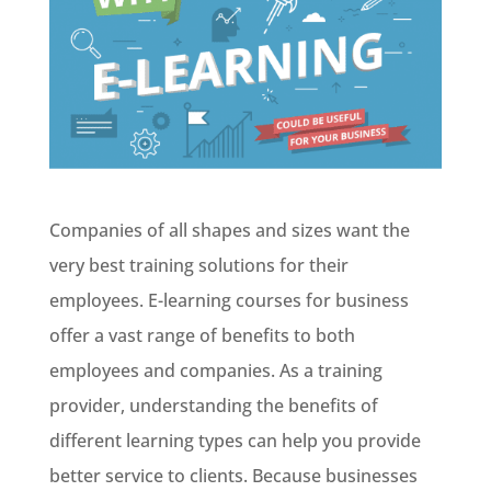
Companies of all shapes and sizes want the
very best training solutions for their
employees. E-learning courses for business
offer a vast range of benefits to both
employees and companies. As a training
provider, understanding the benefits of
different learning types can help you provide
better service to clients. Because businesses