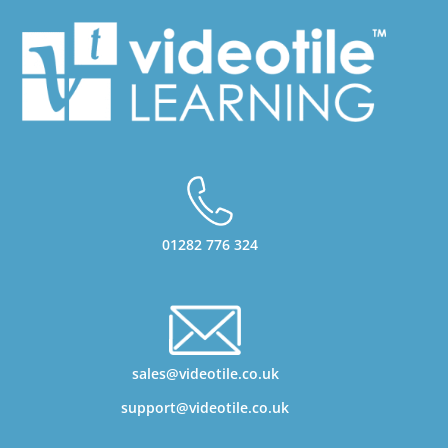
01282 776 324
sales@videotile.co.uk
support@videotile.co.uk