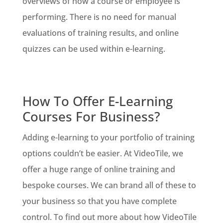
overviews of how a course or employee is
performing. There is no need for manual
evaluations of training results, and online
quizzes can be used within e-learning.
How To Offer E-Learning
Courses For Business?
Adding e-learning to your portfolio of training
options couldn’t be easier. At VideoTile, we
offer a huge range of online training and
bespoke courses. We can brand all of these to
your business so that you have complete
control. To find out more about how VideoTile