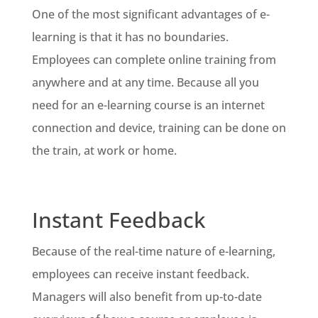
One of the most significant advantages of e-
learning is that it has no boundaries.
Employees can complete online training from
anywhere and at any time. Because all you
need for an e-learning course is an internet
connection and device, training can be done on
the train, at work or home.
Instant Feedback
Because of the real-time nature of e-learning,
employees can receive instant feedback.
Managers will also benefit from up-to-date