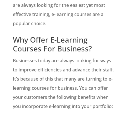
are always looking for the easiest yet most
effective training, e-learning courses are a
popular choice.
Why Offer E-Learning
Courses For Business?
Businesses today are always looking for ways
to improve efficiencies and advance their staff.
It’s because of this that many are turning to e-
learning courses for business. You can offer
your customers the following benefits when
you incorporate e-learning into your portfolio;