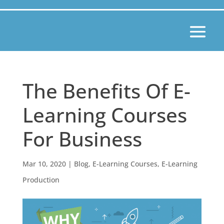
The Benefits Of E-
Learning Courses
For Business
Mar 10, 2020
|
Blog
,
E-Learning Courses
,
E-Learning
Production