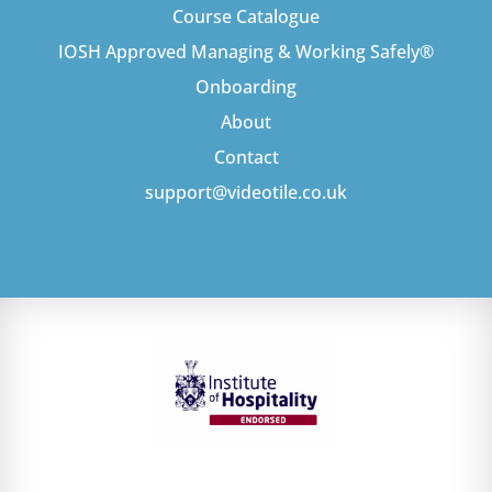
Course Catalogue
IOSH Approved Managing & Working Safely®
Onboarding
About
Contact
support@videotile.co.uk