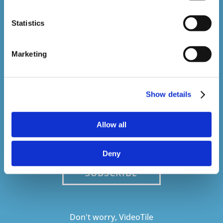
Stay In The Loop
Statistics
Sign up to our newsletter to be kept up
to date with our latest courses and
Marketing
developments.
Show details
Allow all
Deny
SUBSCRIBE
Don't worry, VideoTile