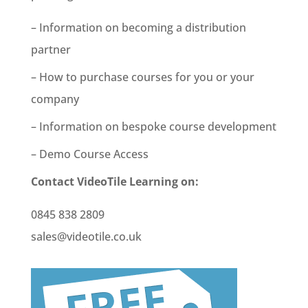
– Information on becoming a distribution
partner
– How to purchase courses for you or your
company
– Information on bespoke course development
– Demo Course Access
Contact VideoTile Learning on:
0845 838 2809
sales@videotile.co.uk