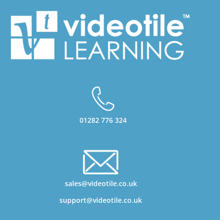
01282 776 324
sales@videotile.co.uk
support@videotile.co.uk