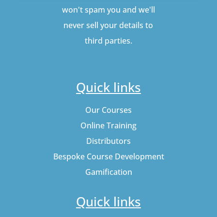
won't spam you and we'll
never sell your details to
third parties.
Quick links
Our Courses
Online Training
Distributors
Bespoke Course Development
Gamification
Quick links