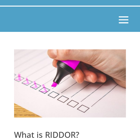
What is RIDDOR?