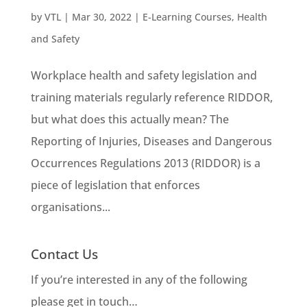
by
VTL
|
Mar 30, 2022
|
E-Learning Courses
,
Health
and Safety
Workplace health and safety legislation and
training materials regularly reference RIDDOR,
but what does this actually mean? The
Reporting of Injuries, Diseases and Dangerous
Occurrences Regulations 2013 (RIDDOR) is a
piece of legislation that enforces
organisations...
Contact Us
If you’re interested in any of the following
please get in touch…