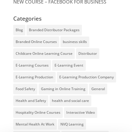
NEW COURSE – FACEBOOK FOR BUSINESS
Categories
Blog
Branded Distributor Packages
Branded Online Courses
business skills
Childcare Online Learning Course
Distributor
E-Learning Courses
E-Learning Event
E-Learning Production
E-Learning Production Company
Food Safety
Gaming in Online Training
General
Health and Safety
health and social care
Hospitality Online Courses
Interactive Video
Mental Health At Work
NVQ Learning