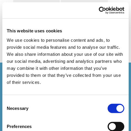
Online Business Courses
Online Courses Available!
Online Training
Perspectives in e-learning
Recent Work
Uncategorized
VideoTile Learning
This website uses cookies
web presenter
We use cookies to personalise content and ads, to
provide social media features and to analyse our traffic.
We also share information about your use of our site with
our social media, advertising and analytics partners who
may combine it with other information that you’ve
Courses delivered
provided to them or that they’ve collected from your use
of their services.
1,500,000+
Consent
Necessary
Selection
Online Courses Delivered to Date
Preferences