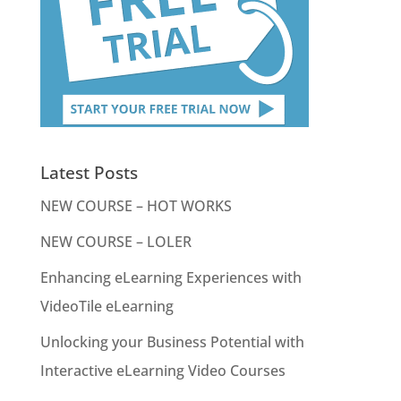
Latest Posts
NEW COURSE – HOT WORKS
NEW COURSE – LOLER
Enhancing eLearning Experiences with
VideoTile eLearning
Unlocking your Business Potential with
Interactive eLearning Video Courses