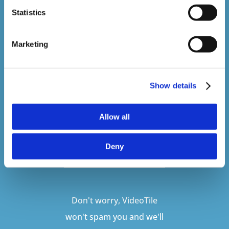
Sign up to our newsletter to be kept up
Statistics
to date with our latest courses and
developments.
Marketing
Show details
Allow all
Deny
SUBSCRIBE
Don't worry, VideoTile
won't spam you and we'll