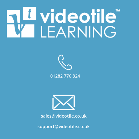
01282 776 324
sales@videotile.co.uk
support@videotile.co.uk