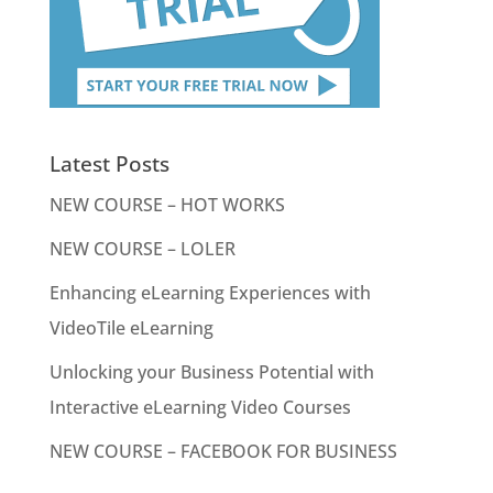
Latest Posts
NEW COURSE – HOT WORKS
NEW COURSE – LOLER
Enhancing eLearning Experiences with
VideoTile eLearning
Unlocking your Business Potential with
Interactive eLearning Video Courses
NEW COURSE – FACEBOOK FOR BUSINESS