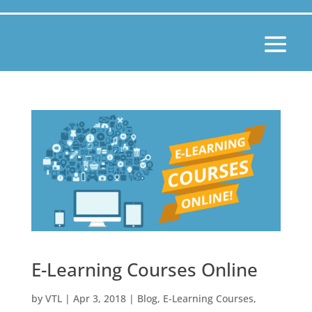
E-Learning Courses Online
by
VTL
|
Apr 3, 2018
|
Blog
,
E-Learning Courses
,