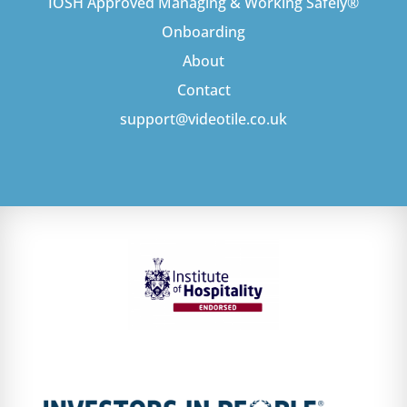
IOSH Approved Managing & Working Safely®
Onboarding
About
Contact
support@videotile.co.uk