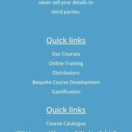
never sell your details to
third parties.
Quick links
Our Courses
Online Training
Distributors
Bespoke Course Development
Gamification
Quick links
Course Catalogue