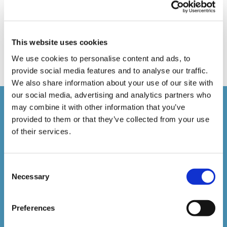
Online Training
Perspectives in e-learning
Recent Work
Uncategorized
VideoTile Learning
This website uses cookies
web presenter
We use cookies to personalise content and ads, to
provide social media features and to analyse our traffic.
We also share information about your use of our site with
our social media, advertising and analytics partners who
Courses delivered
may combine it with other information that you’ve
provided to them or that they’ve collected from your use
of their services.
1,500,000+
Consent
Online Courses Delivered to Date
Necessary
Selection
Stay In The Loop
Preferences