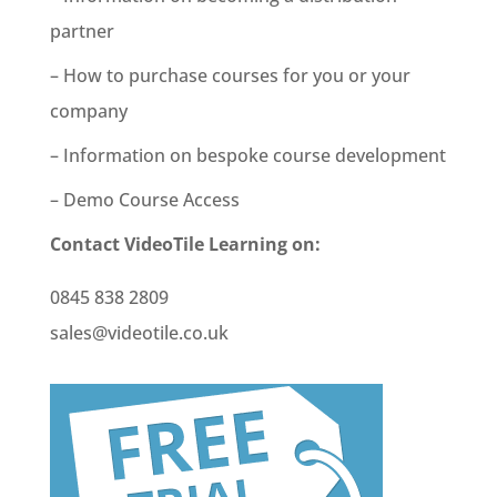
partner
– How to purchase courses for you or your
company
– Information on bespoke course development
– Demo Course Access
Contact VideoTile Learning on:
0845 838 2809
sales@videotile.co.uk