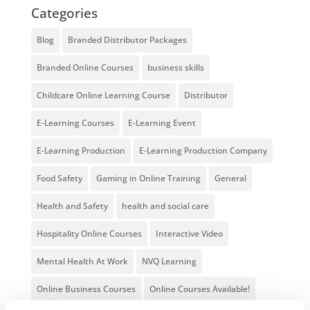
Categories
Blog
Branded Distributor Packages
Branded Online Courses
business skills
Childcare Online Learning Course
Distributor
E-Learning Courses
E-Learning Event
E-Learning Production
E-Learning Production Company
Food Safety
Gaming in Online Training
General
Health and Safety
health and social care
Hospitality Online Courses
Interactive Video
Mental Health At Work
NVQ Learning
Online Business Courses
Online Courses Available!