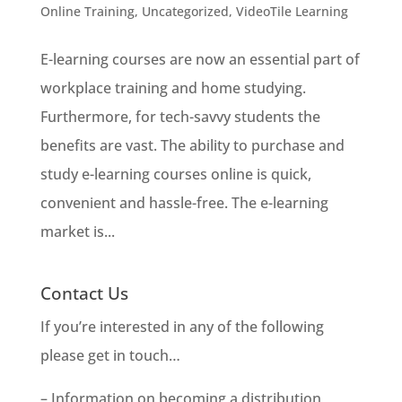
Online Training
,
Uncategorized
,
VideoTile Learning
E-learning courses are now an essential part of
workplace training and home studying.
Furthermore, for tech-savvy students the
benefits are vast. The ability to purchase and
study e-learning courses online is quick,
convenient and hassle-free. The e-learning
market is...
Contact Us
If you’re interested in any of the following
please get in touch…
– Information on becoming a distribution