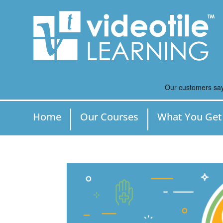
Home
Our Courses
What You Get