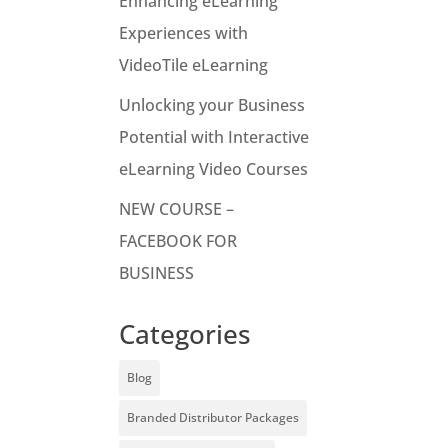
Enhancing eLearning
Experiences with
VideoTile eLearning
Unlocking your Business
Potential with Interactive
eLearning Video Courses
NEW COURSE –
FACEBOOK FOR
BUSINESS
Categories
Blog
Branded Distributor Packages