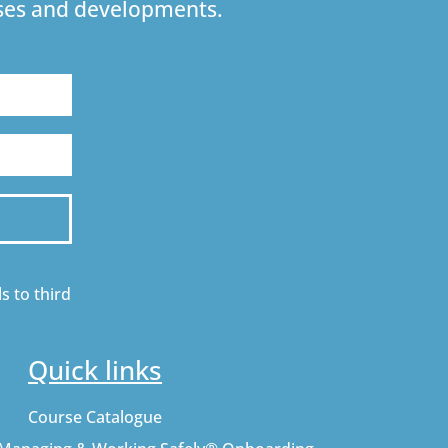
urses and developments.
s to third
Quick links
Course Catalogue