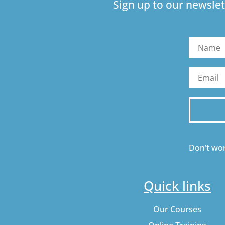
Sign up to our newslet
Don’t wor
Quick links
Our Courses