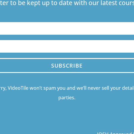
ter to be kept up to date with our latest co
SUBSCRIBE
ry, VideoTile won’t spam you and we’ll never sell your detail
parties.