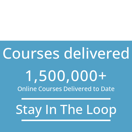
Courses delivered
1,500,000+
Online Courses Delivered to Date
Stay In The Loop