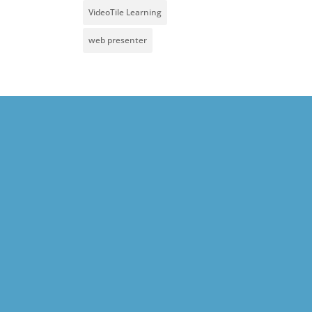
VideoTile Learning
web presenter