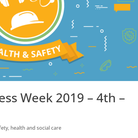
ess Week 2019 – 4th –
fety
,
health and social care