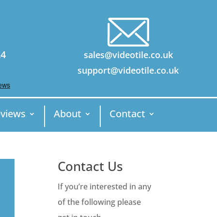
24
sales@videotile.co.uk
support@videotile.co.uk
views
About
Contact
Contact Us
If you’re interested in any
of the following please