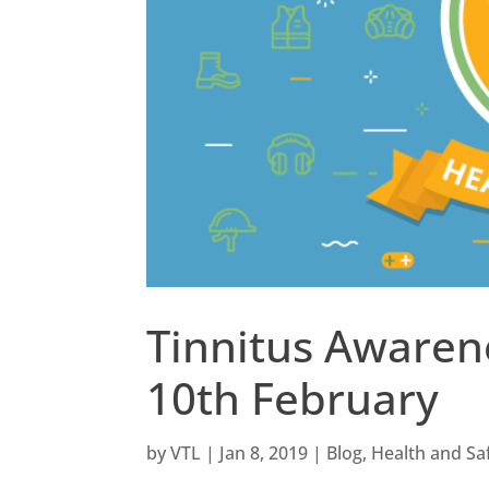
Tinnitus Awaren
10th February
by
VTL
|
Jan 8, 2019
|
Blog
,
Health and Sa