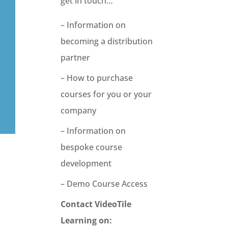
get in touch…
– Information on
becoming a distribution
partner
– How to purchase
courses for you or your
company
– Information on
bespoke course
development
– Demo Course Access
Contact VideoTile
Learning on: