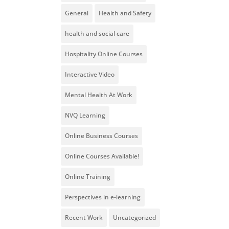
General
Health and Safety
health and social care
Hospitality Online Courses
Interactive Video
Mental Health At Work
NVQ Learning
Online Business Courses
Online Courses Available!
Online Training
Perspectives in e-learning
Recent Work
Uncategorized