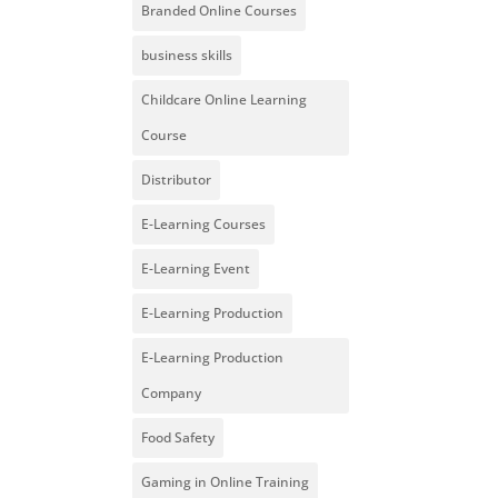
Branded Online Courses
business skills
Childcare Online Learning
Course
Distributor
E-Learning Courses
E-Learning Event
E-Learning Production
E-Learning Production
Company
Food Safety
Gaming in Online Training