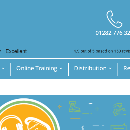
01282 776 3
Online Training
Distribution
Re