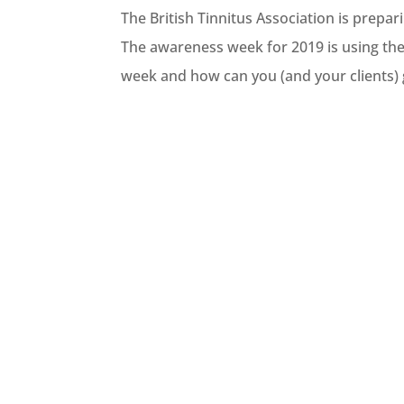
The British Tinnitus Association is prepa
The awareness week for 2019 is using the
week and how can you (and your clients) g