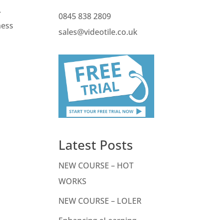
.
0845 838 2809
ness
sales@videotile.co.uk
Latest Posts
NEW COURSE – HOT
WORKS
NEW COURSE – LOLER