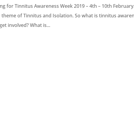
ring for Tinnitus Awareness Week 2019 – 4th – 10th February
 theme of Tinnitus and Isolation. So what is tinnitus aware
et involved? What is...