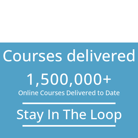
Courses delivered
1,500,000+
Online Courses Delivered to Date
Stay In The Loop