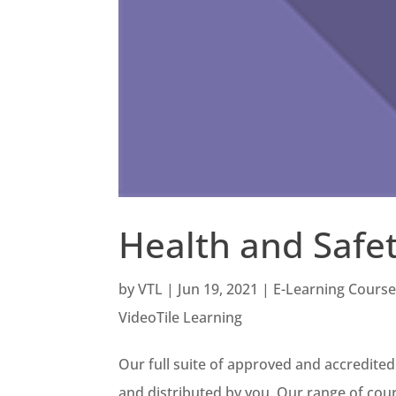
Health and Safet
by
VTL
|
Jun 19, 2021
|
E-Learning Cours
VideoTile Learning
Our full suite of approved and accredited
and distributed by you. Our range of cours