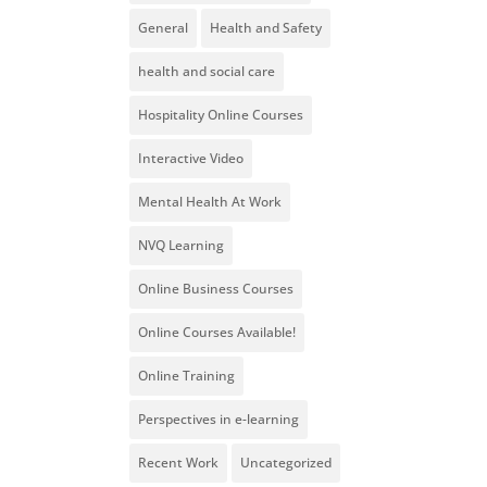
General
Health and Safety
health and social care
Hospitality Online Courses
Interactive Video
Mental Health At Work
NVQ Learning
Online Business Courses
Online Courses Available!
Online Training
Perspectives in e-learning
Recent Work
Uncategorized