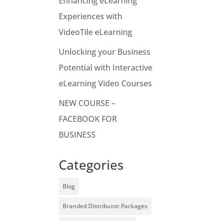
Enhancing eLearning
Experiences with
VideoTile eLearning
Unlocking your Business
Potential with Interactive
eLearning Video Courses
NEW COURSE –
FACEBOOK FOR
BUSINESS
Categories
Blog
Branded Distributor Packages