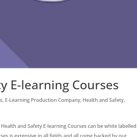
y E-learning Courses
es
,
E-Learning Production Company
,
Health and Safety
,
 Health and Safety E-learning Courses can be white labelled
es is extensive in all fields and all come backed by our