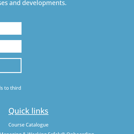
urses and developments.
s to third
Quick links
Course Catalogue