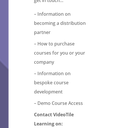
get in touch…
– Information on
becoming a distribution
partner
– How to purchase
courses for you or your
company
– Information on
bespoke course
development
– Demo Course Access
Contact VideoTile
Learning on: