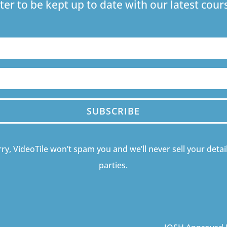
ter to be kept up to date with our latest co
SUBSCRIBE
ry, VideoTile won’t spam you and we’ll never sell your detail
parties.