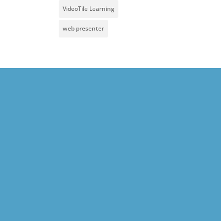
VideoTile Learning
web presenter