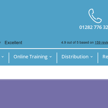
01282 776 3
Online Training
Distribution
Re