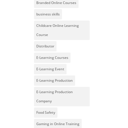
Branded Online Courses
business skills
Childcare Online Learning
Course
Distributor
E-Learning Courses
E-Learning Event
E-Learning Production
E-Learning Production
Company
Food Safety
Gaming in Online Training