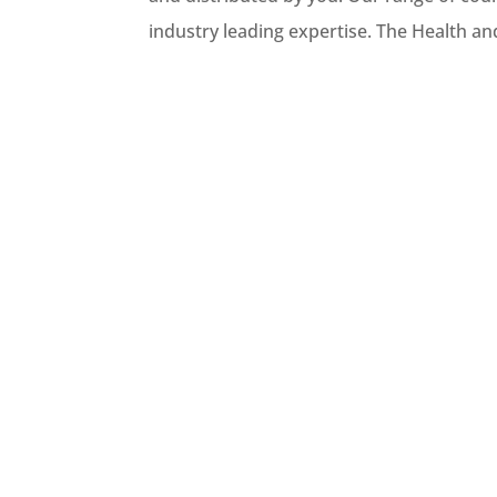
industry leading expertise. The Health an