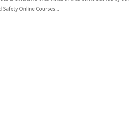
d Safety Online Courses...