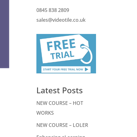
0845 838 2809
sales@videotile.co.uk
Latest Posts
NEW COURSE – HOT
WORKS
NEW COURSE – LOLER