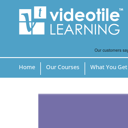
Home
Our Courses
What You Get