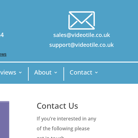
24
sales@videotile.co.uk
support@videotile.co.uk
views
About
Contact
Contact Us
If you’re interested in any
of the following please