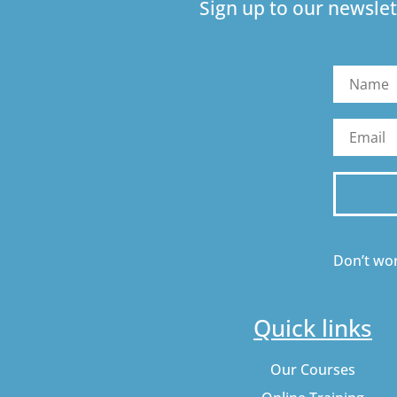
Sign up to our newslet
Don’t wor
Quick links
Our Courses