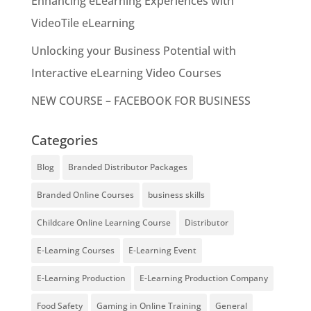
Enhancing eLearning Experiences with
VideoTile eLearning
Unlocking your Business Potential with
Interactive eLearning Video Courses
NEW COURSE – FACEBOOK FOR BUSINESS
Categories
Blog
Branded Distributor Packages
Branded Online Courses
business skills
Childcare Online Learning Course
Distributor
E-Learning Courses
E-Learning Event
E-Learning Production
E-Learning Production Company
Food Safety
Gaming in Online Training
General