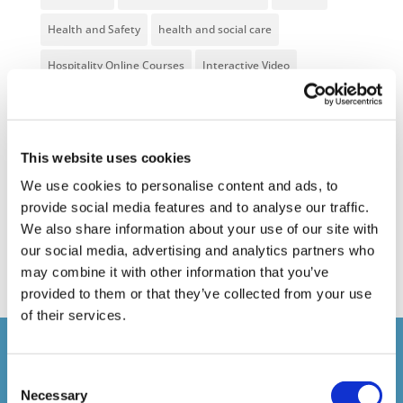
Health and Safety
health and social care
Hospitality Online Courses
Interactive Video
Mental Health At Work
NVQ Learning
Online Business Courses
Online Courses Available!
This website uses cookies
Online Training
Perspectives in e-learning
We use cookies to personalise content and ads, to
provide social media features and to analyse our traffic.
Recent Work
Uncategorized
VideoTile Learning
We also share information about your use of our site with
web presenter
our social media, advertising and analytics partners who
may combine it with other information that you’ve
provided to them or that they’ve collected from your use
of their services.
Courses delivered
Consent
Necessary
Selection