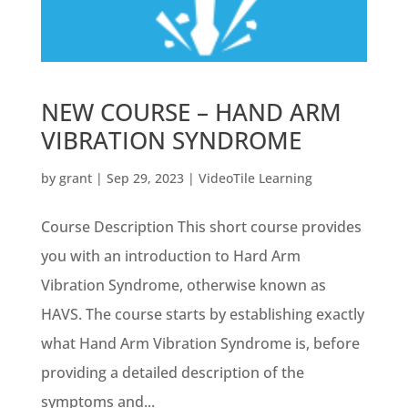
NEW COURSE – HAND ARM
VIBRATION SYNDROME
by
grant
|
Sep 29, 2023
|
VideoTile Learning
Course Description This short course provides
you with an introduction to Hard Arm
Vibration Syndrome, otherwise known as
HAVS. The course starts by establishing exactly
what Hand Arm Vibration Syndrome is, before
providing a detailed description of the
symptoms and...