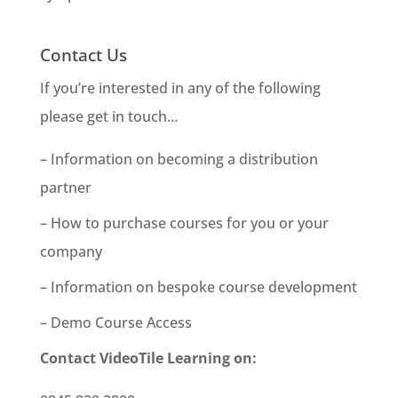
Contact Us
If you’re interested in any of the following
please get in touch…
– Information on becoming a distribution
partner
– How to purchase courses for you or your
company
– Information on bespoke course development
– Demo Course Access
Contact VideoTile Learning on: