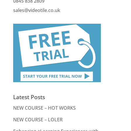
0845 838 2809
sales@videotile.co.uk
Latest Posts
NEW COURSE – HOT WORKS
NEW COURSE – LOLER