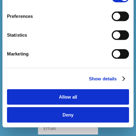
1,500,000+
Preferences
Online Courses Delivered to Date
Statistics
Stay In The Loop
Marketing
Sign up to our newsletter to be kept up
to date with our latest courses and
Show details
developments.
Allow all
Deny