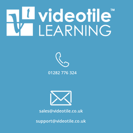
01282 776 324
sales@videotile.co.uk
support@videotile.co.uk