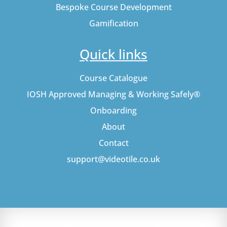
Bespoke Course Development
Gamification
Quick links
Course Catalogue
IOSH Approved Managing & Working Safely®
Onboarding
About
Contact
support@videotile.co.uk