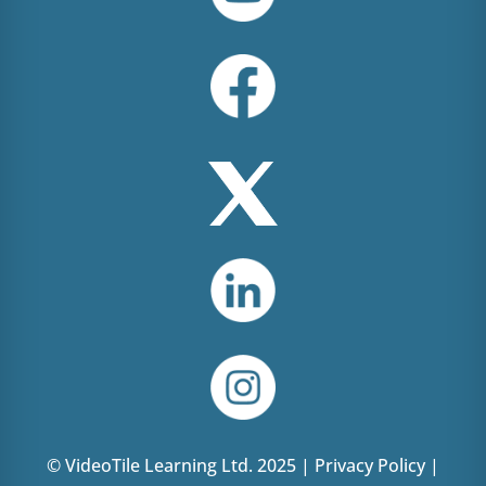
© VideoTile Learning Ltd. 2025 |
Privacy Policy
|