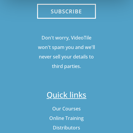
SUBSCRIBE
Don't worry, VideoTile
won't spam you and we'll
never sell your details to
third parties.
Quick links
Our Courses
Online Training
Distributors