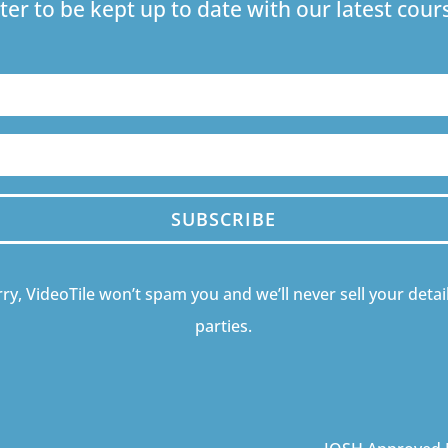
ter to be kept up to date with our latest co
SUBSCRIBE
ry, VideoTile won’t spam you and we’ll never sell your detail
parties.