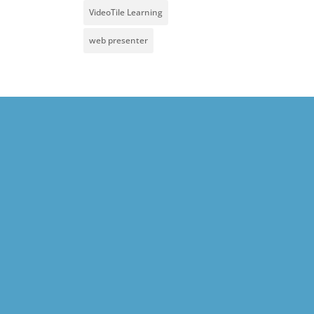
VideoTile Learning
web presenter