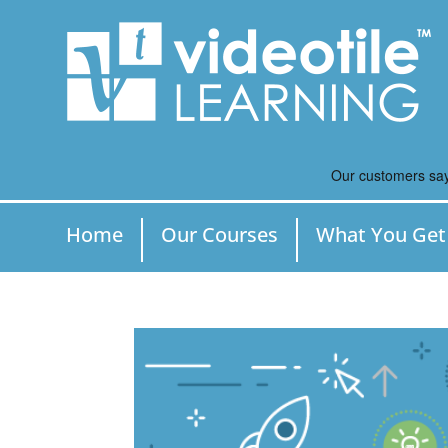
Home
Our Courses
What You Get