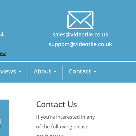
24
sales@videotile.co.uk
support@videotile.co.uk
views
About
Contact
Contact Us
If you’re interested in any
of the following please