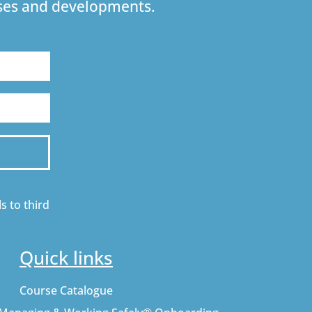
urses and developments.
s to third
Quick links
Course Catalogue