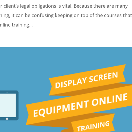
 client’s legal obligations is vital. Because there are many
ining, it can be confusing keeping on top of the courses tha
line training...