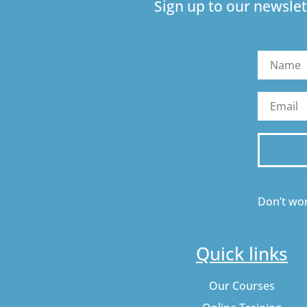
Sign up to our newslet
Don’t wor
Quick links
Our Courses