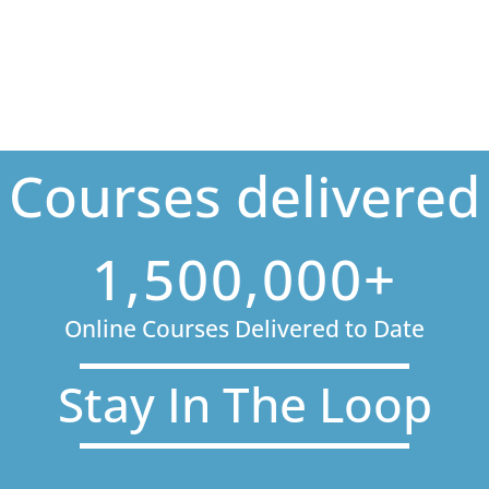
Courses delivered
1,500,000+
Online Courses Delivered to Date
Stay In The Loop