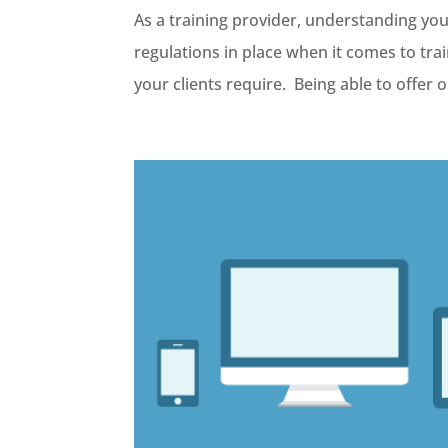
As a training provider, understanding your
regulations in place when it comes to tra
your clients require. Being able to offer on