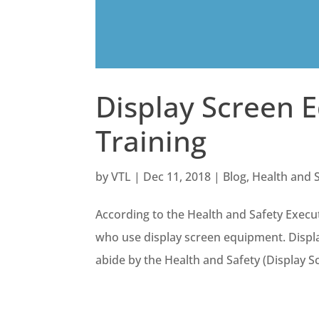
Display Screen 
Training
by
VTL
|
Dec 11, 2018
|
Blog
,
Health and 
According to the Health and Safety Execut
who use display screen equipment. Displa
abide by the Health and Safety (Display S