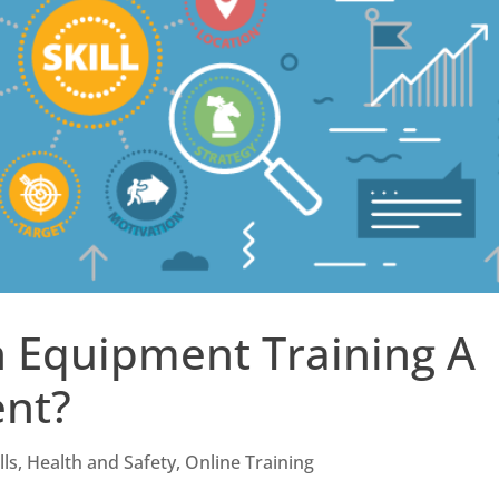
n Equipment Training A
ent?
lls
,
Health and Safety
,
Online Training