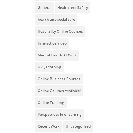
General
Health and Safety
health and social care
Hospitality Online Courses
Interactive Video
Mental Health At Work
NVQ Learning
Online Business Courses
Online Courses Available!
Online Training
Perspectives in e-learning
Recent Work
Uncategorized