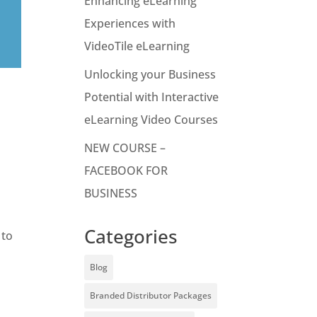
Enhancing eLearning
Experiences with
VideoTile eLearning
Unlocking your Business
Potential with Interactive
eLearning Video Courses
NEW COURSE –
FACEBOOK FOR
BUSINESS
Categories
 to
Blog
Branded Distributor Packages