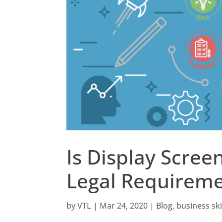
Is Display Scree
Legal Requirem
by
VTL
|
Mar 24, 2020
|
Blog
,
business ski