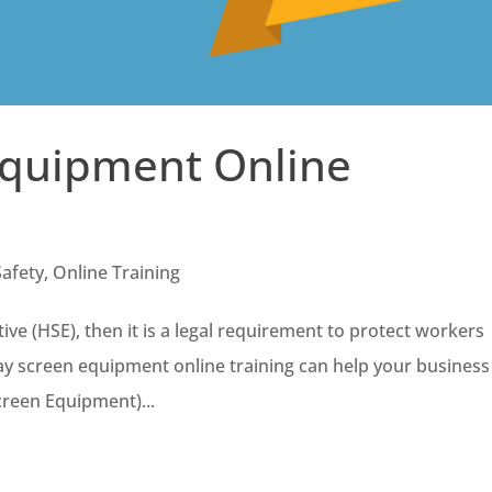
Equipment Online
Safety
,
Online Training
ive (HSE), then it is a legal requirement to protect workers
y screen equipment online training can help your business
creen Equipment)...