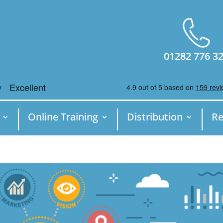
01282 776 3
Online Training
Distribution
Re