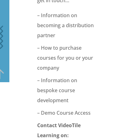
get in touch…
– Information on
becoming a distribution
partner
– How to purchase
courses for you or your
company
– Information on
bespoke course
development
– Demo Course Access
Contact VideoTile
Learning on: