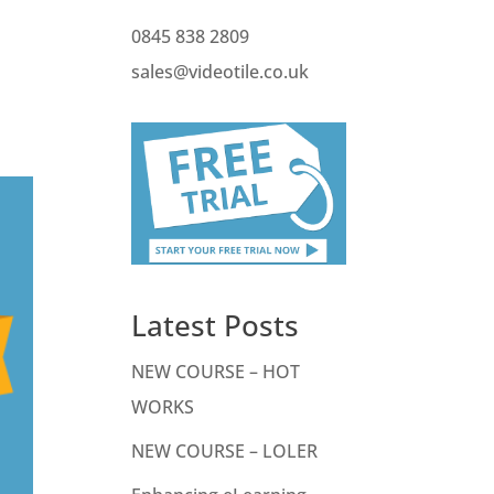
0845 838 2809
t
sales@videotile.co.uk
Latest Posts
NEW COURSE – HOT
WORKS
NEW COURSE – LOLER