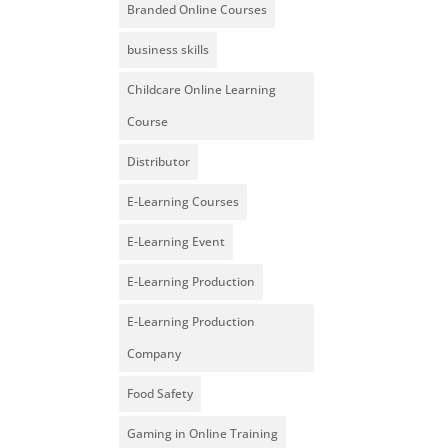
Branded Online Courses
business skills
Childcare Online Learning
Course
Distributor
E-Learning Courses
E-Learning Event
E-Learning Production
E-Learning Production
Company
Food Safety
Gaming in Online Training