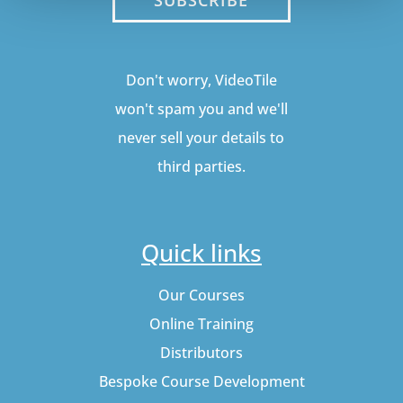
Don't worry, VideoTile
won't spam you and we'll
never sell your details to
third parties.
Quick links
Our Courses
Online Training
Distributors
Bespoke Course Development