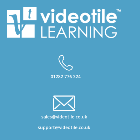
01282 776 324
sales@videotile.co.uk
support@videotile.co.uk