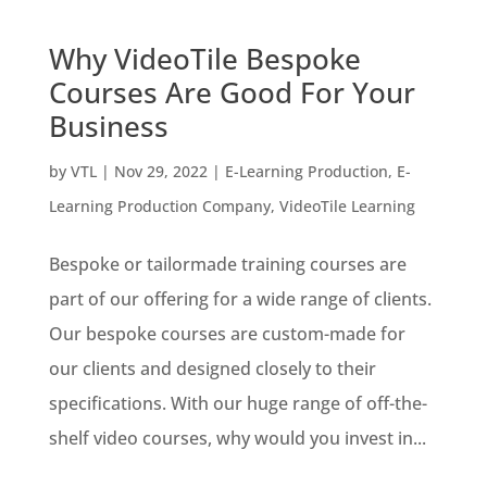
Why VideoTile Bespoke
Courses Are Good For Your
Business
by
VTL
|
Nov 29, 2022
|
E-Learning Production
,
E-
Learning Production Company
,
VideoTile Learning
Bespoke or tailormade training courses are
part of our offering for a wide range of clients.
Our bespoke courses are custom-made for
our clients and designed closely to their
specifications. With our huge range of off-the-
shelf video courses, why would you invest in...