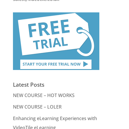
Latest Posts
NEW COURSE – HOT WORKS
NEW COURSE – LOLER
Enhancing eLearning Experiences with
VideoTile eLearning