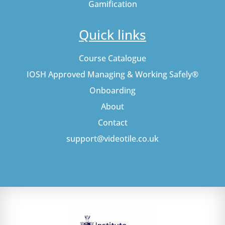
Gamification
Quick links
Course Catalogue
IOSH Approved Managing & Working Safely®
Onboarding
About
Contact
support@videotile.co.uk