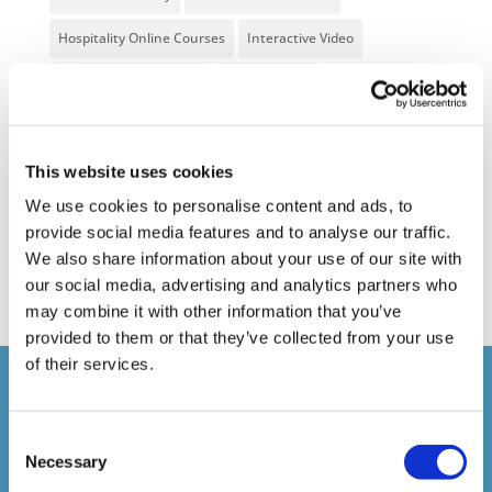
Hospitality Online Courses
Interactive Video
Mental Health At Work
NVQ Learning
Online Business Courses
Online Courses Available!
Online Training
Perspectives in e-learning
This website uses cookies
We use cookies to personalise content and ads, to
Recent Work
Uncategorized
VideoTile Learning
provide social media features and to analyse our traffic.
web presenter
We also share information about your use of our site with
our social media, advertising and analytics partners who
may combine it with other information that you’ve
provided to them or that they’ve collected from your use
of their services.
Courses delivered
Consent
1,500,000+
Necessary
Selection