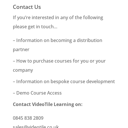
Contact Us
If you’re interested in any of the following
please get in touch…
– Information on becoming a distribution
partner
– How to purchase courses for you or your
company
– Information on bespoke course development
– Demo Course Access
Contact VideoTile Learning on:
0845 838 2809
sales@videotile.co.uk