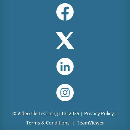
© VideoTile Learning Ltd. 2025 |
Privacy Policy
|
Terms & Conditions
|
TeamViewer