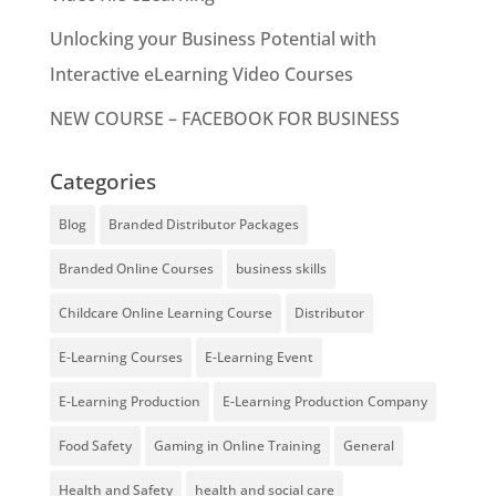
Unlocking your Business Potential with
Interactive eLearning Video Courses
NEW COURSE – FACEBOOK FOR BUSINESS
Categories
Blog
Branded Distributor Packages
Branded Online Courses
business skills
Childcare Online Learning Course
Distributor
E-Learning Courses
E-Learning Event
E-Learning Production
E-Learning Production Company
Food Safety
Gaming in Online Training
General
Health and Safety
health and social care