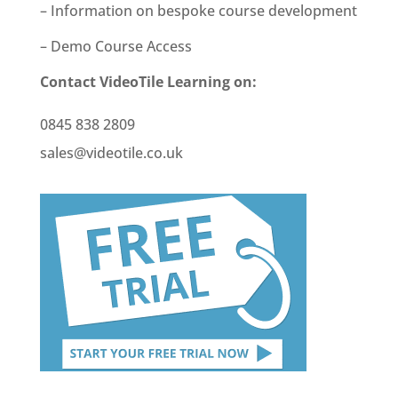
– Information on bespoke course development
– Demo Course Access
Contact VideoTile Learning on:
0845 838 2809
sales@videotile.co.uk