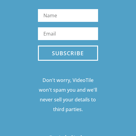
SUBSCRIBE
Don't worry, VideoTile
won't spam you and we'll
never sell your details to
third parties.