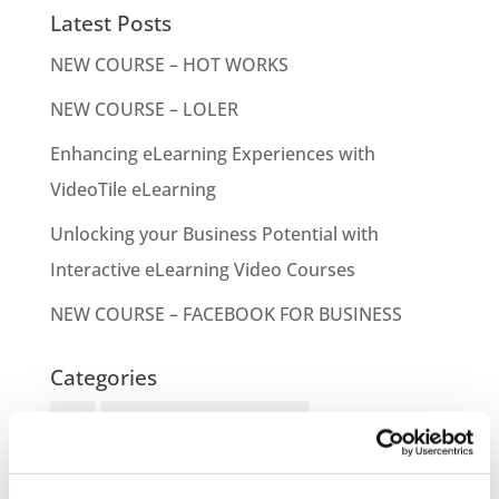
Latest Posts
NEW COURSE – HOT WORKS
NEW COURSE – LOLER
Enhancing eLearning Experiences with
VideoTile eLearning
Unlocking your Business Potential with
Interactive eLearning Video Courses
NEW COURSE – FACEBOOK FOR BUSINESS
Categories
Blog
Branded Distributor Packages
Branded Online Courses
business skills