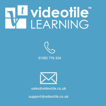
01282 776 324
sales@videotile.co.uk
support@videotile.co.uk