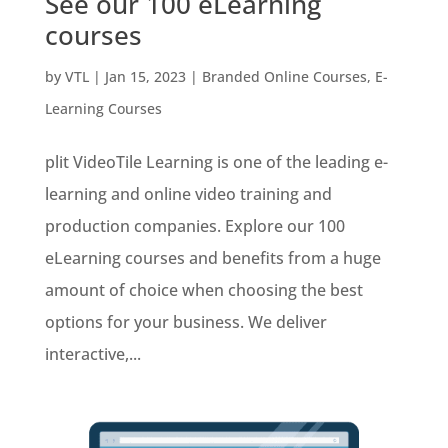
See our 100 eLearning
courses
by
VTL
|
Jan 15, 2023
|
Branded Online Courses
,
E-
Learning Courses
plit VideoTile Learning is one of the leading e-
learning and online video training and
production companies. Explore our 100
eLearning courses and benefits from a huge
amount of choice when choosing the best
options for your business. We deliver
interactive,...