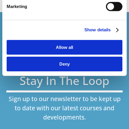
Marketing
Courses delivered
Show details
1,500,000+
Allow all
Online Courses Delivered to Date
Deny
Stay In The Loop
Sign up to our newsletter to be kept up
to date with our latest courses and
developments.