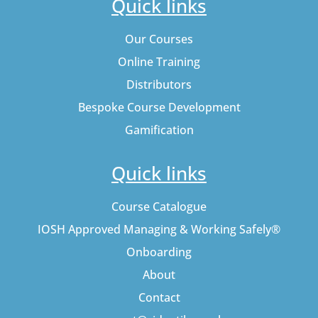
Quick links
Our Courses
Online Training
Distributors
Bespoke Course Development
Gamification
Quick links
Course Catalogue
IOSH Approved Managing & Working Safely®
Onboarding
About
Contact