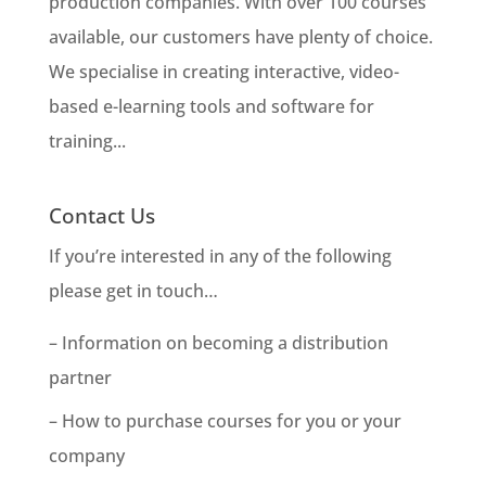
production companies. With over 100 courses
available, our customers have plenty of choice.
We specialise in creating interactive, video-
based e-learning tools and software for
training...
Contact Us
If you’re interested in any of the following
please get in touch…
– Information on becoming a distribution
partner
– How to purchase courses for you or your
company