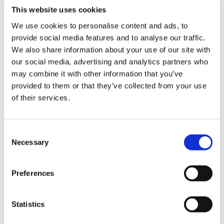
Childcare Online Learning Course
Distributor
This website uses cookies
E-Learning Courses
E-Learning Event
We use cookies to personalise content and ads, to
provide social media features and to analyse our traffic.
E-Learning Production
E-Learning Production Company
We also share information about your use of our site with
our social media, advertising and analytics partners who
Food Safety
Gaming in Online Training
General
may combine it with other information that you’ve
Health and Safety
health and social care
provided to them or that they’ve collected from your use
of their services.
Hospitality Online Courses
Interactive Video
Mental Health At Work
NVQ Learning
Consent
Necessary
Selection
Online Business Courses
Online Courses Available!
Online Training
Perspectives in e-learning
Preferences
Recent Work
Uncategorized
VideoTile Learning
Statistics
web presenter