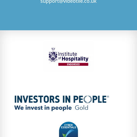
support@videotile.co.uk