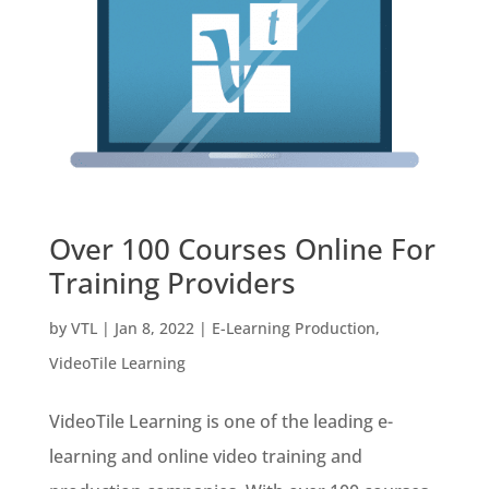
Over 100 Courses Online For
Training Providers
by
VTL
|
Jan 8, 2022
|
E-Learning Production
,
VideoTile Learning
VideoTile Learning is one of the leading e-
learning and online video training and