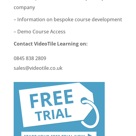
company
– Information on bespoke course development
– Demo Course Access
Contact VideoTile Learning on:
0845 838 2809
sales@videotile.co.uk