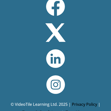
© VideoTile Learning Ltd. 2025 |
Privacy Policy
|