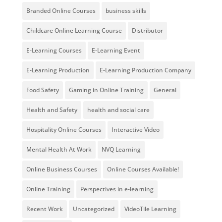
Branded Online Courses
business skills
Childcare Online Learning Course
Distributor
E-Learning Courses
E-Learning Event
E-Learning Production
E-Learning Production Company
Food Safety
Gaming in Online Training
General
Health and Safety
health and social care
Hospitality Online Courses
Interactive Video
Mental Health At Work
NVQ Learning
Online Business Courses
Online Courses Available!
Online Training
Perspectives in e-learning
Recent Work
Uncategorized
VideoTile Learning