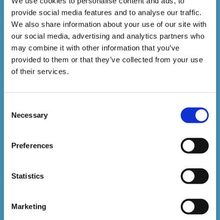
We use cookies to personalise content and ads, to
provide social media features and to analyse our traffic.
We also share information about your use of our site with
our social media, advertising and analytics partners who
Sign up to our newsletter to be kept up to date with
may combine it with other information that you’ve
our latest courses and developments.
provided to them or that they’ve collected from your use
of their services.
Consent
Necessary
Selection
Preferences
SUBSCRIBE
Statistics
Marketing
Don't worry, VideoTile won't spam you and we'll