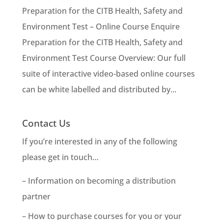
Preparation for the CITB Health, Safety and
Environment Test – Online Course Enquire
Preparation for the CITB Health, Safety and
Environment Test Course Overview: Our full
suite of interactive video-based online courses
can be white labelled and distributed by...
Contact Us
If you’re interested in any of the following
please get in touch…
– Information on becoming a distribution
partner
– How to purchase courses for you or your