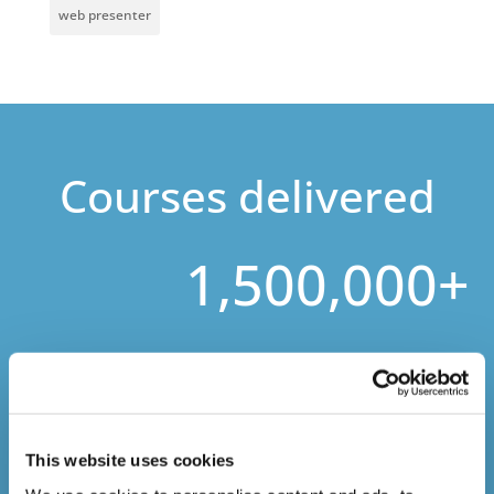
web presenter
Courses delivered
1,500,000+
Online Courses Delivered to Date
This website uses cookies
Stay In The Loop