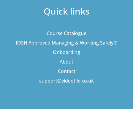
Quick links
Course Catalogue
IOSH Approved Managing & Working Safely®
Onboarding
About
Contact
support@videotile.co.uk