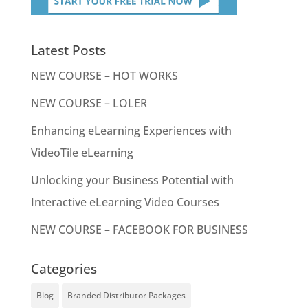
Latest Posts
NEW COURSE – HOT WORKS
NEW COURSE – LOLER
Enhancing eLearning Experiences with
VideoTile eLearning
Unlocking your Business Potential with
Interactive eLearning Video Courses
NEW COURSE – FACEBOOK FOR BUSINESS
Categories
Blog
Branded Distributor Packages