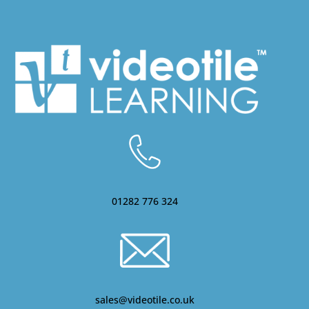
01282 776 324
sales@videotile.co.uk