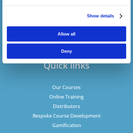
never sell your details to third parties.
Show details
Allow all
Deny
Quick links
Our Courses
Online Training
Distributors
Bespoke Course Development
Gamification