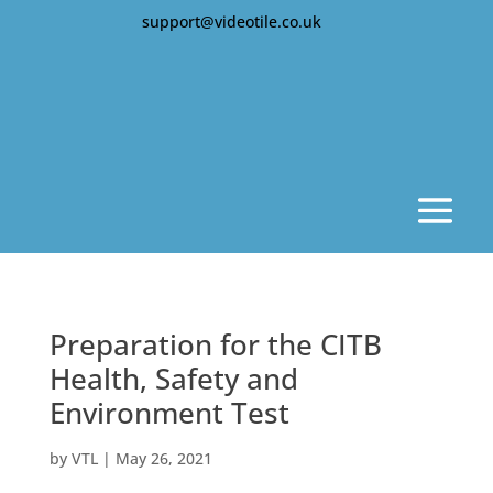
support@videotile.co.uk
Preparation for the CITB
Health, Safety and
Environment Test
by
VTL
|
May 26, 2021