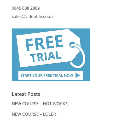
0845 838 2809
sales@videotile.co.uk
Latest Posts
NEW COURSE – HOT WORKS
NEW COURSE – LOLER