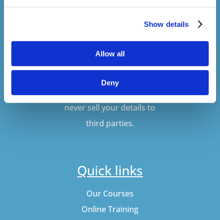
Show details
SUBSCRIBE
Allow all
Don't worry, VideoTile
Deny
won't spam you and we'll
never sell your details to
third parties.
Quick links
Our Courses
Online Training