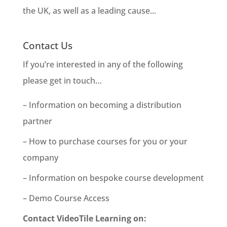
the UK, as well as a leading cause...
Contact Us
If you’re interested in any of the following
please get in touch…
– Information on becoming a distribution
partner
– How to purchase courses for you or your
company
– Information on bespoke course development
– Demo Course Access
Contact VideoTile Learning on: