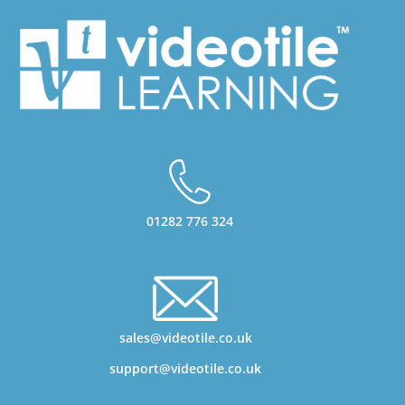
01282 776 324
sales@videotile.co.uk
support@videotile.co.uk