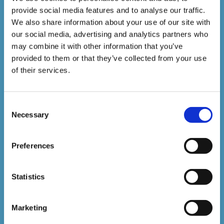
provide social media features and to analyse our traffic.
1,500,000+
We also share information about your use of our site with
our social media, advertising and analytics partners who
may combine it with other information that you’ve
Online Courses Delivered to Date
provided to them or that they’ve collected from your use
of their services.
Stay In The Loop
Consent
Sign up to our newsletter to be kept up
Necessary
Selection
to date with our latest courses and
Preferences
developments.
Statistics
Marketing