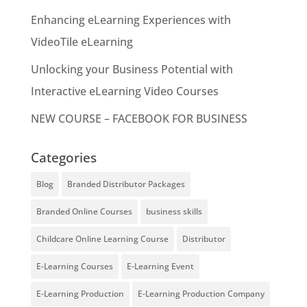
Enhancing eLearning Experiences with
VideoTile eLearning
Unlocking your Business Potential with
Interactive eLearning Video Courses
NEW COURSE – FACEBOOK FOR BUSINESS
Categories
Blog
Branded Distributor Packages
Branded Online Courses
business skills
Childcare Online Learning Course
Distributor
E-Learning Courses
E-Learning Event
E-Learning Production
E-Learning Production Company