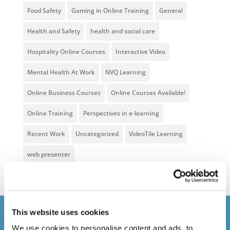
Food Safety
Gaming in Online Training
General
Health and Safety
health and social care
Hospitality Online Courses
Interactive Video
Mental Health At Work
NVQ Learning
Online Business Courses
Online Courses Available!
Online Training
Perspectives in e-learning
Recent Work
Uncategorized
VideoTile Learning
web presenter
This website uses cookies
Courses delivered
We use cookies to personalise content and ads, to