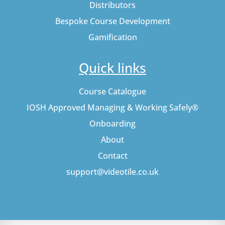
Distributors
Bespoke Course Development
Gamification
Quick links
Course Catalogue
IOSH Approved Managing & Working Safely®
Onboarding
About
Contact
support@videotile.co.uk