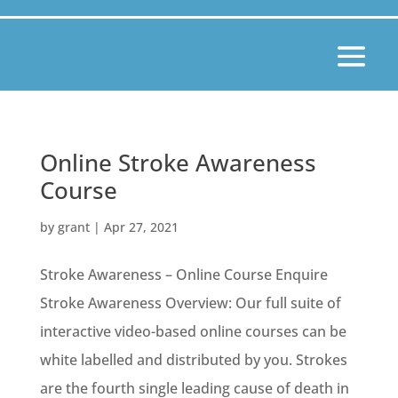
Online Stroke Awareness
Course
by
grant
|
Apr 27, 2021
Stroke Awareness – Online Course Enquire
Stroke Awareness Overview: Our full suite of
interactive video-based online courses can be
white labelled and distributed by you. Strokes
are the fourth single leading cause of death in