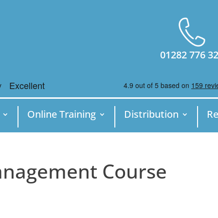
01282 776 3
Online Training
Distribution
Re
Management Course