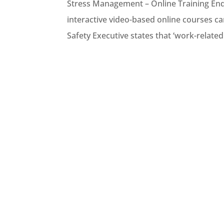
Stress Management – Online Training Enq
interactive video-based online courses ca
Safety Executive states that ‘work-related