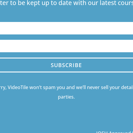
ter to be kept up to date with our latest co
SUBSCRIBE
ry, VideoTile won’t spam you and we’ll never sell your detail
parties.