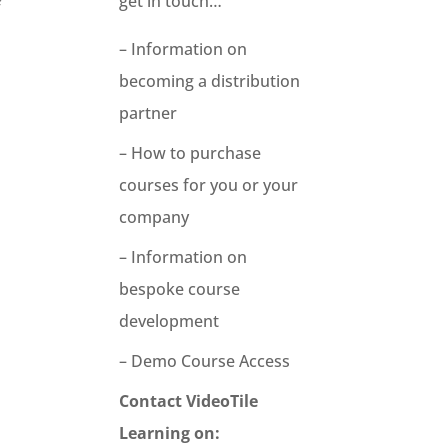
get in touch…
f
– Information on
becoming a distribution
partner
– How to purchase
courses for you or your
company
– Information on
bespoke course
development
– Demo Course Access
Contact VideoTile
Learning on: