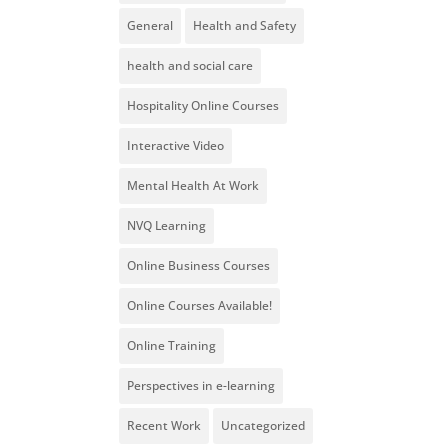
General
Health and Safety
health and social care
Hospitality Online Courses
Interactive Video
Mental Health At Work
NVQ Learning
Online Business Courses
Online Courses Available!
Online Training
Perspectives in e-learning
Recent Work
Uncategorized