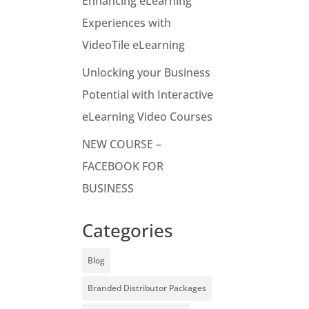
Enhancing eLearning
Experiences with
VideoTile eLearning
Unlocking your Business
Potential with Interactive
eLearning Video Courses
NEW COURSE –
FACEBOOK FOR
BUSINESS
Categories
Blog
Branded Distributor Packages