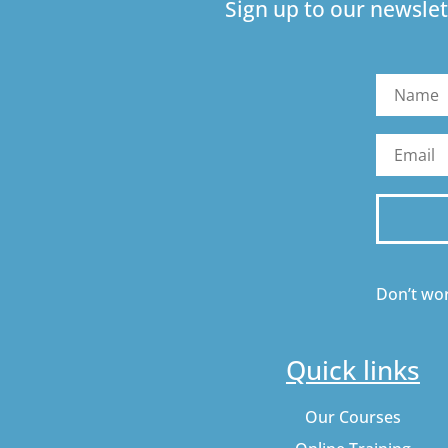
Sign up to our newslet
Don’t wor
Quick links
Our Courses