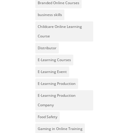
Branded Online Courses
business skills
Childcare Online Learning
Course
Distributor
E-Learning Courses
E-Learning Event
E-Learning Production
E-Learning Production
Company
Food Safety
Gaming in Online Training