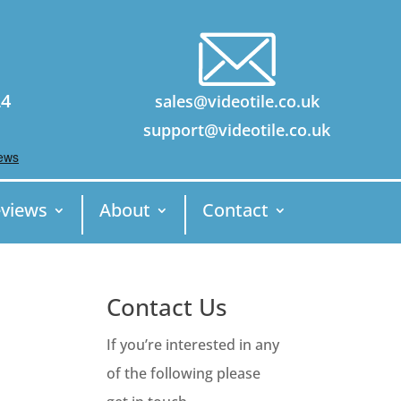
24
sales@videotile.co.uk
support@videotile.co.uk
views
About
Contact
Contact Us
If you’re interested in any
of the following please