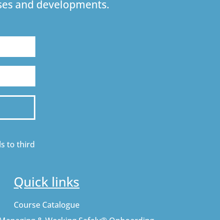
urses and developments.
s to third
Quick links
Course Catalogue