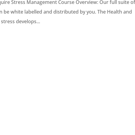
uire Stress Management Course Overview: Our full suite o
n be white labelled and distributed by you. The Health and
 stress develops...