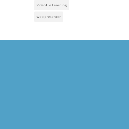
VideoTile Learning
web presenter