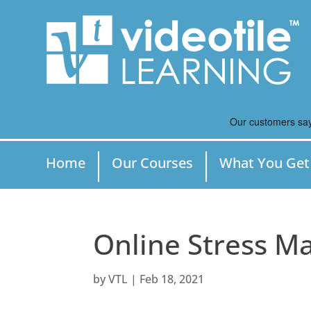
Home
Our Courses
What You Get
Online Stress 
by
VTL
|
Feb 18, 2021