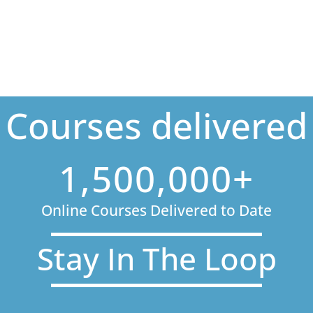
Courses delivered
1,500,000+
Online Courses Delivered to Date
Stay In The Loop