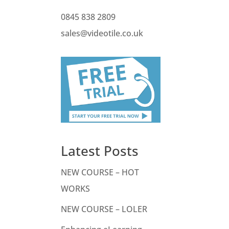
0845 838 2809
sales@videotile.co.uk
Latest Posts
NEW COURSE – HOT
WORKS
NEW COURSE – LOLER