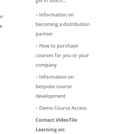
get in touch…
– Information on
ur
becoming a distribution
he
partner
– How to purchase
courses for you or your
company
– Information on
bespoke course
development
– Demo Course Access
Contact VideoTile
Learning on: