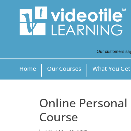
Home
Our Courses
What You Get
Online Personal
Course