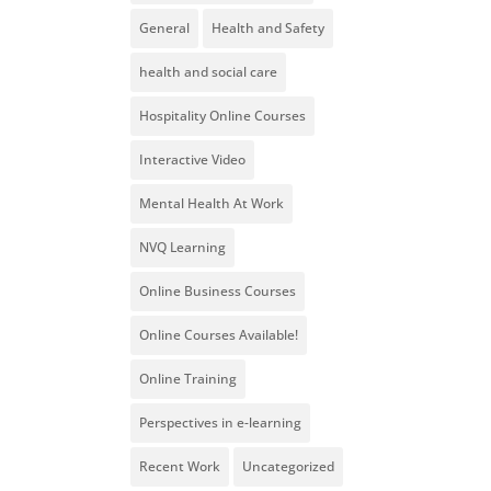
General
Health and Safety
health and social care
Hospitality Online Courses
Interactive Video
Mental Health At Work
NVQ Learning
Online Business Courses
Online Courses Available!
Online Training
Perspectives in e-learning
Recent Work
Uncategorized