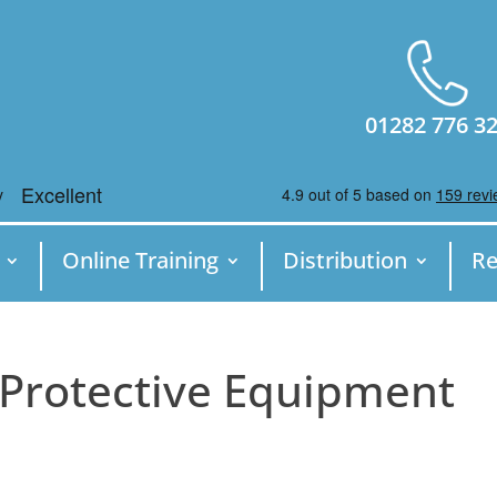
01282 776 3
Online Training
Distribution
Re
 Protective Equipment