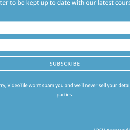
ter to be kept up to date with our latest co
SUBSCRIBE
ry, VideoTile won’t spam you and we’ll never sell your detail
parties.