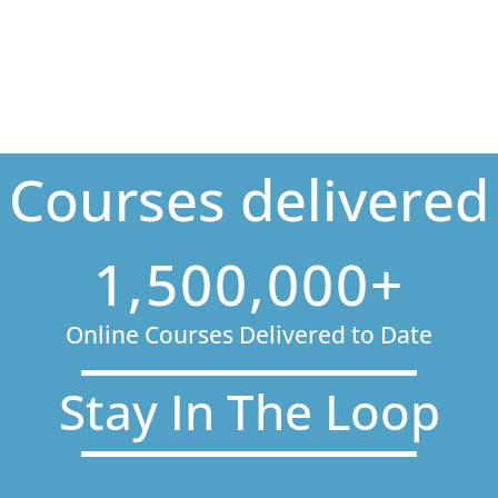
Courses delivered
1,500,000+
Online Courses Delivered to Date
Stay In The Loop