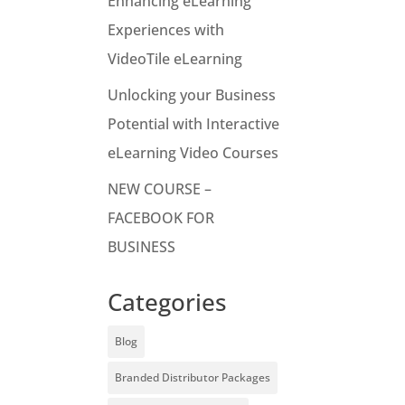
Enhancing eLearning
Experiences with
VideoTile eLearning
Unlocking your Business
Potential with Interactive
eLearning Video Courses
NEW COURSE –
FACEBOOK FOR
BUSINESS
Categories
Blog
Branded Distributor Packages