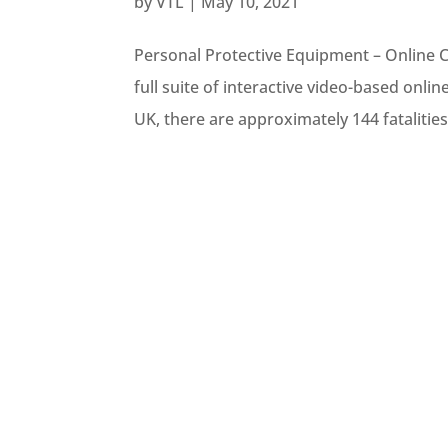
by
VTL
|
May 10, 2021
Personal Protective Equipment – Online 
full suite of interactive video-based onli
UK, there are approximately 144 fatalities 