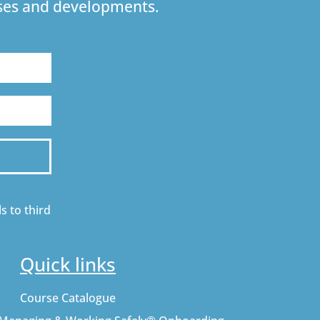
urses and developments.
s to third
Quick links
Course Catalogue