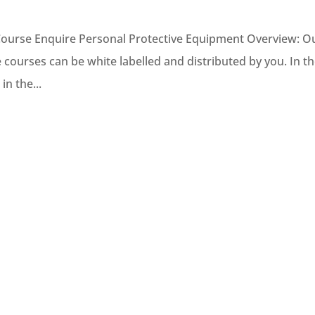
Course Enquire Personal Protective Equipment Overview: O
ne courses can be white labelled and distributed by you. In t
in the...