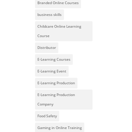
Branded Online Courses
business skills
Childcare Online Learning
Course
Distributor
E-Learning Courses
E-Learning Event
E-Learning Production
E-Learning Production
Company
Food Safety
Gaming in Online Training