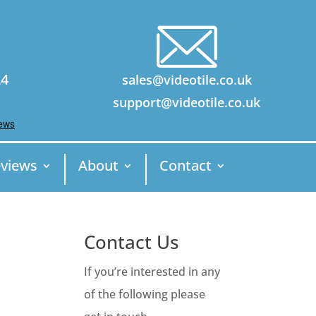
24
sales@videotile.co.uk
support@videotile.co.uk
views
About
Contact
Contact Us
If you’re interested in any
of the following please