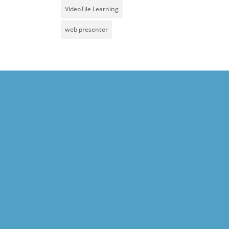
VideoTile Learning
web presenter