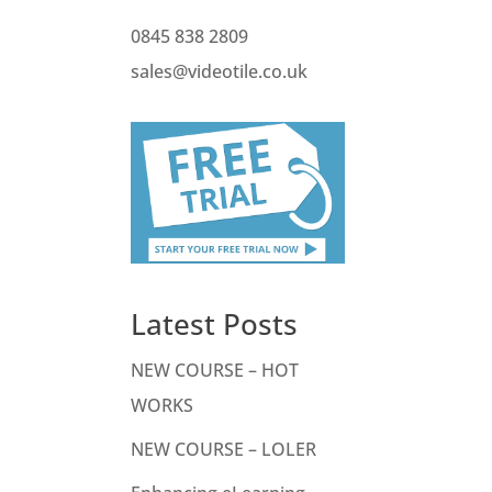
0845 838 2809
sales@videotile.co.uk
Latest Posts
NEW COURSE – HOT
WORKS
NEW COURSE – LOLER