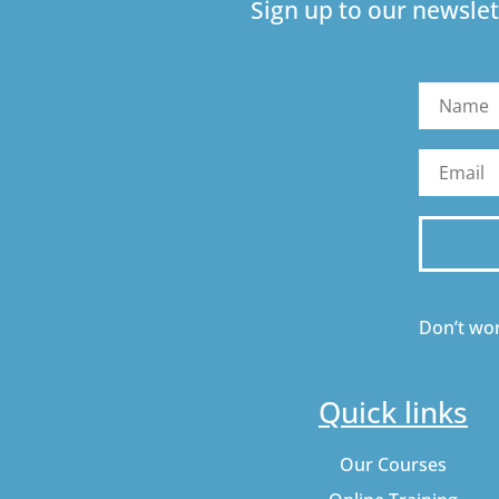
Sign up to our newslet
Don’t wor
Quick links
Our Courses