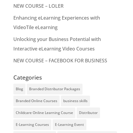
NEW COURSE – LOLER
Enhancing eLearning Experiences with
VideoTile eLearning
Unlocking your Business Potential with
Interactive eLearning Video Courses
NEW COURSE – FACEBOOK FOR BUSINESS
Categories
Blog
Branded Distributor Packages
Branded Online Courses
business skills
Childcare Online Learning Course
Distributor
E-Learning Courses
E-Learning Event