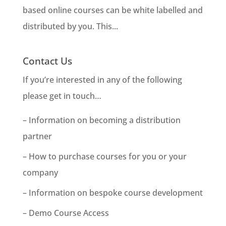
based online courses can be white labelled and
distributed by you. This...
Contact Us
If you’re interested in any of the following
please get in touch…
– Information on becoming a distribution
partner
– How to purchase courses for you or your
company
– Information on bespoke course development
– Demo Course Access