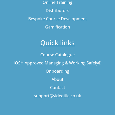
Online Training
Distributors
Bespoke Course Development
Gamification
Quick links
Course Catalogue
IOSH Approved Managing & Working Safely®
Onboarding
About
Contact
support@videotile.co.uk