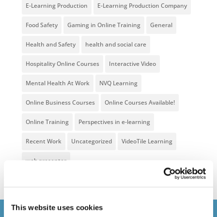
E-Learning Production
E-Learning Production Company
Food Safety
Gaming in Online Training
General
Health and Safety
health and social care
Hospitality Online Courses
Interactive Video
Mental Health At Work
NVQ Learning
Online Business Courses
Online Courses Available!
Online Training
Perspectives in e-learning
Recent Work
Uncategorized
VideoTile Learning
web presenter
This website uses cookies