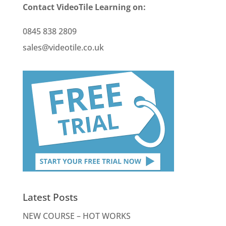
Contact VideoTile Learning on:
0845 838 2809
sales@videotile.co.uk
Latest Posts
NEW COURSE – HOT WORKS