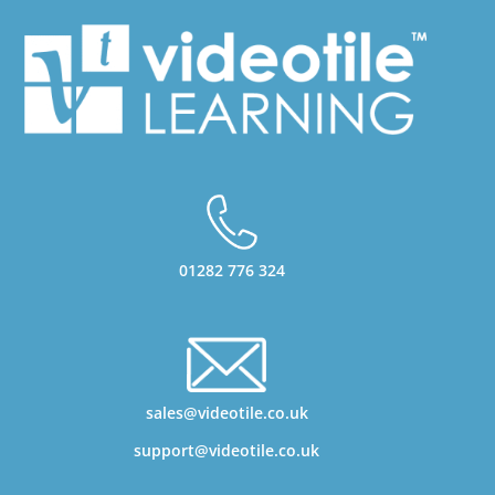
01282 776 324
sales@videotile.co.uk
support@videotile.co.uk