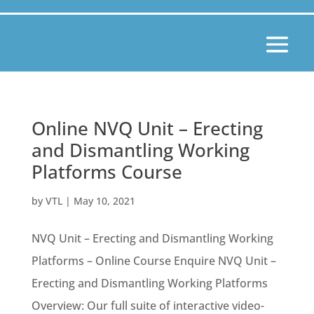
Online NVQ Unit – Erecting
and Dismantling Working
Platforms Course
by
VTL
|
May 10, 2021
NVQ Unit – Erecting and Dismantling Working
Platforms – Online Course Enquire NVQ Unit –
Erecting and Dismantling Working Platforms
Overview: Our full suite of interactive video-