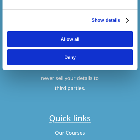
Show details
SUBSCRIBE
Allow all
Deny
Don't worry, VideoTile
won't spam you and we'll
never sell your details to
third parties.
Quick links
Our Courses