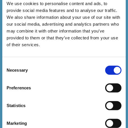
Courses delivered
We use cookies to personalise content and ads, to
provide social media features and to analyse our traffic.
1,500,000+
We also share information about your use of our site with
our social media, advertising and analytics partners who
may combine it with other information that you’ve
Online Courses Delivered to Date
provided to them or that they’ve collected from your use
of their services.
Stay In The Loop
Consent
Necessary
Selection
Sign up to our newsletter to be kept up
to date with our latest courses and
Preferences
developments.
Statistics
Marketing