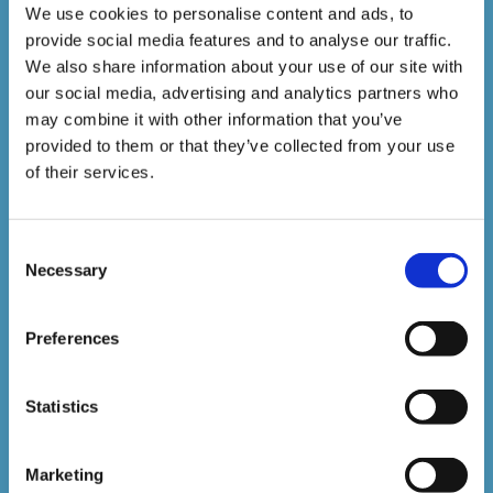
Courses delivered
We use cookies to personalise content and ads, to
provide social media features and to analyse our traffic.
1,500,000+
We also share information about your use of our site with
our social media, advertising and analytics partners who
may combine it with other information that you’ve
Online Courses Delivered to Date
provided to them or that they’ve collected from your use
of their services.
Stay In The Loop
Consent
Necessary
Selection
Sign up to our newsletter to be kept up
to date with our latest courses and
Preferences
developments.
Statistics
Marketing