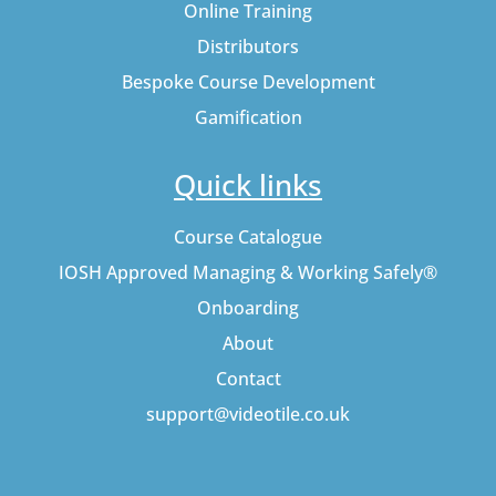
Online Training
Distributors
Bespoke Course Development
Gamification
Quick links
Course Catalogue
IOSH Approved Managing & Working Safely®
Onboarding
About
Contact
support@videotile.co.uk