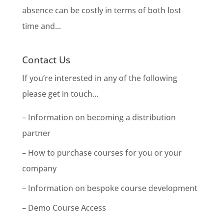
absence can be costly in terms of both lost
time and...
Contact Us
If you’re interested in any of the following
please get in touch…
– Information on becoming a distribution
partner
– How to purchase courses for you or your
company
– Information on bespoke course development
– Demo Course Access