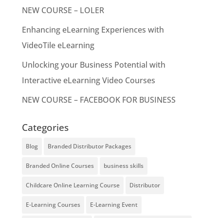
NEW COURSE – LOLER
Enhancing eLearning Experiences with
VideoTile eLearning
Unlocking your Business Potential with
Interactive eLearning Video Courses
NEW COURSE – FACEBOOK FOR BUSINESS
Categories
Blog
Branded Distributor Packages
Branded Online Courses
business skills
Childcare Online Learning Course
Distributor
E-Learning Courses
E-Learning Event