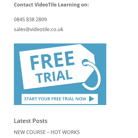
Contact VideoTile Learning on:
0845 838 2809
sales@videotile.co.uk
Latest Posts
NEW COURSE – HOT WORKS