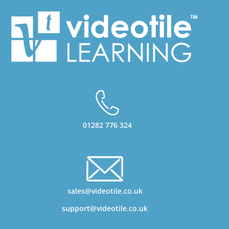
01282 776 324
sales@videotile.co.uk
support@videotile.co.uk