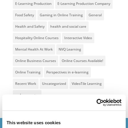
E-Learning Production
E-Learning Production Company
Food Safety
Gaming in Online Training
General
Health and Safety
health and social care
Hospitality Online Courses
Interactive Video
Mental Health At Work
NVQ Learning
Online Business Courses
Online Courses Available!
Online Training
Perspectives in e-learning
Recent Work
Uncategorized
VideoTile Learning
web presenter
This website uses cookies