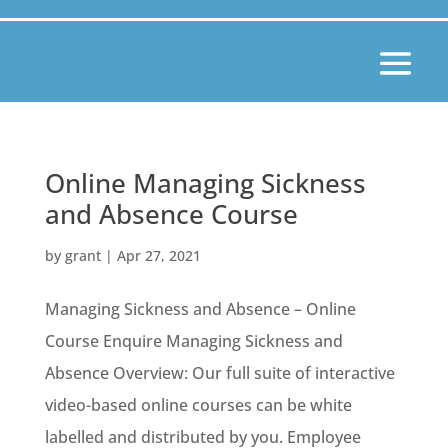
Online Managing Sickness
and Absence Course
by
grant
|
Apr 27, 2021
Managing Sickness and Absence – Online
Course Enquire Managing Sickness and
Absence Overview: Our full suite of interactive
video-based online courses can be white
labelled and distributed by you. Employee