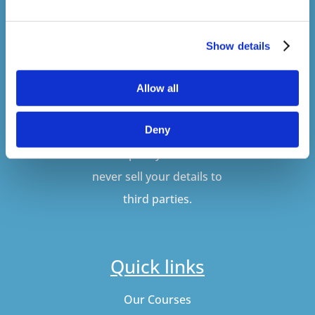
Show details
SUBSCRIBE
Allow all
Deny
Don't worry, VideoTile
won't spam you and we'll
never sell your details to
third parties.
Quick links
Our Courses