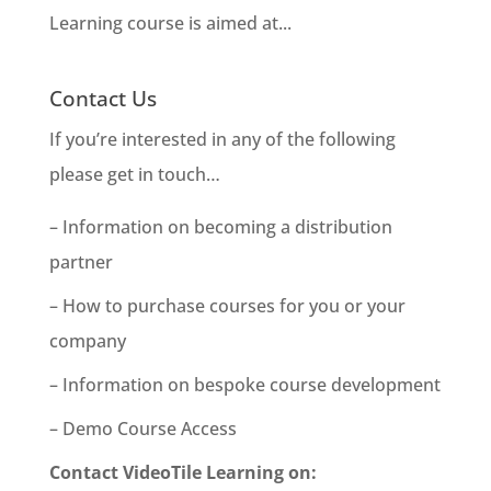
Learning course is aimed at...
Contact Us
If you’re interested in any of the following
please get in touch…
– Information on becoming a distribution
partner
– How to purchase courses for you or your
company
– Information on bespoke course development
– Demo Course Access
Contact VideoTile Learning on: