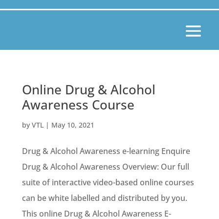
Online Drug & Alcohol
Awareness Course
by
VTL
|
May 10, 2021
Drug & Alcohol Awareness e-learning Enquire
Drug & Alcohol Awareness Overview: Our full
suite of interactive video-based online courses
can be white labelled and distributed by you.
This online Drug & Alcohol Awareness E-