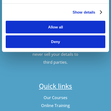
Show details
SUBSCRIBE
Allow all
Don't worry, VideoTile
Deny
won't spam you and we'll
never sell your details to
third parties.
Quick links
Our Courses
Online Training