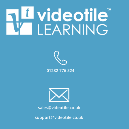
01282 776 324
sales@videotile.co.uk
support@videotile.co.uk