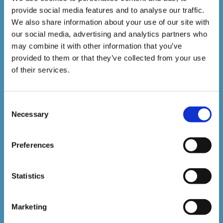
provide social media features and to analyse our traffic.
1,500,000+
We also share information about your use of our site with
our social media, advertising and analytics partners who
may combine it with other information that you’ve
Online Courses Delivered to Date
provided to them or that they’ve collected from your use
of their services.
Stay In The Loop
Consent
Sign up to our newsletter to be kept up
Necessary
Selection
to date with our latest courses and
Preferences
developments.
Statistics
Marketing