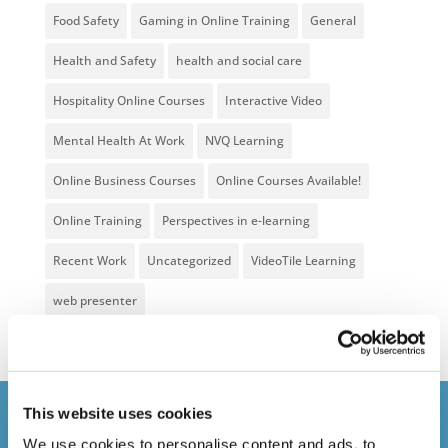
Food Safety
Gaming in Online Training
General
Health and Safety
health and social care
Hospitality Online Courses
Interactive Video
Mental Health At Work
NVQ Learning
Online Business Courses
Online Courses Available!
Online Training
Perspectives in e-learning
Recent Work
Uncategorized
VideoTile Learning
web presenter
This website uses cookies
Courses delivered
We use cookies to personalise content and ads, to