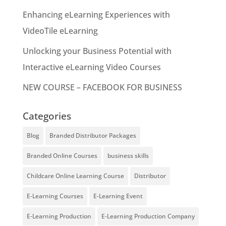
Enhancing eLearning Experiences with
VideoTile eLearning
Unlocking your Business Potential with
Interactive eLearning Video Courses
NEW COURSE – FACEBOOK FOR BUSINESS
Categories
Blog
Branded Distributor Packages
Branded Online Courses
business skills
Childcare Online Learning Course
Distributor
E-Learning Courses
E-Learning Event
E-Learning Production
E-Learning Production Company