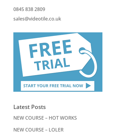
0845 838 2809
sales@videotile.co.uk
Latest Posts
NEW COURSE – HOT WORKS
NEW COURSE – LOLER