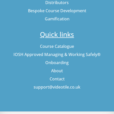
Distributors
Bespoke Course Development
Gamification
Quick links
Course Catalogue
IOSH Approved Managing & Working Safely®
Onboarding
About
Contact
support@videotile.co.uk